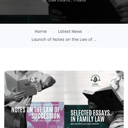
Law courts
,
malta
Home
Latest News
Launch of Notes on the Law of ...