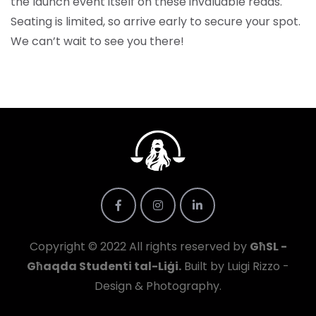
the launch event itself on these invaluable reads.
Seating is limited, so arrive early to secure your spot.
We can’t wait to see you there!
Copyright © 2022 All rights reserved by
GħSL -
Għaqda Studenti tal-Liġi.
Built by Luigi Rizzo -
Design & Photography.