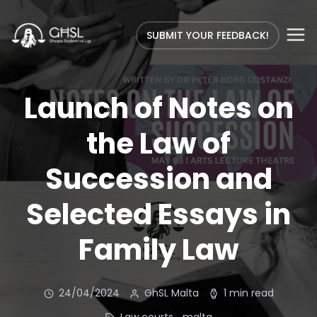
SUBMIT YOUR FEEDBACK!
Launch of Notes on
the Law of
Succession and
Selected Essays in
Family Law
24/04/2024
GhSL Malta
1 min read