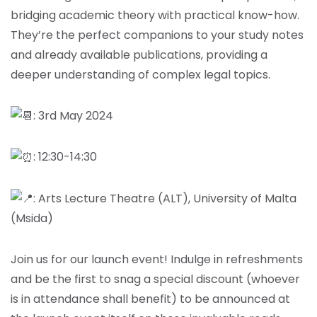
bridging academic theory with practical know-how.
They’re the perfect companions to your study notes
and already available publications, providing a
deeper understanding of complex legal topics.
: 3rd May 2024
: 12:30-14:30
: Arts Lecture Theatre (ALT), University of Malta
(Msida)
Join us for our launch event! Indulge in refreshments
and be the first to snag a special discount (whoever
is in attendance shall benefit) to be announced at