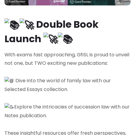
Double Book
Launch
With exams fast approaching, GħSL is proud to unveil
not one, but TWO exciting new publications:
Dive into the world of family law with our
Selected Essays collection.
Explore the intricacies of succession law with our
Notes publication.
These insightful resources offer fresh perspectives,