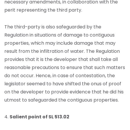
necessary amendments, in collaboration with the
perit representing the third party.
The third-party is also safeguarded by the
Regulation in situations of damage to contiguous
properties, which may include damage that may
result from the infiltration of water. The Regulation
provides that it is the developer that shall take all
reasonable precautions to ensure that such matters
do not occur. Hence, in case of contestation, the
legislator seemed to have shifted the onus of proof
on the developer to provide evidence that he did his
utmost to safeguarded the contiguous properties.
4.
Salient point of SL 513.02