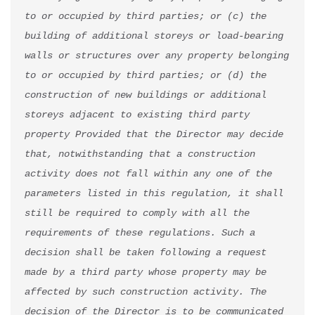
to or occupied by third parties; or (c) the 
building of additional storeys or load-bearing 
walls or structures over any property belonging 
to or occupied by third parties; or (d) the 
construction of new buildings or additional 
storeys adjacent to existing third party 
property Provided that the Director may decide 
that, notwithstanding that a construction 
activity does not fall within any one of the 
parameters listed in this regulation, it shall 
still be required to comply with all the 
requirements of these regulations. Such a 
decision shall be taken following a request 
made by a third party whose property may be 
affected by such construction activity. The 
decision of the Director is to be communicated 