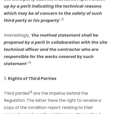
up by a perit indicating the technical reasons
which may be of concern to the safety of such
12
third party or his property
’.
Interestingly, ‘
the method statement shall be
prepared by a perit in collaboration with the site
technical officer and the contractor who are
responsible for the works covered by such
13
statement
’.
3.
Rights of Third Parties
14
Third parties
are the impetus behind the
Regulation. The latter have the right to receive a
copy of the condition report relating to their