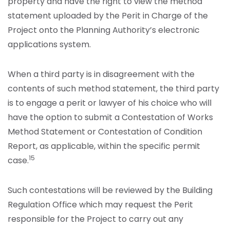
property and have the right to view the method
statement uploaded by the Perit in Charge of the
Project onto the Planning Authority’s electronic
applications system.
When a third party is in disagreement with the
contents of such method statement, the third party
is to engage a perit or lawyer of his choice who will
have the option to submit a Contestation of Works
Method Statement or Contestation of Condition
Report, as applicable, within the specific permit
15
case.
Such contestations will be reviewed by the Building
Regulation Office which may request the Perit
responsible for the Project to carry out any