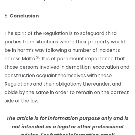
5.
Conclusion
The spirit of the Regulation is to safeguard third
parties from situations where their property would
be in harm’s way following a number of incidents
20
across Malta.
It is of paramount importance that
those persons involved in demolition, excavation and
construction acquaint themselves with these
Regulations and their obligations thereunder, and
abide by the same in order to remain on the correct
side of the law.
The article is for information purpose only and is
not intended as a legal or other professional