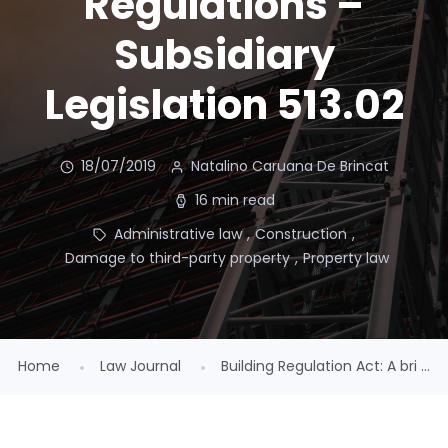
Regulations –
Subsidiary
Legislation 513.02
18/07/2019
Natalino Caruana De Brincat
16 min read
Administrative law
,
Construction
,
Damage to third-party property
,
Property law
Home
Law Journal
Building Regulation Act: A bri ...