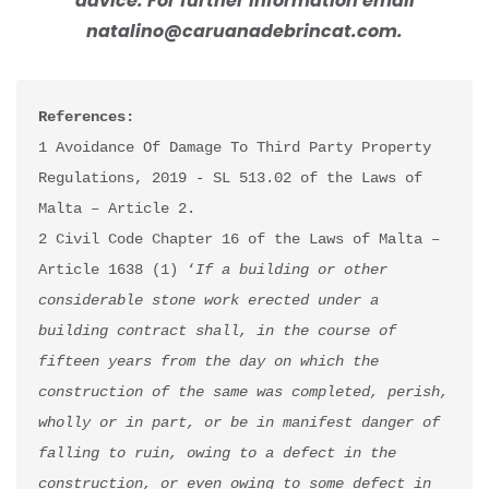
advice. For further information email
natalino@caruanadebrincat.com.
References:
1 Avoidance Of Damage To Third Party Property 
Regulations, 2019 - SL 513.02 of the Laws of 
Malta – Article 2.

2 Civil Code Chapter 16 of the Laws of Malta – 
Article 1638 (1) ‘
If a building or other 
considerable stone work erected under a 
building contract shall, in the course of 
fifteen years from the day on which the 
construction of the same was completed, perish, 
wholly or in part, or be in manifest danger of 
falling to ruin, owing to a defect in the 
construction, or even owing to some defect in 