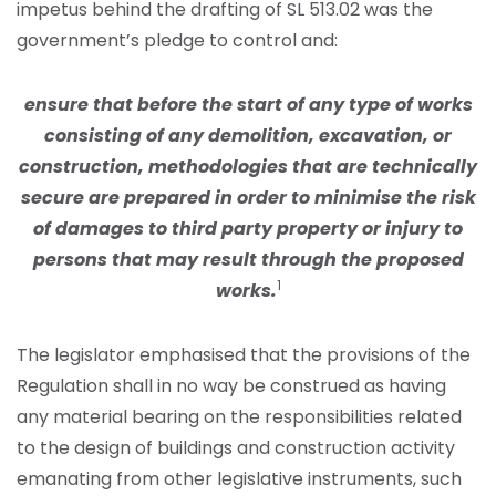
impetus behind the drafting of SL 513.02 was the
government’s pledge to control and:
ensure that before the start of any type of works
consisting of any demolition, excavation, or
construction, methodologies that are technically
secure are prepared in order to minimise the risk
of damages to third party property or injury to
persons that may result through the proposed
1
works.
The legislator emphasised that the provisions of the
Regulation shall in no way be construed as having
any material bearing on the responsibilities related
to the design of buildings and construction activity
emanating from other legislative instruments, such