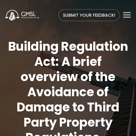
SUBMIT YOUR FEEDBACK!
Building Regulation
Act: A brief
overview of the
Avoidance of
Damage to Third
Party Property