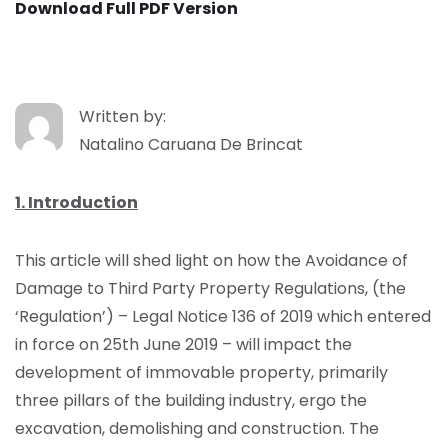
Download Full PDF Version
Written by:
Natalino Caruana De Brincat
1. Introduction
This article will shed light on how the Avoidance of
Damage to Third Party Property Regulations, (the
‘Regulation’) – Legal Notice 136 of 2019 which entered
in force on 25th June 2019 – will impact the
development of immovable property, primarily
three pillars of the building industry, ergo the
excavation, demolishing and construction. The