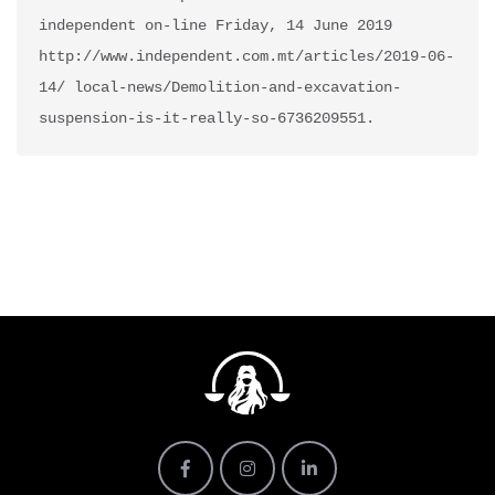
independent on-line Friday, 14 June 2019 
http://www.independent.com.mt/articles/2019-06-
14/ local-news/Demolition-and-excavation-
suspension-is-it-really-so-6736209551.