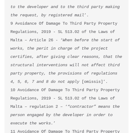
to the developer and to the third party making 
the
request, by registered mail
’.

9 Avoidance Of Damage To Third Party Property 
Regulations, 2019 - SL 513.02 of the Laws of 
Malta – Article 26 - ‘
When before the start of 
works, the perit in charge of the project 
certifies, after giving clear reasons, that the 
structural interventions will not affect third 
party property, the provisions of regulations 
4, 5, 6, 7 and 8 do not apply 
[omissis]’.

10 Avoidance Of Damage To Third Party Property 
Regulations, 2019 - SL 513.02 of the Laws of 
Malta – regulation 2 – ‘
“contractor” means the 
person engaged by the developer in order to 
execute the works.
’

11 Avoidance Of Damage To Third Party Property 