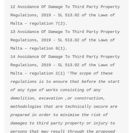
12 Avoidance Of Damage To Third Party Property 
Regulations, 2019 - SL 513.02 of the Laws of 
Malta – regulation 7(2).

13 Avoidance Of Damage To Third Party Property 
Regulations, 2019 - SL 513.02 of the Laws of 
Malta – regulation 8(1).

14 Avoidance Of Damage To Third Party Property 
Regulations, 2019 - SL 513.02 of the Laws of 
Malta – regulation 2(1) ‘
The scope of these 
regulations is to ensure that before the start 
of any type of works consisting of any 
demolition, excavation ,or construction, 
methodologies that are technically secure are 
prepared in order to minimise the risk of 
damages to third party property or injury to 
persons that may result through the proposed 