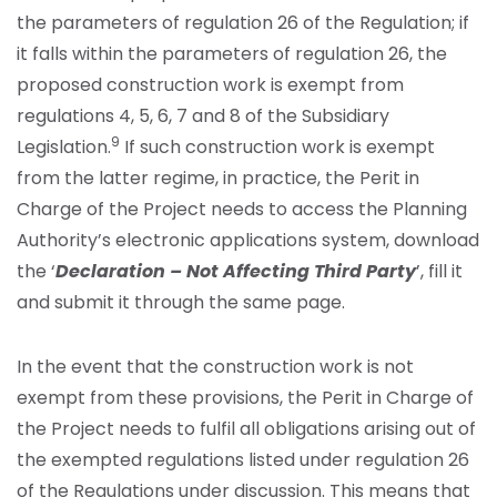
the parameters of regulation 26 of the Regulation; if
it falls within the parameters of regulation 26, the
proposed construction work is exempt from
regulations 4, 5, 6, 7 and 8 of the Subsidiary
9
Legislation.
If such construction work is exempt
from the latter regime, in practice, the Perit in
Charge of the Project needs to access the Planning
Authority’s electronic applications system, download
the ‘
Declaration – Not Affecting Third Party
’, fill it
and submit it through the same page.
In the event that the construction work is not
exempt from these provisions, the Perit in Charge of
the Project needs to fulfil all obligations arising out of
the exempted regulations listed under regulation 26
of the Regulations under discussion. This means that