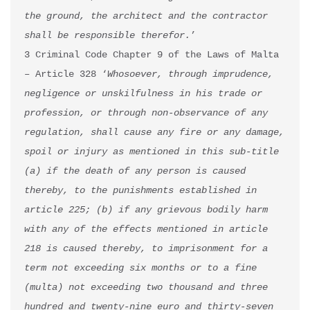
the ground, the architect and the contractor 
shall be responsible therefor.
’

3 Criminal Code Chapter 9 of the Laws of Malta 
– Article 328 ‘
Whosoever, through imprudence, 
negligence or unskilfulness in his trade or 
profession, or through non-observance of any 
regulation, shall cause any fire or any damage, 
spoil or injury as mentioned in this sub-title 
(a) if the death of any person is caused 
thereby, to the punishments established in 
article 225; (b) if any grievous bodily harm 
with any of the effects mentioned in article 
218 is caused thereby, to imprisonment for a 
term not exceeding six months or to a fine 
(multa) not exceeding two thousand and three 
hundred and twenty-nine euro and thirty-seven 