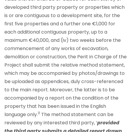
developed third party property or properties which
is or are contiguous to a development site, for the
first five properties and a further one €1,000 for
each additional contiguous property, up to a
maximum €40,000, and (iv) two weeks before the
commencement of any works of excavation,
demolition or construction, the Perit in Charge of the
Project shall submit the relative method statement,
which may be accompanied by photos/drawings to
be uploaded as appendices, duly cross-referenced
to the main report. Moreover, the latter is to be
accompanied by a report on the condition of the
property that has been issued in the English
11
language only.
The method statement can be
reviewed by any interested third party, ‘
provided
the third party submits a detailed report drawn