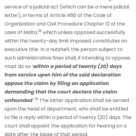
service of a judicial act (which can be a mere judicial
letter), in terms of Article 466 of the Code of
Organization and Civil Procedure Chapter 12 of the
18
Laws of Malta,
which unless opposed successfully
within the twenty-day limit imposed, constitutes an
executive title. In a nutshell, the person subject to
such administrative fines shall, if intending to oppose,
must do so ‘
within a period of twenty (20) days
from service upon him of the said declaration
oppose the claim by filing an application
demanding that the court declare the claim
19
unfounded
’.
The latter application shall be served
upon the head of department, who shall be entitled
to file a reply within a period of twenty (20) days. The
court shall appoint the application for hearing on a
date after the lapse of that period.