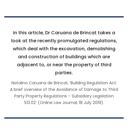
In this article, Dr Caruana de Brincat takes a
look at the recently promulgated regulations,
which deal with the excavation, demolishing
and construction of buildings which are
adjacent to, or near the property of third
parties.
Natalino Caruana de Brincat, ‘Building Regulation Act:
A brief overview of the Avoidance of Damage to Third
Party Property Regulations – Subsidiary Legislation
513.02’ (Online Law Journal, 18 July 2019).