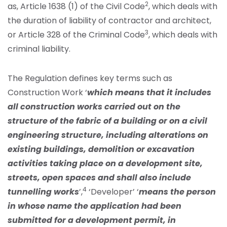
2
as, Article 1638 (1) of the Civil Code
, which deals with
the duration of liability of contractor and architect,
3
or Article 328 of the Criminal Code
, which deals with
criminal liability.
The Regulation defines key terms such as
Construction Work ‘
which means that it includes
all construction works carried out on the
structure of the fabric of a building or on a civil
engineering structure, including alterations on
existing buildings, demolition or excavation
activities taking place on a development site,
streets, open spaces and shall also include
4
tunnelling works
’,
‘Developer’ ‘
means the person
in whose name the application had been
submitted for a development permit, in