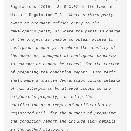
Regulations, 2019 - SL 513.02 of the Laws of 
Malta – Regulation 7(8) ‘
Where a third party 
owner or occupant refuses entry to the 
developer’s perit, or where the perit in charge 
of the project is unable to obtain access to 
contiguous property, or where the identity of 
the owner or, occupant of contiguous property 
is unknown or cannot be traced, for the purpose 
of preparing the condition report, such perit 
shall make a written declaration giving details 
of his attempts to be allowed access to the 
neighbour’s property, including the 
notification or attempts of notification by 
registered mail, for the purpose of preparing 
the condition report and include such details 
in the method statement
’.
