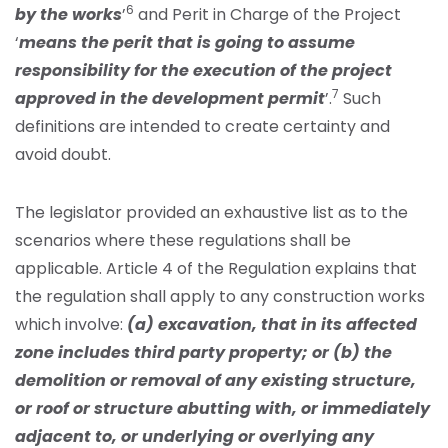
6
by the works
’
and Perit in Charge of the Project
‘
means the perit that is going to assume
responsibility for the execution of the project
7
approved in the development permit
’.
Such
definitions are intended to create certainty and
avoid doubt.
The legislator provided an exhaustive list as to the
scenarios where these regulations shall be
applicable. Article 4 of the Regulation explains that
the regulation shall apply to any construction works
which involve:
(a) excavation, that in its affected
zone includes third party property; or (b) the
demolition or removal of any existing structure,
or roof or structure abutting with, or immediately
adjacent to, or underlying or overlying any