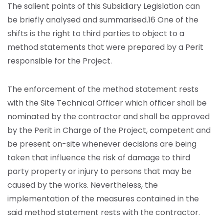
The salient points of this Subsidiary Legislation can
be briefly analysed and summarised.16 One of the
shifts is the right to third parties to object to a
method statements that were prepared by a Perit
responsible for the Project.
The enforcement of the method statement rests
with the Site Technical Officer which officer shall be
nominated by the contractor and shall be approved
by the Perit in Charge of the Project, competent and
be present on-site whenever decisions are being
taken that influence the risk of damage to third
party property or injury to persons that may be
caused by the works. Nevertheless, the
implementation of the measures contained in the
said method statement rests with the contractor.