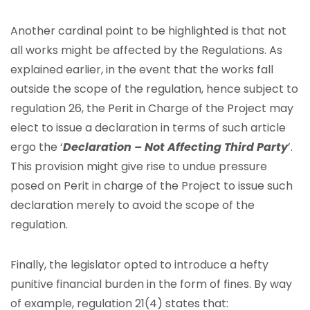
Another cardinal point to be highlighted is that not
all works might be affected by the Regulations. As
explained earlier, in the event that the works fall
outside the scope of the regulation, hence subject to
regulation 26, the Perit in Charge of the Project may
elect to issue a declaration in terms of such article
ergo the ‘
Declaration – Not Affecting Third Party
’.
This provision might give rise to undue pressure
posed on Perit in charge of the Project to issue such
declaration merely to avoid the scope of the
regulation.
Finally, the legislator opted to introduce a hefty
punitive financial burden in the form of fines. By way
of example, regulation 21(4) states that: