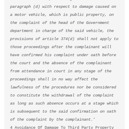
paragraph (d) with respect to damage caused on 
a motor vehicle, which is public property, on 
the complaint of the head of the Government 
department in charge of the said vehicle, the 
provisions of article 374(d) shall not apply to 
those proceedings after the complainant will 
have confirmed his complaint under oath before 
the court and the absence of the complainant 
from attendance in court in any stage of the 
proceedings shall in no way affect the 
lawfulness of the procedures nor be considered 
to constitute the withdrawal of the complaint 
as long as such absence occurs at a stage which 
is subsequent to the said confirmation on oath 
of the complaint by the complainant.
’

4 Avoidance Of Damage To Third Party Property 