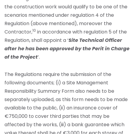
the construction work would qualify to be one of the
scenarios mentioned under regulation 4 of the
Regulation (above mentioned), moreover the
10
Contractor,
in accordance with regulation 5 of the
Regulation, shall appoint a ‘
Site Technical Officer
after he has been approved by the Perit in Charge
of the Project
’.
The Regulations require the submission of the
following documents; (i) a Site Management
Responsibility Summary Form also needs to be
separately uploaded, as this form needs to be made
available to the public, (ii) an insurance cover of
€750,000 to cover third parties that may be
affected by the works, (iii) a bank guarantee which
value thereof shall be of €3,000 for each storey of