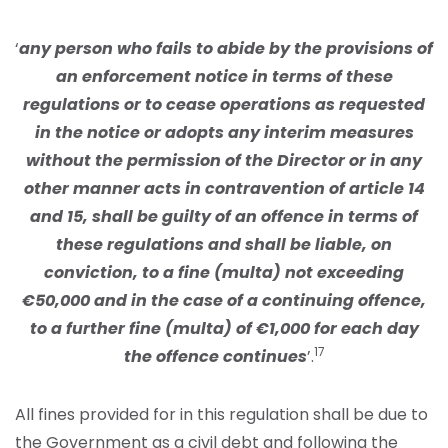
‘
any person who fails to abide by the provisions of
an enforcement notice in terms of these
regulations or to cease operations as requested
in the notice or adopts any interim measures
without the permission of the Director or in any
other manner acts in contravention of article 14
and 15, shall be guilty of an offence in terms of
these regulations and shall be liable, on
conviction, to a fine (multa) not exceeding
€50,000 and in the case of a continuing offence,
to a further fine (multa) of €1,000 for each day
17
the offence continues
’.
All fines provided for in this regulation shall be due to
the Government as a civil debt and following the