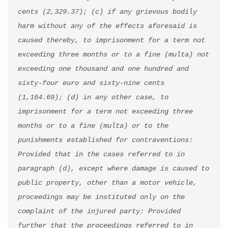
cents (2,329.37); (c) if any grievous bodily 
harm without any of the effects aforesaid is 
caused thereby, to imprisonment for a term not 
exceeding three months or to a fine (multa) not 
exceeding one thousand and one hundred and 
sixty-four euro and sixty-nine cents 
(1,164.69); (d) in any other case, to 
imprisonment for a term not exceeding three 
months or to a fine (multa) or to the 
punishments established for contraventions: 
Provided that in the cases referred to in 
paragraph (d), except where damage is caused to 
public property, other than a motor vehicle, 
proceedings may be instituted only on the 
complaint of the injured party: Provided 
further that the proceedings referred to in 