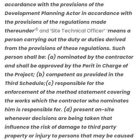
accordance with the provisions of the
Development Planning Actor in accordance with
the provisions of the regulations made
5
thereunder
’
and ‘Site Technical Officer’ ‘
means a
person carrying out the duty or duties derived
from the provisions of these regulations. Such
person shall be: (a) nominated by the contractor
and shall be approved by the Perit in Charge of
the Project; (b) competent as provided in the
Third Schedule;(c) responsible for the
enforcement of the method statement covering
the works which the contractor who nominates
him is responsible for. (d) present on-site
whenever decisions are being taken that
influence the risk of damage to third party
property or injury to persons that may be caused