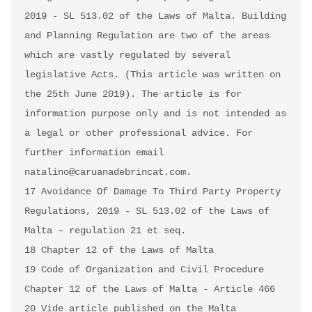
2019 - SL 513.02 of the Laws of Malta. Building 
and Planning Regulation are two of the areas 
which are vastly regulated by several 
legislative Acts. (This article was written on 
the 25th June 2019). The article is for 
information purpose only and is not intended as 
a legal or other professional advice. For 
further information email 
natalino@caruanadebrincat.com.

17 Avoidance Of Damage To Third Party Property 
Regulations, 2019 - SL 513.02 of the Laws of 
Malta – regulation 21 et seq.

18 Chapter 12 of the Laws of Malta

19 Code of Organization and Civil Procedure 
Chapter 12 of the Laws of Malta - Article 466

20 Vide article published on the Malta 