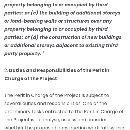
property belonging to or occupied by third
parties; or (c) the building of additional storeys
or load-bearing walls or structures over any
property belonging to or occupied by third
parties; or (d) the construction of new buildings
or additional storeys adjacent to existing third
8
party property.
2.
Duties and Responsibilities of the Perit in
Charge of the Project
The Perit in Charge of the Project is subject to
several duties and responsibilities. One of the
preliminary tasks entrusted to the Perit in Charge of
the Project is to analyse, assess and consider
whether the proposed construction work falls within