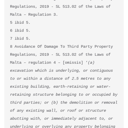
Regulations, 2019 - SL 513.02 of the Laws of 
Malta – Regulation 3.

5 ibid 5.

6 ibid 5.

7 ibid 5.

8 Avoidance Of Damage To Third Party Property 
Regulations, 2019 - SL 513.02 of the Laws of 
Malta – regulation 4 – [omissis] ‘
(a) 
excavation which is underlying, or contiguous 
to or within a distance of 2.5 metres to any 
existing building, earth-retaining or water-
retaining structure belonging to or occupied by 
third parties; or (b) the demolition or removal 
of any existing wall, or roof or structure 
abutting with, or immediately adjacent to, or 
underlying or overlying any property belonging 