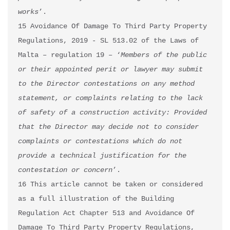
works
’.

15 Avoidance Of Damage To Third Party Property 
Regulations, 2019 - SL 513.02 of the Laws of 
Malta – regulation 19 – ‘
Members of the public 
or their appointed perit or lawyer may submit 
to the Director contestations on any method 
statement, or complaints relating to the lack 
of safety of a construction activity: Provided 
that the Director may decide not to consider 
complaints or contestations which do not 
provide a technical justification for the 
contestation or concern
’.

16 This article cannot be taken or considered 
as a full illustration of the Building 
Regulation Act Chapter 513 and Avoidance Of 
Damage To Third Party Property Regulations, 