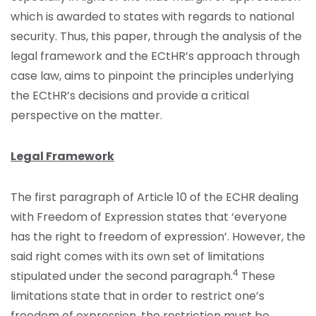
which is awarded to states with regards to national
security. Thus, this paper, through the analysis of the
legal framework and the ECtHR’s approach through
case law, aims to pinpoint the principles underlying
the ECtHR’s decisions and provide a critical
perspective on the matter.
Legal Framework
The first paragraph of Article 10 of the ECHR dealing
with Freedom of Expression states that ‘everyone
has the right to freedom of expression’. However, the
said right comes with its own set of limitations
4
stipulated under the second paragraph.
These
limitations state that in order to restrict one’s
freedom of expression, the restriction must be