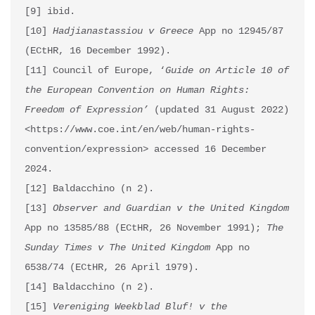
[9] ibid.

[10] 
Hadjianastassiou v Greece
 App no 12945/87 
(ECtHR, 16 December 1992).

[11] Council of Europe, ‘
Guide on Article 10 of 
the European Convention on Human Rights: 
Freedom of Expression’
 (updated 31 August 2022) 
<https://www.coe.int/en/web/human-rights-
convention/expression> accessed 16 December 
2024.

[12] Baldacchino (n 2).

[13] 
Observer and Guardian v the United Kingdom
App no 13585/88 (ECtHR, 26 November 1991); 
The 
Sunday Times v The United Kingdom
 App no 
6538/74 (ECtHR, 26 April 1979).

[14] Baldacchino (n 2).

[15] 
Vereniging Weekblad Bluf! v the 