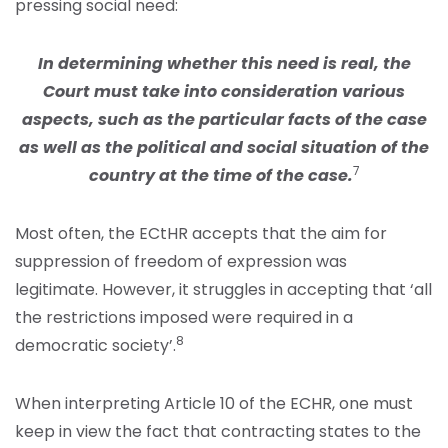
pressing social need:
In determining whether this need is real, the
Court must take into consideration various
aspects, such as the particular facts of the case
as well as the political and social situation of the
7
country at the time of the case.
Most often, the ECtHR accepts that the aim for
suppression of freedom of expression was
legitimate. However, it struggles in accepting that ‘all
the restrictions imposed were required in a
8
democratic society’.
When interpreting Article 10 of the ECHR, one must
keep in view the fact that contracting states to the