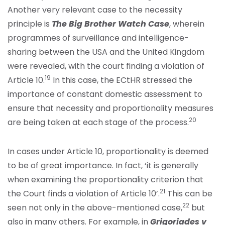
Another very relevant case to the necessity
principle is
The Big Brother Watch Case
, wherein
programmes of surveillance and intelligence-
sharing between the USA and the United Kingdom
were revealed, with the court finding a violation of
19
Article 10.
In this case, the ECtHR stressed the
importance of constant domestic assessment to
ensure that necessity and proportionality measures
20
are being taken at each stage of the process.
In cases under Article 10, proportionality is deemed
to be of great importance. In fact, ‘it is generally
when examining the proportionality criterion that
21
the Court finds a violation of Article 10’.
This can be
22
seen not only in the above-mentioned case,
but
also in many others. For example, in
Grigoriades v