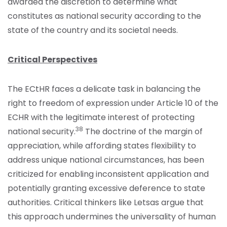
awarded the discretion to determine what
constitutes as national security according to the
state of the country and its societal needs.
Critical Perspectives
The ECtHR faces a delicate task in balancing the
right to freedom of expression under Article 10 of the
ECHR with the legitimate interest of protecting
38
national security.
The doctrine of the margin of
appreciation, while affording states flexibility to
address unique national circumstances, has been
criticized for enabling inconsistent application and
potentially granting excessive deference to state
authorities. Critical thinkers like Letsas argue that
this approach undermines the universality of human