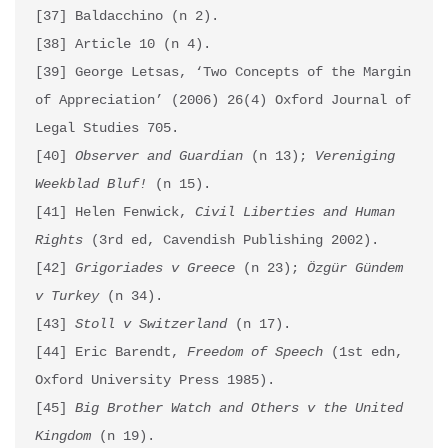
[37] Baldacchino (n 2).

[38] Article 10 (n 4).

[39] George Letsas, ‘Two Concepts of the Margin 
of Appreciation’ (2006) 26(4) Oxford Journal of 
Legal Studies 705.

[40] 
Observer and Guardian
 (n 13); 
Vereniging 
Weekblad Bluf!
 (n 15).

[41] Helen Fenwick, 
Civil Liberties and Human 
Rights
 (3rd ed, Cavendish Publishing 2002).

[42] 
Grigoriades v Greece
 (n 23); 
Özgür Gündem 
v Turkey
 (n 34). 

[43] 
Stoll v Switzerland
 (n 17).

[44] Eric Barendt, 
Freedom of Speech
 (1st edn, 
Oxford University Press 1985).

[45] 
Big Brother Watch and Others v the United 
Kingdom
 (n 19).
