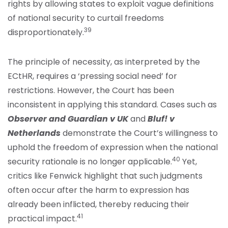
rights by allowing states to exploit vague definitions
of national security to curtail freedoms
39
disproportionately.
The principle of necessity, as interpreted by the
ECtHR, requires a ‘pressing social need’ for
restrictions. However, the Court has been
inconsistent in applying this standard. Cases such as
Observer and Guardian v UK
and
Bluf! v
Netherlands
demonstrate the Court’s willingness to
uphold the freedom of expression when the national
40
security rationale is no longer applicable.
Yet,
critics like Fenwick highlight that such judgments
often occur after the harm to expression has
already been inflicted, thereby reducing their
41
practical impact.