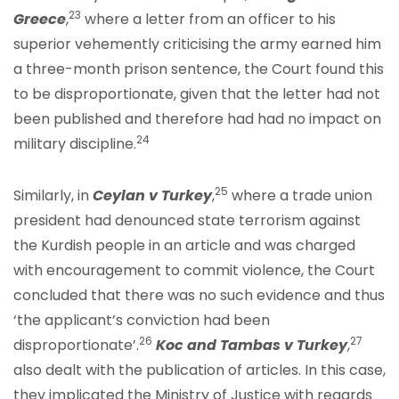
23
Greece
,
where a letter from an officer to his
superior vehemently criticising the army earned him
a three-month prison sentence, the Court found this
to be disproportionate, given that the letter had not
been published and therefore had had no impact on
24
military discipline.
25
Similarly, in
Ceylan v Turkey
,
where a trade union
president had denounced state terrorism against
the Kurdish people in an article and was charged
with encouragement to commit violence, the Court
concluded that there was no such evidence and thus
‘the applicant’s conviction had been
26
27
disproportionate’.
Koc and Tambas v Turkey
,
also dealt with the publication of articles. In this case,
they implicated the Ministry of Justice with regards