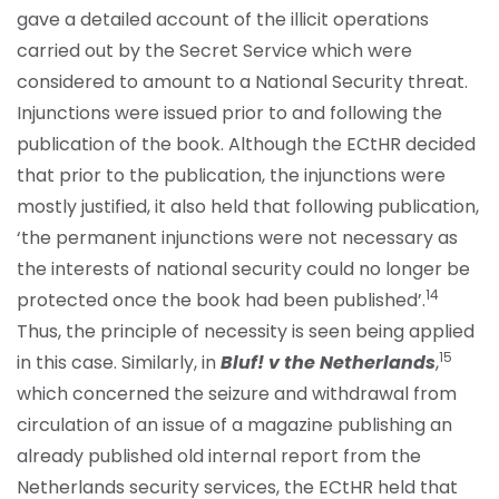
gave a detailed account of the illicit operations
carried out by the Secret Service which were
considered to amount to a National Security threat.
Injunctions were issued prior to and following the
publication of the book. Although the ECtHR decided
that prior to the publication, the injunctions were
mostly justified, it also held that following publication,
‘the permanent injunctions were not necessary as
the interests of national security could no longer be
14
protected once the book had been published’.
Thus, the principle of necessity is seen being applied
15
in this case. Similarly, in
Bluf! v the Netherlands
,
which concerned the seizure and withdrawal from
circulation of an issue of a magazine publishing an
already published old internal report from the
Netherlands security services, the ECtHR held that