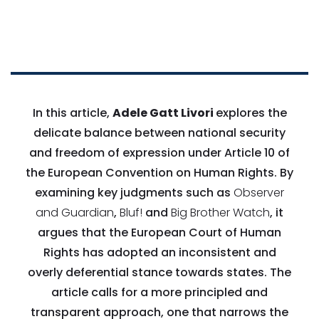
In this article,
Adele Gatt Livori
explores the
delicate balance between national security
and freedom of expression under Article 10 of
the European Convention on Human Rights. By
examining key judgments such as
Observer
and Guardian
,
Bluf!
and
Big Brother Watch
, it
argues that the European Court of Human
Rights has adopted an inconsistent and
overly deferential stance towards states. The
article calls for a more principled and
transparent approach, one that narrows the