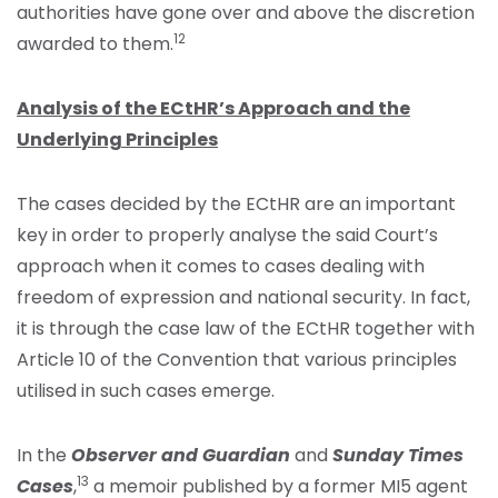
authorities have gone over and above the discretion
12
awarded to them.
Analysis of the ECtHR’s Approach and the
Underlying Principles
The cases decided by the ECtHR are an important
key in order to properly analyse the said Court’s
approach when it comes to cases dealing with
freedom of expression and national security. In fact,
it is through the case law of the ECtHR together with
Article 10 of the Convention that various principles
utilised in such cases emerge.
In the
Observer and Guardian
and
Sunday Times
13
Cases
,
a memoir published by a former MI5 agent