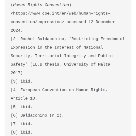
(
Human Rights Convention
) 
<https://www.coe.int/en/web/human-rights-
convention/expression> accessed 12 December 
2024.

[2] Rachel Baldacchino, ‘Restricting Freedom of 
Expression in the Interest of National 
Security, Territorial Integrity and Public 
Safety’ (LL.B thesis, University of Malta 
2017).

[3] ibid.

[4] European Convention on Human Rights, 
Article 10.

[5] ibid.

[6] Baldacchino (n 2).

[7] ibid.

[8] ibid.
