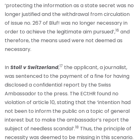
‘protecting the information as a state secret was no
longer justified and the withdrawal from circulation
of issue no. 267 of Bluf! was no longer necessary in
16
order to achieve the legitimate aim pursued’,
and
therefore, the means used were not deemed as
necessary.
17
In
Stoll v Switzerland
,
the applicant, a journalist,
was sentenced to the payment of a fine for having
disclosed a confidential report by the Swiss
Ambassador to the press. The ECtHR found no
violation of article 10, stating that the ‘intention had
not been to inform the public on a topic of general
interest but to make the ambassador’s report the
18
subject of needless scandal’.
Thus, the principle of
necessity was deemed to be missing in this scenario.