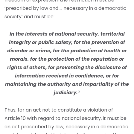
‘prescribed by law and … necessary in a democratic
society’ and must be:
in the interests of national security, territorial
integrity or public safety, for the prevention of
disorder or crime, for the protection of health or
morals, for the protection of the reputation or
rights of others, for preventing the disclosure of
information received in confidence, or for
maintaining the authority and impartiality of the
5
judiciary.
Thus, for an act not to constitute a violation of
Article 10 with regard to national security, it must be
an act prescribed by law, necessary in a democratic