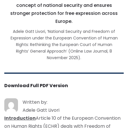
concept of national security and ensures
stronger protection for free expression across
Europe.
Adele Gatt Livori, ‘National Security and Freedom of
Expression under the European Convention of Human
Rights: Rethinking the European Court of Human
Rights’ General Approach’ (Online Law Journal, 8
November 2025).
Download Full PDF Version
Written by:
Adele Gatt Livori
Introduction
Article 10 of the European Convention
on Human Rights (ECHR) deals with Freedom of