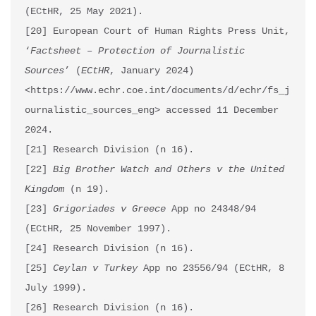
(ECtHR, 25 May 2021).

[20] European Court of Human Rights Press Unit, 
‘
Factsheet – Protection of Journalistic 
Sources
’ (
ECtHR
, January 2024) 
<https://www.echr.coe.int/documents/d/echr/fs_j
ournalistic_sources_eng> accessed 11 December 
2024.

[21] Research Division (n 16).

[22] 
Big Brother Watch and Others v the United 
Kingdom
 (n 19).

[23] 
Grigoriades v Greece
 App no 24348/94 
(ECtHR, 25 November 1997). 

[24] Research Division (n 16).

[25] 
Ceylan v Turkey
 App no 23556/94 (ECtHR, 8 
July 1999).

[26] Research Division (n 16).
