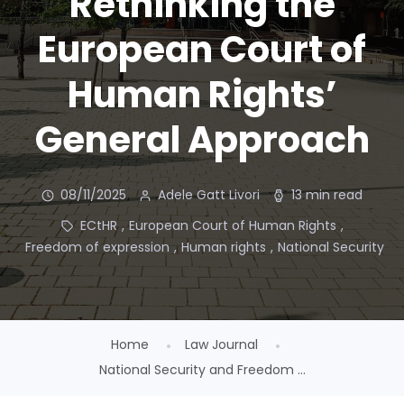
Rethinking the
European Court of
Human Rights’
General Approach
08/11/2025
Adele Gatt Livori
13 min read
ECtHR
,
European Court of Human Rights
,
Freedom of expression
,
Human rights
,
National Security
Home
Law Journal
National Security and Freedom ...