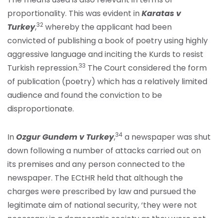
proportionality. This was evident in
Karatas v
32
Turkey
,
whereby the applicant had been
convicted of publishing a book of poetry using highly
aggressive language and inciting the Kurds to resist
33
Turkish repression.
The Court considered the form
of publication (poetry) which has a relatively limited
audience and found the conviction to be
disproportionate.
34
In
Ozgur Gundem v Turkey
,
a newspaper was shut
down following a number of attacks carried out on
its premises and any person connected to the
newspaper. The ECtHR held that although the
charges were prescribed by law and pursued the
legitimate aim of national security, ‘they were not