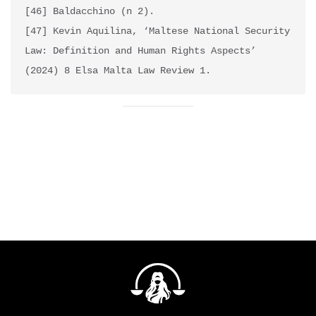
[46] Baldacchino (n 2).

[47] Kevin Aquilina, ‘Maltese National Security 
Law: Definition and Human Rights Aspects’ 
(2024) 8 Elsa Malta Law Review 1. 