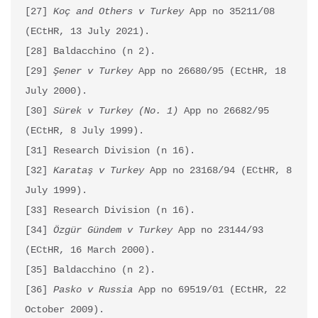
[27] 
Koç and Others v Turkey
 App no 35211/08 
(ECtHR, 13 July 2021).

[28] Baldacchino (n 2).

[29] 
Şener v Turkey
 App no 26680/95 (ECtHR, 18 
July 2000).

[30] 
Sürek v Turkey (No. 1)
 App no 26682/95 
(ECtHR, 8 July 1999).

[31] Research Division (n 16).

[32] 
Karataş v Turkey 
App no 23168/94 (ECtHR, 8 
July 1999).

[33] Research Division (n 16).

[34] 
Özgür Gündem v Turkey
 App no 23144/93 
(ECtHR, 16 March 2000).

[35] Baldacchino (n 2).

[36] 
Pasko v Russia
 App no 69519/01 (ECtHR, 22 
October 2009).
