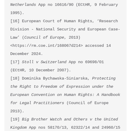
Netherlands
 App no 16616/90 (ECtHR, 9 February 
1995).

[16] European Court of Human Rights, ‘Research 
Division - National Security and European Case-
Law’ (
Council of Europe
, 2013) 
<https://rm.coe.int/168067d214> accessed 14 
December 2024.

[17] 
Stoll v Switzerland 
App no 69698/01 
(ECtHR, 10 December 2007).

[18] Dominika Bychawska-Siniarska, 
Protecting 
the Right to Freedom of Expression under the 
European Convention on Human Rights: A Handbook 
for Legal Practitioners
 (Council of Europe 
2013). 

[19] 
Big Brother Watch and Others v the United 
Kingdom
 App nos 58170/13, 62322/14 and 24960/15 