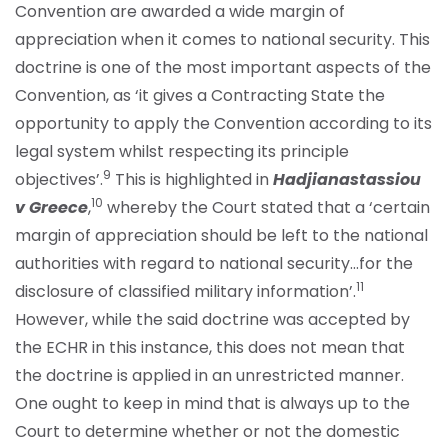
Convention are awarded a wide margin of
appreciation when it comes to national security. This
doctrine is one of the most important aspects of the
Convention, as ‘it gives a Contracting State the
opportunity to apply the Convention according to its
legal system whilst respecting its principle
9
objectives’.
This is highlighted in
Hadjianastassiou
10
v Greece
,
whereby the Court stated that a ‘certain
margin of appreciation should be left to the national
authorities with regard to national security…for the
11
disclosure of classified military information’.
However, while the said doctrine was accepted by
the ECHR in this instance, this does not mean that
the doctrine is applied in an unrestricted manner.
One ought to keep in mind that is always up to the
Court to determine whether or not the domestic