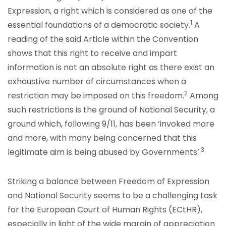
Expression, a right which is considered as one of the
1
essential foundations of a democratic society.
A
reading of the said Article within the Convention
shows that this right to receive and impart
information is not an absolute right as there exist an
exhaustive number of circumstances when a
2
restriction may be imposed on this freedom.
Among
such restrictions is the ground of National Security, a
ground which, following 9/11, has been ‘invoked more
and more, with many being concerned that this
3
legitimate aim is being abused by Governments’.
Striking a balance between Freedom of Expression
and National Security seems to be a challenging task
for the European Court of Human Rights (ECtHR),
especially in light of the wide margin of appreciation