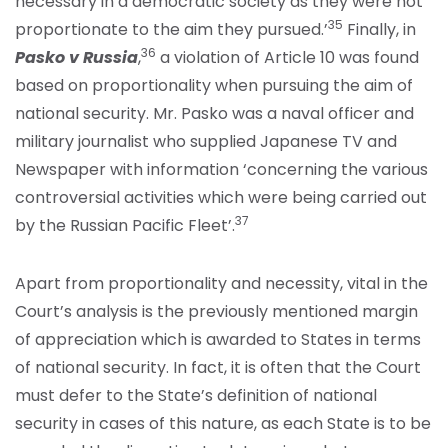
necessary in a democratic society as they were not
35
proportionate to the aim they pursued.’
Finally, in
36
Pasko v Russia
,
a violation of Article 10 was found
based on proportionality when pursuing the aim of
national security. Mr. Pasko was a naval officer and
military journalist who supplied Japanese TV and
Newspaper with information ‘concerning the various
controversial activities which were being carried out
37
by the Russian Pacific Fleet’.
Apart from proportionality and necessity, vital in the
Court’s analysis is the previously mentioned margin
of appreciation which is awarded to States in terms
of national security. In fact, it is often that the Court
must defer to the State’s definition of national
security in cases of this nature, as each State is to be