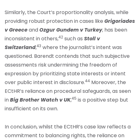
Similarly, the Court’s proportionality analysis, while
providing robust protection in cases like
Grigoriades
v Greece
and
Ozgur Gundem v Turkey
, has been
42
inconsistent in others,
such as
Stoll v
43
Switzerland
,
where the journalist’s intent was
questioned. Barendt contends that such subjective
assessments risk undermining the freedom of
expression by prioritizing state interests or intent
44
over public interest in disclosure.
Moreover, the
ECtHR’s reliance on procedural safeguards, as seen
45
in
Big Brother Watch v UK
,
is a positive step but
insufficient on its own.
In conclusion, whilst the ECtHR’s case law reflects a
commitment to balancing rights, the reliance on