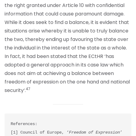
the right granted under Article 10 with confidential
information that could cause paramount damage.
While it does seek to find a balance, it is evident that
situations arise whereby it is unable to truly balance
the two, thereby ending up favouring the state over
the individual in the interest of the state as a whole.
In fact, it had been stated that the ECtHR ‘has
adopted a general approach in its case law which
does not aim at achieving a balance between
freedom of expression on the one hand and national
47
security’.
References:

[1] Council of Europe, ‘
Freedom of Expression
’ 