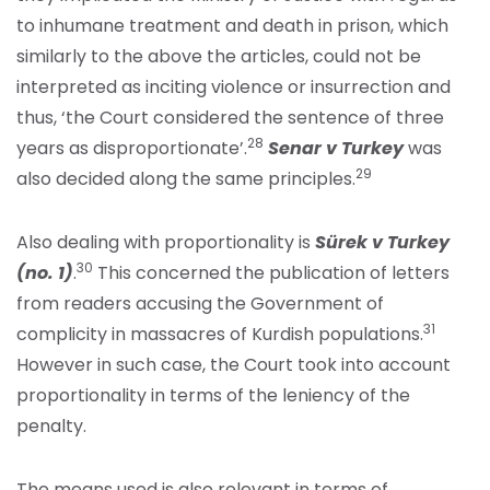
to inhumane treatment and death in prison, which
similarly to the above the articles, could not be
interpreted as inciting violence or insurrection and
thus, ‘the Court considered the sentence of three
28
years as disproportionate’.
Senar v Turkey
was
29
also decided along the same principles.
Also dealing with proportionality is
Sürek v Turkey
30
(no. 1)
.
This concerned the publication of letters
from readers accusing the Government of
31
complicity in massacres of Kurdish populations.
However in such case, the Court took into account
proportionality in terms of the leniency of the
penalty.
The means used is also relevant in terms of