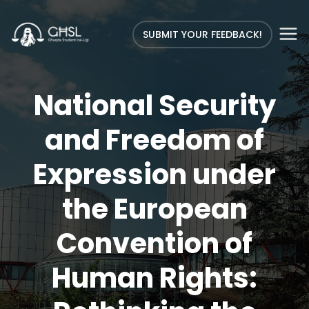
SUBMIT YOUR FEEDBACK!
National Security
and Freedom of
Expression under
the European
Convention of
Human Rights: