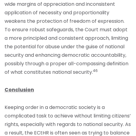
wide margins of appreciation and inconsistent
application of necessity and proportionality
weakens the protection of freedom of expression.
To ensure robust safeguards, the Court must adopt
a more principled and consistent approach, limiting
the potential for abuse under the guise of national
security and enhancing democratic accountability,
possibly through a proper all-compassing definition
46
of what constitutes national security.
Conclusion
Keeping order in a democratic society is a
complicated task to achieve without limiting citizens’
rights, especially with regards to national security. As
a result, the ECtHR is often seen as trying to balance