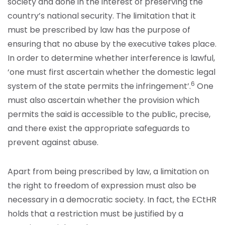
society and done in the interest of preserving the
country’s national security. The limitation that it
must be prescribed by law has the purpose of
ensuring that no abuse by the executive takes place.
In order to determine whether interference is lawful,
‘one must first ascertain whether the domestic legal
6
system of the state permits the infringement’.
One
must also ascertain whether the provision which
permits the said is accessible to the public, precise,
and there exist the appropriate safeguards to
prevent against abuse.
Apart from being prescribed by law, a limitation on
the right to freedom of expression must also be
necessary in a democratic society. In fact, the ECtHR
holds that a restriction must be justified by a