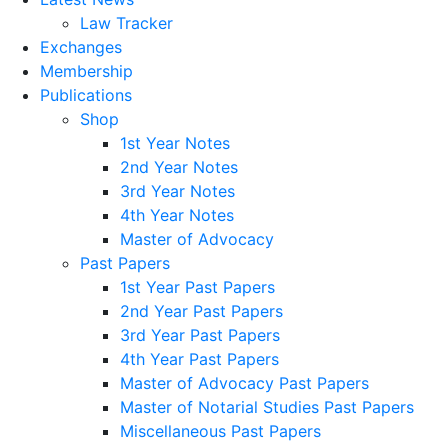
Law Tracker
Exchanges
Membership
Publications
Shop
1st Year Notes
2nd Year Notes
3rd Year Notes
4th Year Notes
Master of Advocacy
Past Papers
1st Year Past Papers
2nd Year Past Papers
3rd Year Past Papers
4th Year Past Papers
Master of Advocacy Past Papers
Master of Notarial Studies Past Papers
Miscellaneous Past Papers