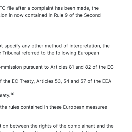
OFC file after a complaint has been made, the
sion in now contained in Rule 9 of the Second
ot specify any other method of interpretation, the
e Tribunal referred to the following European
mmission pursuant to Articles 81 and 82 of the EC
f the EC Treaty, Articles 53, 54 and 57 of the EEA
10
eaty.
, the rules contained in these European measures
nction between the rights of the complainant and the