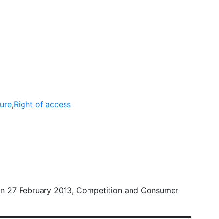
ompetition Proceedings
ure
,
Right of access
on 27 February 2013, Competition and Consumer