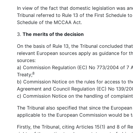
In view of the fact that domestic legislation was a
Tribunal referred to Rule 13 of the First Schedule 
Schedule of the MCCAA Act.
3.
The merits of the decision
On the basis of Rule 13, the Tribunal concluded that
relevant European sources apply as guidance for the
sources:
a) Commission Regulation (EC) No 773/2004 of 7 Ap
8
Treaty;
b) Commission Notice on the rules for access to the
Agreement and Council Regulation (EC) No 139/20
c) Commission Notice on the handling of complaint
The Tribunal also specified that since the Europea
applicable to the European Commission would be t
Firstly, the Tribunal, citing Articles 15(1) and 8 o