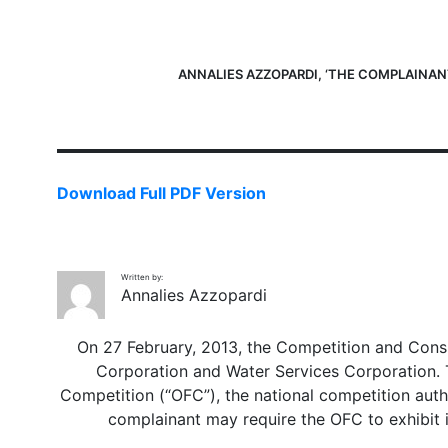
ANNALIES AZZOPARDI, ‘THE COMPLAINANT
Download Full PDF Version
Written by:
Annalies Azzopardi
On 27 February, 2013, the Competition and Consu
Corporation and Water Services Corporation. Th
Competition (“OFC”), the national competition author
complainant may require the OFC to exhibit it