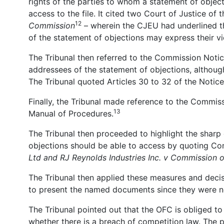
rights of the parties to whom a statement of objecti
access to the file. It cited two Court of Justice o
12
Commission
– wherein the CJEU had underlined tha
of the statement of objections may express their v
The Tribunal then referred to the Commission Notice
addressees of the statement of objections, although
The Tribunal quoted Articles 30 to 32 of the Notice
Finally, the Tribunal made reference to the Commiss
13
Manual of Procedures.
The Tribunal then proceeded to highlight the sharp
objections should be able to access by quoting 
Ltd and
RJ Reynolds Industries Inc. v Commission
The Tribunal then applied these measures and decisi
to present the named documents since they were not
The Tribunal pointed out that the OFC is obliged to
whether there is a breach of competition law. The p