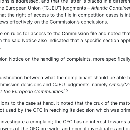
ons is addressed, and that the latter is placed in a differen
f the European Union (“CJEU”) judgments –
Atlantic Containe
t the right of access to the file in competition cases is 
iews effectively on the Commission’s conclusions.
 on rules for access to the Commission file and noted that
 the said Notice also indicated that a specific section appl
.
ion Notice on the handling of complaints, more specifically 
 distinction between what the complainant should be able 
Commission decisions and CJEU judgments, namely
Omnis/Mi
15
 of the European Communities
.
ons to the case at hand. It noted that the crux of the mat
 used by the OFC in reaching its decision which was prima
 investigate a complaint; the OFC has no interest towards a
owers of the OFC are wide, and once it investigates and gath