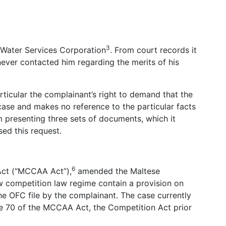
3
 Water Services Corporation
. From court records it
 never contacted him regarding the merits of his
rticular the complainant’s right to demand that the
 case and makes no reference to the particular facts
om presenting three sets of documents, which it
ed this request.
6
Act (“MCCAA Act”),
amended the Maltese
w competition law regime contain a provision on
he OFC file by the complainant. The case currently
le 70 of the MCCAA Act, the Competition Act prior