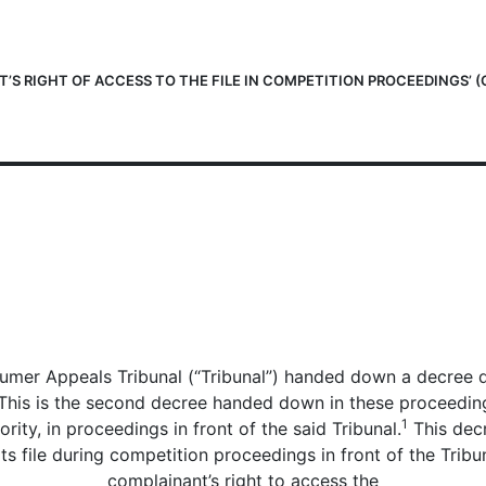
’S RIGHT OF ACCESS TO THE FILE IN COMPETITION PROCEEDINGS’ (
mer Appeals Tribunal (“Tribunal”) handed down a decree du
is is the second decree handed down in these proceedings; 
1
ity, in proceedings in front of the said Tribunal.
This decr
s file during competition proceedings in front of the Tribuna
complainant’s right to access the