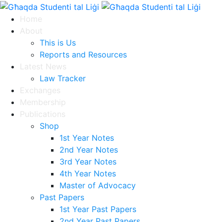
Home
About
This is Us
Reports and Resources
Latest News
Law Tracker
Exchanges
Membership
Publications
Shop
1st Year Notes
2nd Year Notes
3rd Year Notes
4th Year Notes
Master of Advocacy
Past Papers
1st Year Past Papers
2nd Year Past Papers