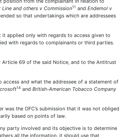
t position from the complainant in relation to
11
r Line and others v Commission
and
Endemol v
intended so that undertakings which are addressees
 it applied only with regards to access given to
ied with regards to complainants or third parties.
Article 69 of the said Notice, and to the Antitrust
to access and what the addressee of a statement of
14
crosoft
and
British-American Tobacco Company
ter was the OFC’s submission that it was not obliged
rily based on points of law.
ny party involved and its objective is to determine
ers all the information, it should use that