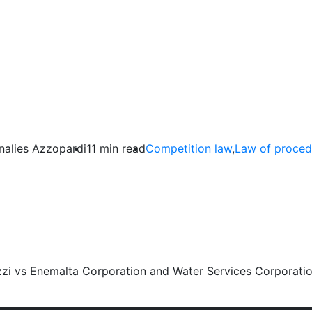
ht of Access to the File in C
nalies Azzopardi
11 min read
Competition law
,
Law of proced
zi vs Enemalta Corporation and Water Services Corporati