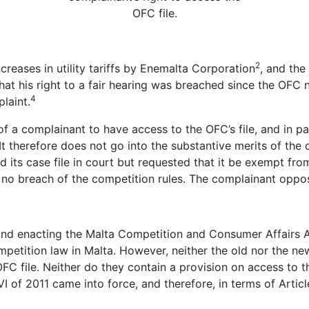
OFC file.
2
reases in utility tariffs by Enemalta Corporation
, and the
that his right to a fair hearing was breached since the OFC
4
laint.
of a complainant to have access to the OFC’s file, and in pa
It therefore does not go into the substantive merits of the
d its case file in court but requested that it be exempt fr
no breach of the competition rules. The complainant oppos
nd enacting the Malta Competition and Consumer Affairs 
petition law in Malta. However, neither the old nor the ne
FC file. Neither do they contain a provision on access to t
of 2011 came into force, and therefore, in terms of Artic