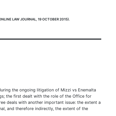
ONLINE LAW JOURNAL, 19 OCTOBER 2015).
ring the ongoing litigation of Mizzi vs Enemalta
the first dealt with the role of the Office for
ee deals with another important issue: the extent a
l, and therefore indirectly, the extent of the