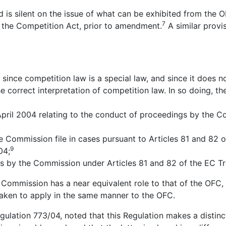
nd is silent on the issue of what can be exhibited from the 
7
to the Competition Act, prior to amendment.
A similar provi
 since competition law is a special law, and since it does n
 correct interpretation of competition law. In so doing, th
ril 2004 relating to the conduct of proceedings by the Co
 Commission file in cases pursuant to Articles 81 and 82 o
9
04;
s by the Commission under Articles 81 and 82 of the EC Tr
n Commission has a near equivalent role to that of the OFC
aken to apply in the same manner to the OFC.
f Regulation 773/04, noted that this Regulation makes a disti