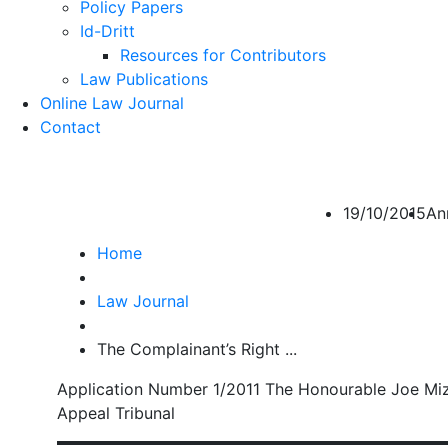
Policy Papers
Id-Dritt
Resources for Contributors
Law Publications
Online Law Journal
Contact
The Complainant’s Rig
19/10/2015
An
Home
Law Journal
The Complainant’s Right ...
Application Number 1/2011 The Honourable Joe Miz
Appeal Tribunal