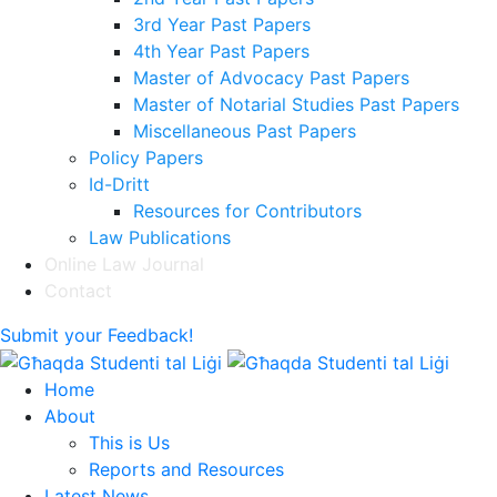
3rd Year Past Papers
4th Year Past Papers
Master of Advocacy Past Papers
Master of Notarial Studies Past Papers
Miscellaneous Past Papers
Policy Papers
Id-Dritt
Resources for Contributors
Law Publications
Online Law Journal
Contact
Submit your Feedback!
Home
About
This is Us
Reports and Resources
Latest News