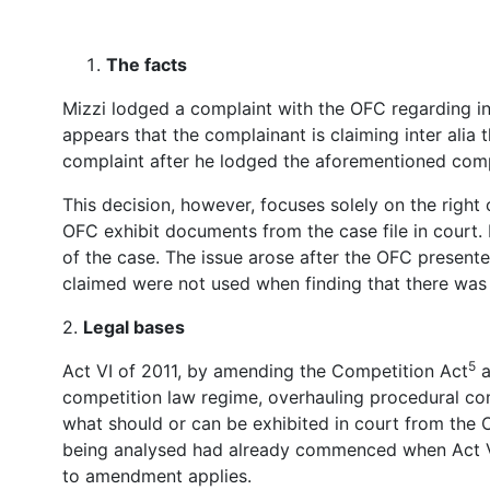
The facts
Mizzi lodged a complaint with the OFC regarding inc
appears that the complainant is claiming inter alia 
complaint after he lodged the aforementioned comp
This decision, however, focuses solely on the right 
OFC exhibit documents from the case file in court. 
of the case. The issue arose after the OFC presente
claimed were not used when finding that there was 
2.
Legal bases
5
Act VI of 2011, by amending the Competition Act
a
competition law regime, overhauling procedural com
what should or can be exhibited in court from the O
being analysed had already commenced when Act VI 
to amendment applies.