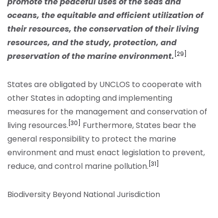
promote the peaceful uses of the seas and
oceans, the equitable and efficient utilization of
their resources, the conservation of their living
resources, and the study, protection, and
[29]
preservation of the marine environment.
States are obligated by UNCLOS to cooperate with
other States in adopting and implementing
measures for the management and conservation of
[30]
living resources.
Furthermore, States bear the
general responsibility to protect the marine
environment and must enact legislation to prevent,
[31]
reduce, and control marine pollution.
Biodiversity Beyond National Jurisdiction