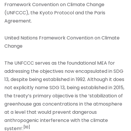
Framework Convention on Climate Change
(UNFCCC), the Kyoto Protocol and the Paris
Agreement.
United Nations Framework Convention on Climate
Change
The UNFCCC serves as the foundational MEA for
addressing the objectives now encapsulated in SDG
13, despite being established in 1992. Although it does
not explicitly name SDG 13, being established in 2015,
the treaty’s primary objective is the ‘stabilization of
greenhouse gas concentrations in the atmosphere
at a level that would prevent dangerous
anthropogenic interference with the climate
[10]
system’.