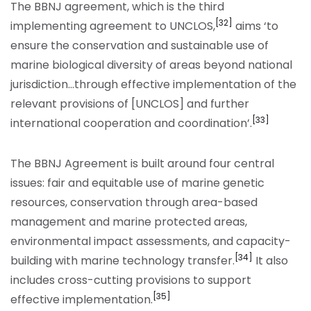
The BBNJ agreement, which is the third
[32]
implementing agreement to UNCLOS,
aims ‘to
ensure the conservation and sustainable use of
marine biological diversity of areas beyond national
jurisdiction…through effective implementation of the
relevant provisions of [UNCLOS] and further
[33]
international cooperation and coordination’.
The BBNJ Agreement is built around four central
issues: fair and equitable use of marine genetic
resources, conservation through area-based
management and marine protected areas,
environmental impact assessments, and capacity-
[34]
building with marine technology transfer.
It also
includes cross-cutting provisions to support
[35]
effective implementation.