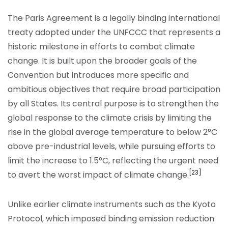
The Paris Agreement is a legally binding international
treaty adopted under the UNFCCC that represents a
historic milestone in efforts to combat climate
change. It is built upon the broader goals of the
Convention but introduces more specific and
ambitious objectives that require broad participation
by all States. Its central purpose is to strengthen the
global response to the climate crisis by limiting the
rise in the global average temperature to below 2°C
above pre-industrial levels, while pursuing efforts to
limit the increase to 1.5°C, reflecting the urgent need
[23]
to avert the worst impact of climate change.
Unlike earlier climate instruments such as the Kyoto
Protocol, which imposed binding emission reduction