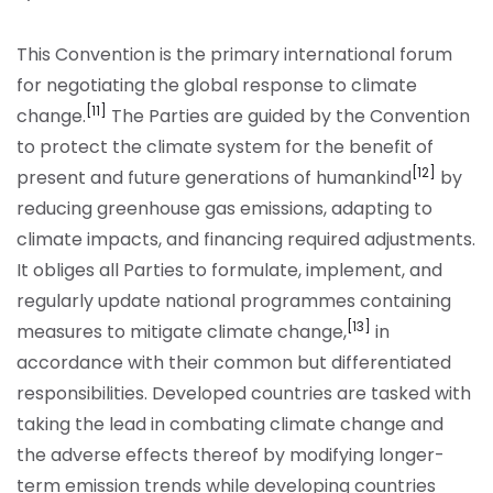
This Convention is the primary international forum
for negotiating the global response to climate
[11]
change.
The Parties are guided by the Convention
to protect the climate system for the benefit of
[12]
present and future generations of humankind
by
reducing greenhouse gas emissions, adapting to
climate impacts, and financing required adjustments.
It obliges all Parties to formulate, implement, and
regularly update national programmes containing
[13]
measures to mitigate climate change,
in
accordance with their common but differentiated
responsibilities. Developed countries are tasked with
taking the lead in combating climate change and
the adverse effects thereof by modifying longer-
term emission trends while developing countries