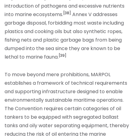
introduction of pathogens and excessive nutrients
[38]
into marine ecosystems.
Annex V addresses
garbage disposal, forbidding most waste including
plastics and cooking oils but also synthetic ropes,
fishing nets and plastic garbage bags from being
dumped into the sea since they are known to be
[39]
lethal to marine fauna.
To move beyond mere prohibitions, MARPOL
establishes a framework of technical requirements
and supporting infrastructure designed to enable
environmentally sustainable maritime operations.
The Convention requires certain categories of oil
tankers to be equipped with segregated ballast
tanks and oily water separating equipment, thereby
reducing the risk of oil entering the marine