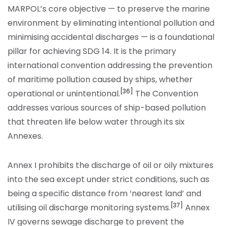
MARPOL’s core objective — to preserve the marine
environment by eliminating intentional pollution and
minimising accidental discharges — is a foundational
pillar for achieving SDG 14. It is the primary
international convention addressing the prevention
of maritime pollution caused by ships, whether
[36]
operational or unintentional.
The Convention
addresses various sources of ship-based pollution
that threaten life below water through its six
Annexes.
Annex I prohibits the discharge of oil or oily mixtures
into the sea except under strict conditions, such as
being a specific distance from ‘nearest land’ and
[37]
utilising oil discharge monitoring systems.
Annex
IV governs sewage discharge to prevent the