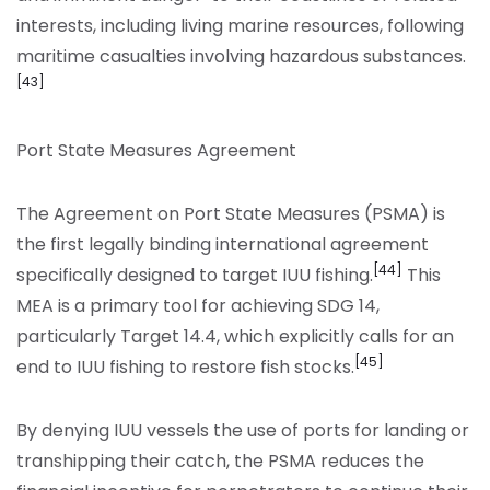
interests, including living marine resources, following
maritime casualties involving hazardous substances.
[43]
Port State Measures Agreement
The Agreement on Port State Measures (PSMA) is
the first legally binding international agreement
[44]
specifically designed to target IUU fishing.
This
MEA is a primary tool for achieving SDG 14,
particularly Target 14.4, which explicitly calls for an
[45]
end to IUU fishing to restore fish stocks.
By denying IUU vessels the use of ports for landing or
transhipping their catch, the PSMA reduces the