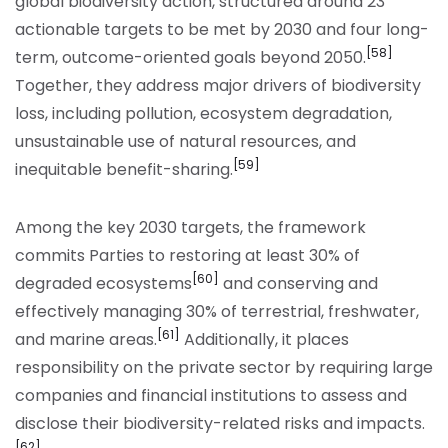
global biodiversity action, structured around 23
actionable targets to be met by 2030 and four long-
[58]
term, outcome-oriented goals beyond 2050.
Together, they address major drivers of biodiversity
loss, including pollution, ecosystem degradation,
unsustainable use of natural resources, and
[59]
inequitable benefit-sharing.
Among the key 2030 targets, the framework
commits Parties to restoring at least 30% of
[60]
degraded ecosystems
and conserving and
effectively managing 30% of terrestrial, freshwater,
[61]
and marine areas.
Additionally, it places
responsibility on the private sector by requiring large
companies and financial institutions to assess and
disclose their biodiversity-related risks and impacts.
[62]