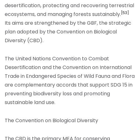
desertification, protecting and recovering terrestrial
[53]
ecosystems, and managing forests sustainably.
Its aims are strengthened by the GBF, the strategic
plan adopted by the Convention on Biological
Diversity (CBD).
The United Nations Convention to Combat
Desertification and the Convention on International
Trade in Endangered Species of Wild Fauna and Flora
are complementary accords that support SDG 15 in
preventing biodiversity loss and promoting
sustainable land use.
The Convention on Biological Diversity
The CBD is the primary MEA for conserving