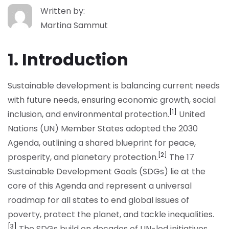
Written by:
Martina Sammut
1. Introduction
Sustainable development is balancing current needs
with future needs, ensuring economic growth, social
[1]
inclusion, and environmental protection.
United
Nations (UN) Member States adopted the 2030
Agenda, outlining a shared blueprint for peace,
[2]
prosperity, and planetary protection.
The 17
Sustainable Development Goals (SDGs) lie at the
core of this Agenda and represent a universal
roadmap for all states to end global issues of
poverty, protect the planet, and tackle inequalities.
[3]
The SDGs build on decades of UN-led initiatives,