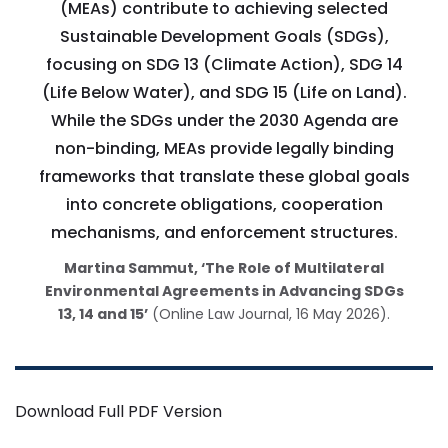
(MEAs) contribute to achieving selected
Sustainable Development Goals (SDGs),
focusing on SDG 13 (Climate Action), SDG 14
(Life Below Water), and SDG 15 (Life on Land).
While the SDGs under the 2030 Agenda are
non-binding, MEAs provide legally binding
frameworks that translate these global goals
into concrete obligations, cooperation
mechanisms, and enforcement structures.
Martina Sammut, ‘The Role of Multilateral
Environmental Agreements in Advancing SDGs
13, 14 and 15’
(Online Law Journal, 16 May 2026).
Download Full PDF Version