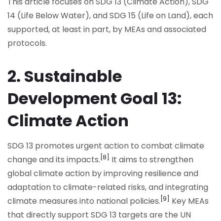
This article focuses on SDG 13 (Climate Action), SDG
14 (Life Below Water), and SDG 15 (Life on Land), each
supported, at least in part, by MEAs and associated
protocols.
2. Sustainable
Development Goal 13:
Climate Action
SDG 13 promotes urgent action to combat climate
[8]
change and its impacts.
It aims to strengthen
global climate action by improving resilience and
adaptation to climate-related risks, and integrating
[9]
climate measures into national policies.
Key MEAs
that directly support SDG 13 targets are the UN