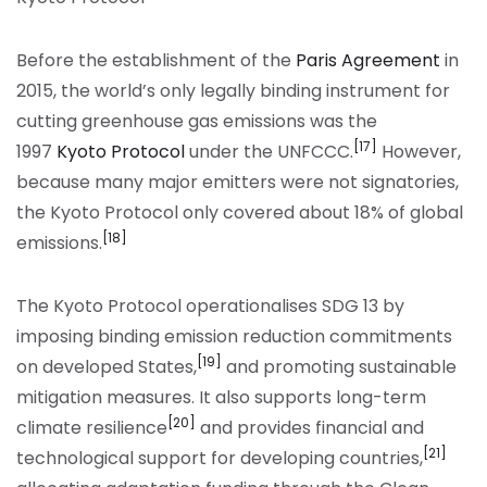
Before the establishment of the
Paris Agreement
in
2015, the world’s only legally binding instrument for
cutting greenhouse gas emissions was the
[17]
1997
Kyoto Protocol
under the UNFCCC.
However,
because many major emitters were not signatories,
the Kyoto Protocol only covered about 18% of global
[18]
emissions.
The Kyoto Protocol operationalises SDG 13 by
imposing binding emission reduction commitments
[19]
on developed States,
and promoting sustainable
mitigation measures. It also supports long-term
[20]
climate resilience
and provides financial and
[21]
technological support for developing countries,