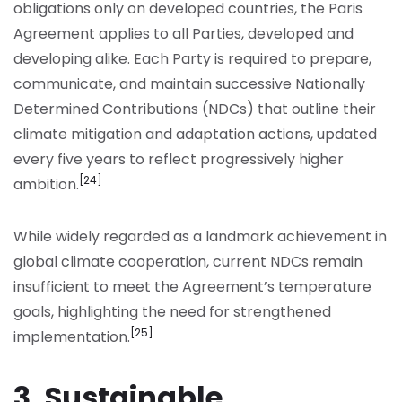
obligations only on developed countries, the Paris
Agreement applies to all Parties, developed and
developing alike. Each Party is required to prepare,
communicate, and maintain successive Nationally
Determined Contributions (NDCs) that outline their
climate mitigation and adaptation actions, updated
every five years to reflect progressively higher
[24]
ambition.
While widely regarded as a landmark achievement in
global climate cooperation, current NDCs remain
insufficient to meet the Agreement’s temperature
goals, highlighting the need for strengthened
[25]
implementation.
3. Sustainable