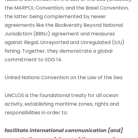
the MARPOL Convention, and the Basel Convention,
the latter being complemented by newer
agreements like the Biodiversity Beyond National
Jurisdiction (BBNJ) agreement and measures
against Illegal, Unreported and Unregulated (IUU)
fishing. Together, they demonstrate a global
commitment to SDG 14.
United Nations Convention on the Law of the Sea
UNCLOS is the foundational treaty for all ocean
activity, establishing maritime zones, rights and
responsibilities in order to:
facilitate international communication [and]