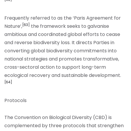
Frequently referred to as the ‘Paris Agreement for
[63]
Nature’,
the framework seeks to galvanise
ambitious and coordinated global efforts to cease
and reverse biodiversity loss. It directs Parties in
converting global biodiversity commitments into
national strategies and promotes transformative,
cross-sectoral action to support long-term
ecological recovery and sustainable development.
[64]
Protocols
The Convention on Biological Diversity (CBD) is
complemented by three protocols that strengthen