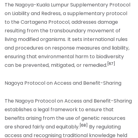
The Nagoya-Kuala Lumpur Supplementary Protocol
on Liability and Redress, a supplementary protocol
to the Cartagena Protocol, addresses damage
resulting from the transboundary movement of
living modified organisms. It sets international rules
and procedures on response measures and liability,
ensuring that environmental harm to biodiversity
[67]
can be prevented, mitigated, or remedied.
Nagoya Protocol on Access and Benefit-Sharing
The Nagoya Protocol on Access and Benefit-Sharing
establishes a legal framework to ensure that
benefits arising from the use of genetic resources
[68]
are shared fairly and equitably.
By regulating
access and recognising traditional knowledge held