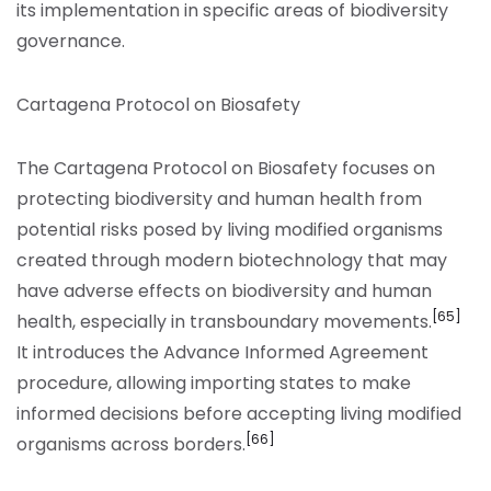
its implementation in specific areas of biodiversity
governance.
Cartagena Protocol on Biosafety
The Cartagena Protocol on Biosafety focuses on
protecting biodiversity and human health from
potential risks posed by living modified organisms
created through modern biotechnology that may
have adverse effects on biodiversity and human
[65]
health, especially in transboundary movements.
It introduces the Advance Informed Agreement
procedure, allowing importing states to make
informed decisions before accepting living modified
[66]
organisms across borders.