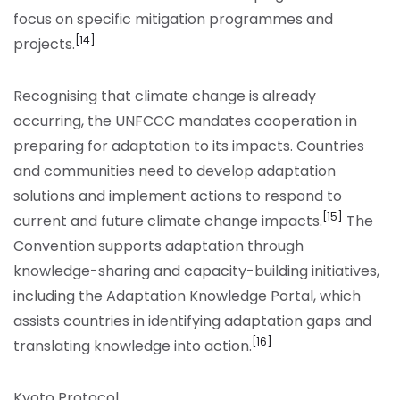
focus on specific mitigation programmes and
[14]
projects.
Recognising that climate change is already
occurring, the UNFCCC mandates cooperation in
preparing for adaptation to its impacts. Countries
and communities need to develop adaptation
solutions and implement actions to respond to
[15]
current and future climate change impacts.
The
Convention supports adaptation through
knowledge-sharing and capacity-building initiatives,
including the Adaptation Knowledge Portal, which
assists countries in identifying adaptation gaps and
[16]
translating knowledge into action.
Kyoto Protocol