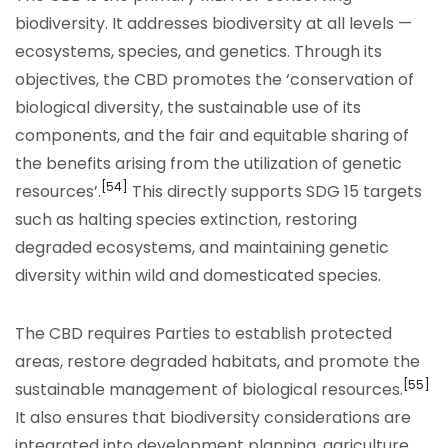
biodiversity. It addresses biodiversity at all levels —
ecosystems, species, and genetics. Through its
objectives, the CBD promotes the ‘conservation of
biological diversity, the sustainable use of its
components, and the fair and equitable sharing of
the benefits arising from the utilization of genetic
[54]
resources’.
This directly supports SDG 15 targets
such as halting species extinction, restoring
degraded ecosystems, and maintaining genetic
diversity within wild and domesticated species.
The CBD requires Parties to establish protected
areas, restore degraded habitats, and promote the
[55]
sustainable management of biological resources.
It also ensures that biodiversity considerations are
integrated into development planning, agriculture,