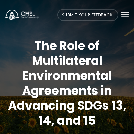
SUBMIT YOUR FEEDBACK!
The Role of
Multilateral
Environmental
Agreements in
Advancing SDGs 13,
14, and 15