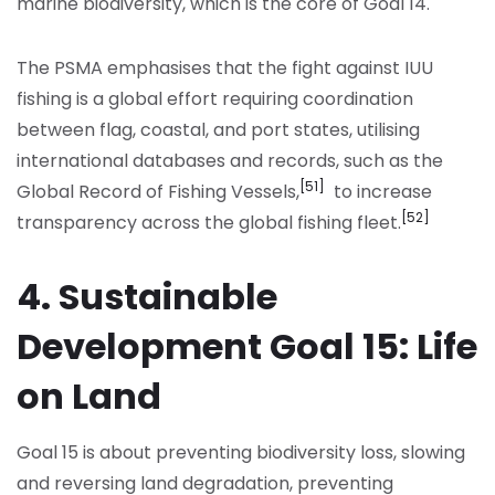
marine biodiversity, which is the core of Goal 14.
The PSMA emphasises that the fight against IUU
fishing is a global effort requiring coordination
between flag, coastal, and port states, utilising
international databases and records, such as the
[51]
Global Record of Fishing Vessels,
to increase
[52]
transparency across the global fishing fleet.
4. Sustainable
Development Goal 15: Life
on Land
Goal 15 is about preventing biodiversity loss, slowing
and reversing land degradation, preventing