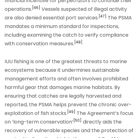
financial incentive for perpetrators to continue their
[46]
operations.
Vessels suspected of illegal activity
[47]
are also denied essential port services.
The PSMA
mandates a minimum standard for inspections,
including examining the catch to verify compliance
[48]
with conservation measures.
IUU fishing is one of the greatest threats to marine
ecosystems because it undermines sustainable
management efforts and often involves prohibited
harmful gear that damages marine habitats. By
ensuring that catches are legally harvested and
reported, the PSMA helps prevent the chronic over-
[49]
exploitation of fish stocks.
The Agreement’s focus
[50]
on ‘long-term conservation’
directly aids the
recovery of vulnerable species and the protection of