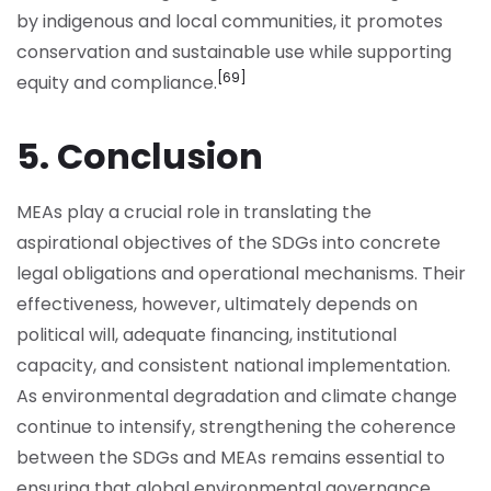
by indigenous and local communities, it promotes
conservation and sustainable use while supporting
[69]
equity and compliance.
5. Conclusion
MEAs play a crucial role in translating the
aspirational objectives of the SDGs into concrete
legal obligations and operational mechanisms. Their
effectiveness, however, ultimately depends on
political will, adequate financing, institutional
capacity, and consistent national implementation.
As environmental degradation and climate change
continue to intensify, strengthening the coherence
between the SDGs and MEAs remains essential to
ensuring that global environmental governance