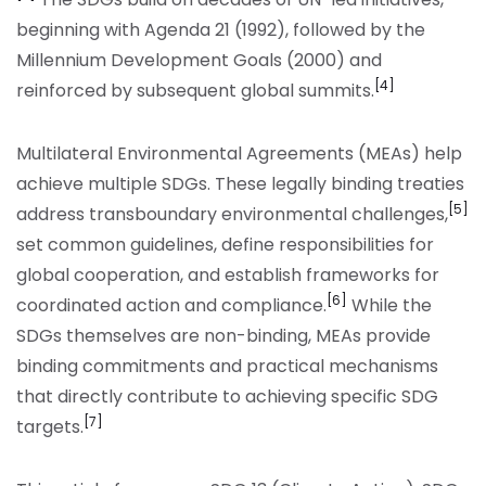
beginning with Agenda 21 (1992), followed by the
Millennium Development Goals (2000) and
[4]
reinforced by subsequent global summits.
Multilateral Environmental Agreements (MEAs) help
achieve multiple SDGs. These legally binding treaties
[5]
address transboundary environmental challenges,
set common guidelines, define responsibilities for
global cooperation, and establish frameworks for
[6]
coordinated action and compliance.
While the
SDGs themselves are non-binding, MEAs provide
binding commitments and practical mechanisms
that directly contribute to achieving specific SDG
[7]
targets.