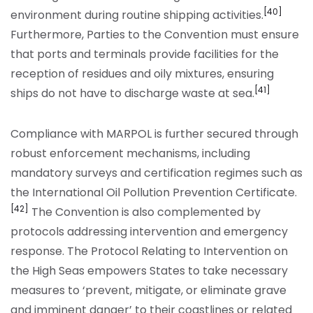
[40]
environment during routine shipping activities.
Furthermore, Parties to the Convention must ensure
that ports and terminals provide facilities for the
reception of residues and oily mixtures, ensuring
[41]
ships do not have to discharge waste at sea.
Compliance with MARPOL is further secured through
robust enforcement mechanisms, including
mandatory surveys and certification regimes such as
the International Oil Pollution Prevention Certificate.
[42]
The Convention is also complemented by
protocols addressing intervention and emergency
response. The Protocol Relating to Intervention on
the High Seas empowers States to take necessary
measures to ‘prevent, mitigate, or eliminate grave
and imminent danger’ to their coastlines or related