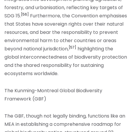
forestry, and urbanisation, reflecting key targets of
[56]
SDG 15.
Furthermore, the Convention emphasises
that States have sovereign rights over their natural
resources, and bear the responsibility to prevent
environmental harm to other countries or areas
[57]
beyond national jurisdiction,
highlighting the
global interconnectedness of biodiversity protection
and the shared responsibility for sustaining
ecosystems worldwide.
The Kunming-Montreal Global Biodiversity
Framework
(GBF)
The GBF, though not legally binding, functions like an
MEA in establishing a comprehensive roadmap for