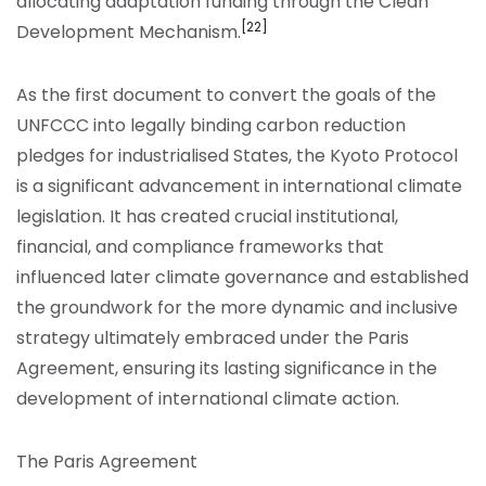
allocating adaptation funding through the Clean
[22]
Development Mechanism.
As the first document to convert the goals of the
UNFCCC into legally binding carbon reduction
pledges for industrialised States, the Kyoto Protocol
is a significant advancement in international climate
legislation. It has created crucial institutional,
financial, and compliance frameworks that
influenced later climate governance and established
the groundwork for the more dynamic and inclusive
strategy ultimately embraced under the Paris
Agreement, ensuring its lasting significance in the
development of international climate action.
The Paris Agreement