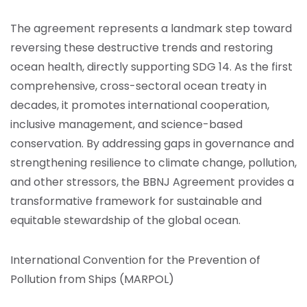
The agreement represents a landmark step toward
reversing these destructive trends and restoring
ocean health, directly supporting SDG 14. As the first
comprehensive, cross-sectoral ocean treaty in
decades, it promotes international cooperation,
inclusive management, and science-based
conservation. By addressing gaps in governance and
strengthening resilience to climate change, pollution,
and other stressors, the BBNJ Agreement provides a
transformative framework for sustainable and
equitable stewardship of the global ocean.
International Convention for the Prevention of
Pollution from Ships (MARPOL)