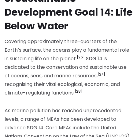
Development Goal 14: Life
Below Water
Covering approximately three-quarters of the
Earth’s surface, the oceans play a fundamental role
[26]
in sustaining life on the planet.
SDG 14 is
dedicated to the conservation and sustainable use
[27]
of oceans, seas, and marine resources,
recognising their vital ecological, economic, and
[28]
climate-regulating functions.
As marine pollution has reached unprecedented
levels, a range of MEAs has been developed to
advance SDG 14. Core MEAs include the United
Nations Convention on the Law of the Sea (UNCLOS),