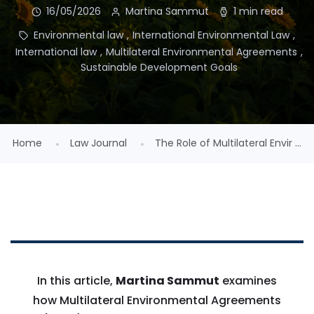
16/05/2026
Martina Sammut
1 min read
Environmental law
,
International Environmental Law
,
International law
,
Multilateral Environmental Agreements
,
Sustainable Development Goals
Home
Law Journal
The Role of Multilateral Envir ...
In this article,
Martina Sammut
examines
how Multilateral Environmental Agreements