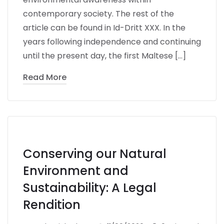
contemporary society. The rest of the
article can be found in Id-Dritt XXX. In the
years following independence and continuing
until the present day, the first Maltese […]
Read More
Conserving our Natural
Environment and
Sustainability: A Legal
Rendition