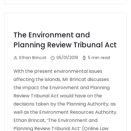
The Environment and
Planning Review Tribunal Act
Ethan Brincat
05/01/2019
5 min read
With the present environmental issues
affecting the islands, Mr Brincat discusses
the impact the Environment and Planning
Review Tribunal Act would have on the
decisions taken by the Planning Authority, as
well as the Environment Resources Authority.
Ethan Brincat, ‘The Environment and
Planning Review Tribunal Act’ (Online Law