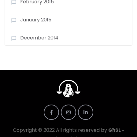
February 2015
January 2015
December 2014
Copyright © 2022 All rights reserved by
GħSL -