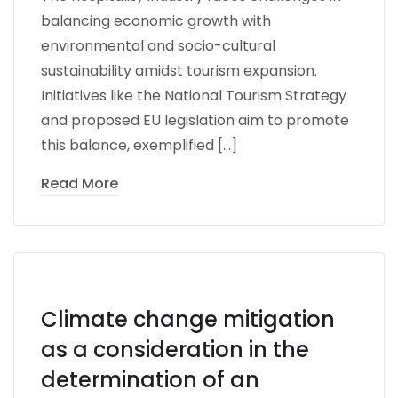
balancing economic growth with
environmental and socio-cultural
sustainability amidst tourism expansion.
Initiatives like the National Tourism Strategy
and proposed EU legislation aim to promote
this balance, exemplified […]
Read More
Climate change mitigation
as a consideration in the
determination of an