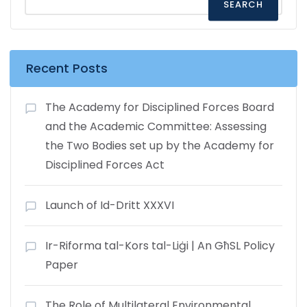
SEARCH
Recent Posts
The Academy for Disciplined Forces Board
and the Academic Committee: Assessing
the Two Bodies set up by the Academy for
Disciplined Forces Act
Launch of Id-Dritt XXXVI
Ir-Riforma tal-Kors tal-Liġi | An GħSL Policy
Paper
The Role of Multilateral Environmental