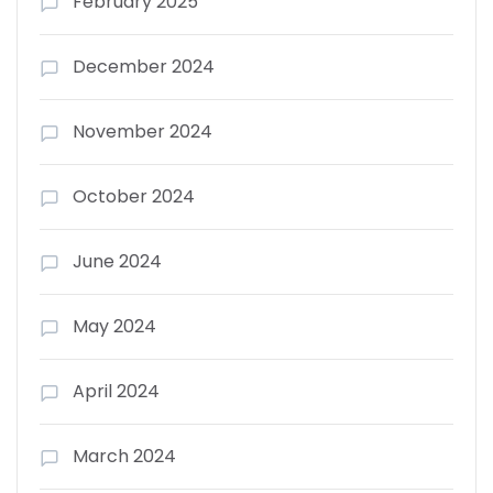
February 2025
December 2024
November 2024
October 2024
June 2024
May 2024
April 2024
March 2024