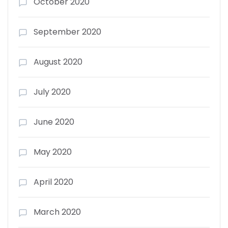
October 2020
September 2020
August 2020
July 2020
June 2020
May 2020
April 2020
March 2020