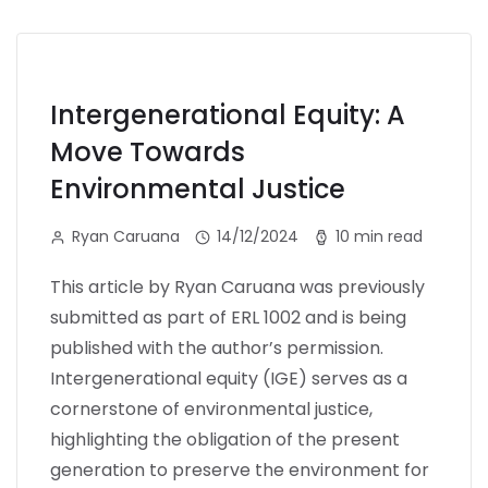
Intergenerational Equity: A
Move Towards
Environmental Justice
Ryan Caruana
14/12/2024
10 min read
This article by Ryan Caruana was previously
submitted as part of ERL 1002 and is being
published with the author’s permission.
Intergenerational equity (IGE) serves as a
cornerstone of environmental justice,
highlighting the obligation of the present
generation to preserve the environment for