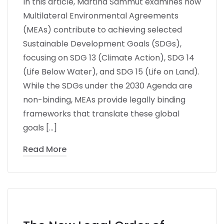
In this article, Martina Sammut examines how
Multilateral Environmental Agreements
(MEAs) contribute to achieving selected
Sustainable Development Goals (SDGs),
focusing on SDG 13 (Climate Action), SDG 14
(Life Below Water), and SDG 15 (Life on Land).
While the SDGs under the 2030 Agenda are
non-binding, MEAs provide legally binding
frameworks that translate these global
goals […]
Read More