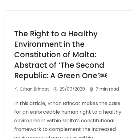
The Right to a Healthy
Environment in the
Constitution of Malta:
Abstract of ‘The Second
Republic: A Green One’￼
Ethan Brincat
29/09/2020
7 min read
In this article, Ethan Brincat makes the case
for an enforceable human right to a healthy
environment within Malta’s constitutional
framework to complement the increased
environmental awareness within