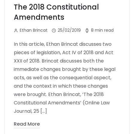
The 2018 Constitutional
Amendments
Ethan Brincat
25/02/2019
8 min read
In this article, Ethan Brincat discusses two
pieces of legislation, Act IV of 2018 and Act
XXII of 2018. Brincat discusses both the
immediate changes brought by these legal
acts, as well as the consequential aspect,
and the context in which these changes
were brought. Ethan Brincat, ‘The 2018
Constitutional Amendments’ (Online Law
Journal, 25 […]
Read More