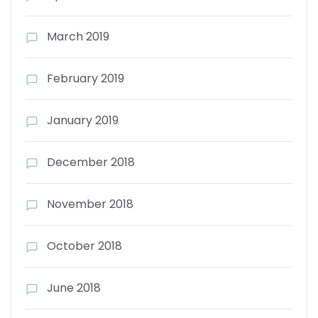
March 2019
February 2019
January 2019
December 2018
November 2018
October 2018
June 2018