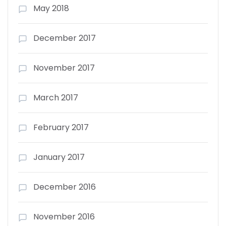
May 2018
December 2017
November 2017
March 2017
February 2017
January 2017
December 2016
November 2016