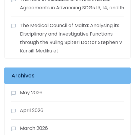
Agreements in Advancing SDGs 13, 14, and 15
The Medical Council of Malta: Analysing its
Disciplinary and Investigative Functions
through the Ruling Spiteri Dottor Stephen v
Kunsill Mediku et
Archives
May 2026
April 2026
March 2026