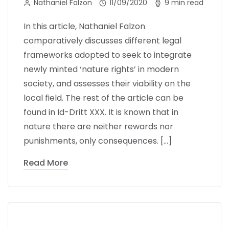
Nathaniel Falzon
11/09/2020
9 min read
In this article, Nathaniel Falzon
comparatively discusses different legal
frameworks adopted to seek to integrate
newly minted ‘nature rights’ in modern
society, and assesses their viability on the
local field. The rest of the article can be
found in Id-Dritt XXX. It is known that in
nature there are neither rewards nor
punishments, only consequences. […]
Read More