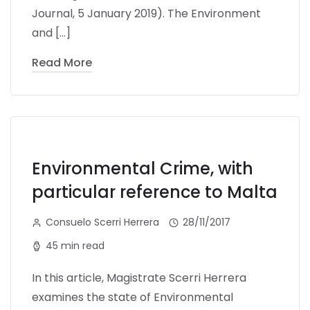
Journal, 5 January 2019). The Environment
and […]
Read More
Environmental Crime, with
particular reference to Malta
Consuelo Scerri Herrera
28/11/2017
45 min read
In this article, Magistrate Scerri Herrera
examines the state of Environmental