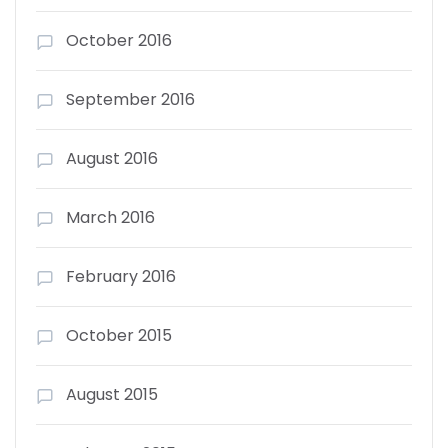
October 2016
September 2016
August 2016
March 2016
February 2016
October 2015
August 2015