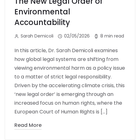
The New Legal Order of
Environmental
Accountability
Sarah Demicoli
02/05/2026
8 min read
In this article, Dr. Sarah Demicoli examines
how global legal systems are shifting from
viewing environmental harm as a policy issue
to a matter of strict legal responsibility.
Driven by the accelerating climate crisis, this
‘new legal order’ is emerging through an
increased focus on human rights, where the
European Court of Human Rights is […]
Read More