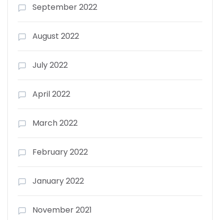
September 2022
August 2022
July 2022
April 2022
March 2022
February 2022
January 2022
November 2021