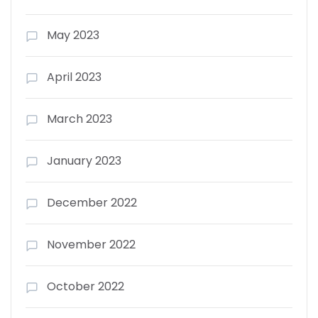
May 2023
April 2023
March 2023
January 2023
December 2022
November 2022
October 2022