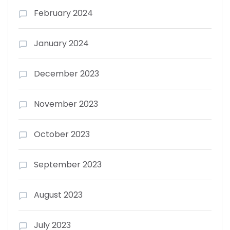
February 2024
January 2024
December 2023
November 2023
October 2023
September 2023
August 2023
July 2023