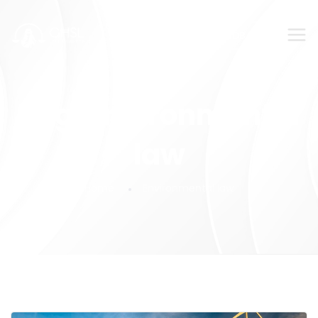
SUBMIT YOUR FEEDBACK!
Tag:
Environmental
law
Home
Environmental law