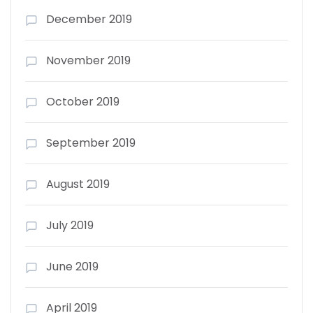
December 2019
November 2019
October 2019
September 2019
August 2019
July 2019
June 2019
April 2019