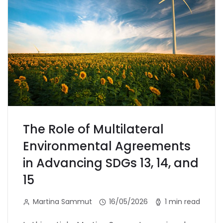
The Role of Multilateral
Environmental Agreements
in Advancing SDGs 13, 14, and
15
Martina Sammut
16/05/2026
1 min read