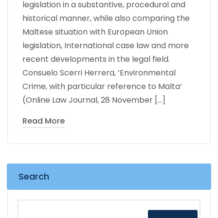
legislation in a substantive, procedural and
historical manner, while also comparing the
Maltese situation with European Union
legislation, International case law and more
recent developments in the legal field.
Consuelo Scerri Herrera, ‘Environmental
Crime, with particular reference to Malta’
(Online Law Journal, 28 November […]
Read More
Search