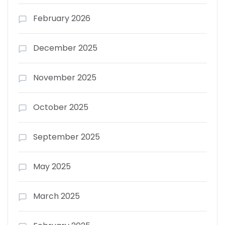
February 2026
December 2025
November 2025
October 2025
September 2025
May 2025
March 2025