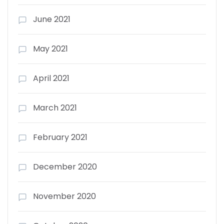
June 2021
May 2021
April 2021
March 2021
February 2021
December 2020
November 2020