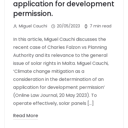
application for development
permission.
Miguel Cauchi
20/05/2023
7 min read
In this article, Miguel Cauchi discusses the
recent case of Charles Falzon vs Planning
Authority and its relevance to the general
issue of solar rights in Malta. Miguel Cauchi,
‘Climate change mitigation as a
consideration in the determination of an
application for development permission’
(Online Law Journal, 20 May 2023). To
operate effectively, solar panels […]
Read More