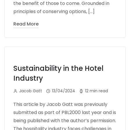
the benefit of those to come. Grounded in
principles of conserving options, […]
Read More
Sustainability in the Hotel
Industry
Jacob Gatt
13/04/2024
12 min read
This article by Jacob Gatt was previously
submitted as part of PBL2000 last year and is
being published with the author’s permission.
The hospitality industry faces challenges in