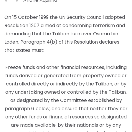
Ariane Aquilina
On 15 October 1999 the UN Security Council adopted
Resolution 1267 aimed at condemning terrorism and
demanding that the Taliban turn over Osama bin
Laden. Paragraph 4(b) of this Resolution declares
that states must:
Freeze funds and other financial resources, including
funds derived or generated from property owned or
controlled directly or indirectly by the Taliban, or by
any undertaking owned or controlled by the Taliban,
as designated by the Committee established by
paragraph 6 below, and ensure that neither they nor
any other funds or financial resources so designated
are made available, by their nationals or by any