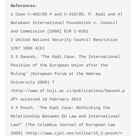
References:
1 Case C–402/05 P and C–415/05, P. 
Kadi and Al 
Barakaat International Foundation v. Council 
and Commission
 [2008] ECR I–6351 

2 United Nations Security Council Resolution 
1267 1999 4(b) 

3 S Danosh, 'The Kadi Case: The International 
Position of the European Union after the 
Ruling' (European Forum at the Hebrew 
University 2009) 7 
<http://www.ef.huji.ac.il/publications/Danosh.p
df> accessed 18 February 2014 

4 A Posch, 'The Kadi Case: Rethinking the 
Relationship Between EU Law and International 
Law?' (The Columbia Journal of European Law 
2009) <http://www.cjel.net/online/15_2-posch/> 