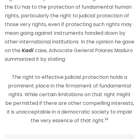
the EU has to the protection of fundamental human
rights, particularly the right to judicial protection of
those very rights, even if protecting such rights may
mean going against instruments handed down by
other international institutions. In the opinion he gave
on the
Kadi
case, Advocate General Poiares Maduro
summarized it by stating:
The right to effective judicial protection holds a
prominent place in the firmament of fundamental
rights. While certain limitations on that right might
be permitted if there are other compelling interests,
it is unacceptable in a democratic society to impair
14
the very essence of that right.