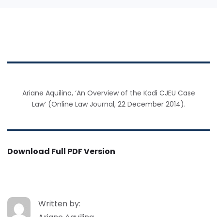
Ariane Aquilina, ‘An Overview of the Kadi CJEU Case
Law’ (Online Law Journal, 22 December 2014).
Download Full PDF Version
Written by: