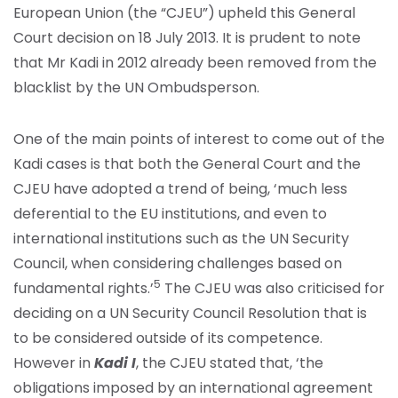
European Union (the “CJEU”) upheld this General
Court decision on 18 July 2013. It is prudent to note
that Mr Kadi in 2012 already been removed from the
blacklist by the UN Ombudsperson.
One of the main points of interest to come out of the
Kadi cases is that both the General Court and the
CJEU have adopted a trend of being, ‘much less
deferential to the EU institutions, and even to
international institutions such as the UN Security
Council, when considering challenges based on
5
fundamental rights.’
The CJEU was also criticised for
deciding on a UN Security Council Resolution that is
to be considered outside of its competence.
However in
Kadi I
, the CJEU stated that, ‘the
obligations imposed by an international agreement