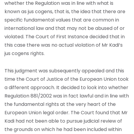
whether the Regulation was in line with what is
known as jus cogens, that is, the idea that there are
specific fundamental values that are common in
international law and that may not be abused of or
violated. The Court of First Instance decided that in
this case there was no actual violation of Mr Kadi’s
jus cogens rights.
This judgment was subsequently appealed and this
time the Court of Justice of the European Union took
a different approach. It decided to look into whether
Regulation 881/2002 was in fact lawful and in line with
the fundamental rights at the very heart of the
European Union legal order. The Court found that Mr
Kadi had not been able to pursue judicial review of
the grounds on which he had been included within