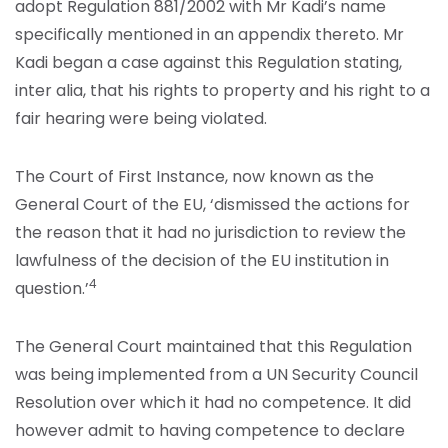
adopt Regulation 881/2002 with Mr Kadi’s name
specifically mentioned in an appendix thereto. Mr
Kadi began a case against this Regulation stating,
inter alia, that his rights to property and his right to a
fair hearing were being violated.
The Court of First Instance, now known as the
General Court of the EU, ‘dismissed the actions for
the reason that it had no jurisdiction to review the
lawfulness of the decision of the EU institution in
4
question.’
The General Court maintained that this Regulation
was being implemented from a UN Security Council
Resolution over which it had no competence. It did
however admit to having competence to declare