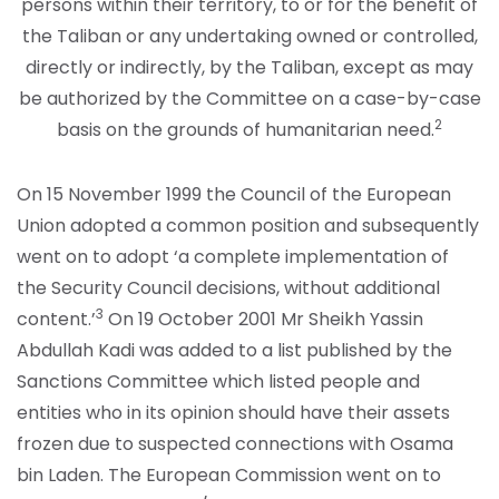
persons within their territory, to or for the benefit of
the Taliban or any undertaking owned or controlled,
directly or indirectly, by the Taliban, except as may
be authorized by the Committee on a case-by-case
2
basis on the grounds of humanitarian need.
On 15 November 1999 the Council of the European
Union adopted a common position and subsequently
went on to adopt ‘a complete implementation of
the Security Council decisions, without additional
3
content.’
On 19 October 2001 Mr Sheikh Yassin
Abdullah Kadi was added to a list published by the
Sanctions Committee which listed people and
entities who in its opinion should have their assets
frozen due to suspected connections with Osama
bin Laden. The European Commission went on to