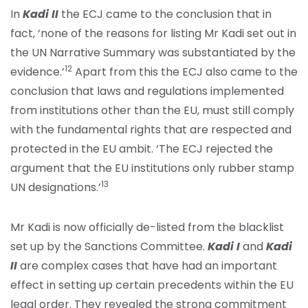
In
Kadi II
the ECJ came to the conclusion that in
fact, ‘none of the reasons for listing Mr Kadi set out in
the UN Narrative Summary was substantiated by the
12
evidence.’
Apart from this the ECJ also came to the
conclusion that laws and regulations implemented
from institutions other than the EU, must still comply
with the fundamental rights that are respected and
protected in the EU ambit. ‘The ECJ rejected the
argument that the EU institutions only rubber stamp
13
UN designations.’
Mr Kadi is now officially de-listed from the blacklist
set up by the Sanctions Committee.
Kadi I
and
Kadi
II
are complex cases that have had an important
effect in setting up certain precedents within the EU
legal order. They revealed the strong commitment