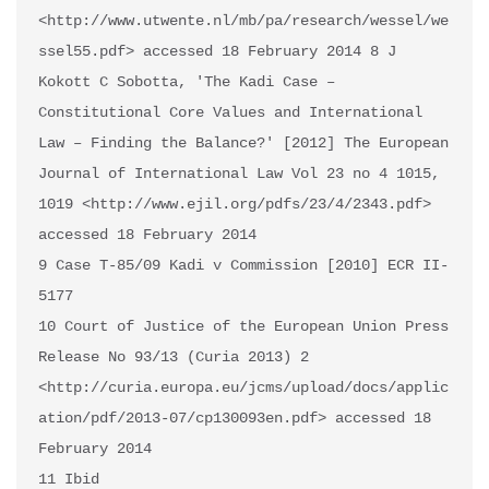
<http://www.utwente.nl/mb/pa/research/wessel/we
ssel55.pdf> accessed 18 February 2014 8 J 
Kokott C Sobotta, 'The Kadi Case – 
Constitutional Core Values and International 
Law – Finding the Balance?' [2012] The European 
Journal of International Law Vol 23 no 4 1015, 
1019 <http://www.ejil.org/pdfs/23/4/2343.pdf> 
accessed 18 February 2014 

9 Case T-85/09 Kadi v Commission [2010] ECR II-
5177 

10 Court of Justice of the European Union Press 
Release No 93/13 (Curia 2013) 2 
<http://curia.europa.eu/jcms/upload/docs/applic
ation/pdf/2013-07/cp130093en.pdf> accessed 18 
February 2014

11 Ibid 
