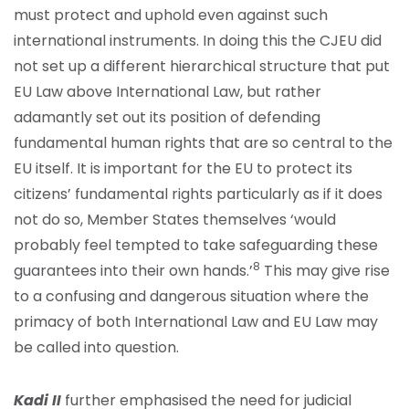
must protect and uphold even against such
international instruments. In doing this the CJEU did
not set up a different hierarchical structure that put
EU Law above International Law, but rather
adamantly set out its position of defending
fundamental human rights that are so central to the
EU itself. It is important for the EU to protect its
citizens’ fundamental rights particularly as if it does
not do so, Member States themselves ‘would
probably feel tempted to take safeguarding these
8
guarantees into their own hands.’
This may give rise
to a confusing and dangerous situation where the
primacy of both International Law and EU Law may
be called into question.
Kadi II
further emphasised the need for judicial