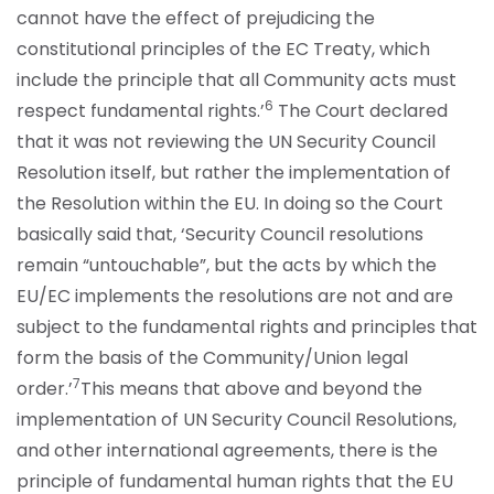
cannot have the effect of prejudicing the
constitutional principles of the EC Treaty, which
include the principle that all Community acts must
6
respect fundamental rights.’
The Court declared
that it was not reviewing the UN Security Council
Resolution itself, but rather the implementation of
the Resolution within the EU. In doing so the Court
basically said that, ‘Security Council resolutions
remain “untouchable”, but the acts by which the
EU/EC implements the resolutions are not and are
subject to the fundamental rights and principles that
form the basis of the Community/Union legal
7
order.’
This means that above and beyond the
implementation of UN Security Council Resolutions,
and other international agreements, there is the
principle of fundamental human rights that the EU