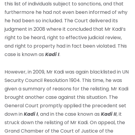
this list of individuals subject to sanctions, and that
furthermore he had not even been informed of why
he had been so included. The Court delivered its
judgment in 2008 where it concluded that Mr Kadi’s
right to be heard, right to effective judicial review,
and right to property had in fact been violated. This
case is known as
Kadi I
.
However, in 2009, Mr Kadi was again blacklisted in UN
Security Council Resolution 1904. This time, he was
given a summary of reasons for the relisting. Mr Kadi
brought another case against this situation. The
General Court promptly applied the precedent set
down in
Kadi I
, and in the case known as
Kadi II
, it
struck down the relisting of Mr Kadi. On appeal, the
Grand Chamber of the Court of Justice of the