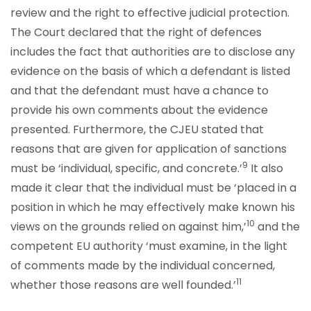
review and the right to effective judicial protection.
The Court declared that the right of defences
includes the fact that authorities are to disclose any
evidence on the basis of which a defendant is listed
and that the defendant must have a chance to
provide his own comments about the evidence
presented. Furthermore, the CJEU stated that
reasons that are given for application of sanctions
9
must be ‘individual, specific, and concrete.’
It also
made it clear that the individual must be ‘placed in a
position in which he may effectively make known his
10
views on the grounds relied on against him,’
and the
competent EU authority ‘must examine, in the light
of comments made by the individual concerned,
11
whether those reasons are well founded.’