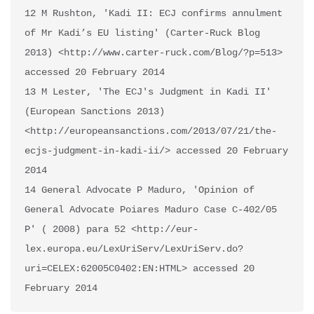
12 M Rushton, 'Kadi II: ECJ confirms annulment 
of Mr Kadi’s EU listing' (Carter-Ruck Blog 
2013) <http://www.carter-ruck.com/Blog/?p=513> 
accessed 20 February 2014 

13 M Lester, 'The ECJ's Judgment in Kadi II' 
(European Sanctions 2013) 
<http://europeansanctions.com/2013/07/21/the-
ecjs-judgment-in-kadi-ii/> accessed 20 February 
2014

14 General Advocate P Maduro, 'Opinion of 
General Advocate Poiares Maduro Case C-402/05 
P' ( 2008) para 52 <http://eur-
lex.europa.eu/LexUriServ/LexUriServ.do?
uri=CELEX:62005C0402:EN:HTML> accessed 20 
February 2014