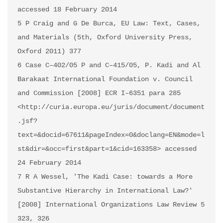
accessed 18 February 2014

5 P Craig and G De Burca, EU Law: Text, Cases, 
and Materials (5th, Oxford University Press, 
Oxford 2011) 377

6 Case C–402/05 P and C–415/05, P. Kadi and Al 
Barakaat International Foundation v. Council 
and Commission [2008] ECR I–6351 para 285 
<http://curia.europa.eu/juris/document/document
.jsf?
text=&docid=67611&pageIndex=0&doclang=EN&mode=l
st&dir=&occ=first&part=1&cid=163358> accessed 
24 February 2014

7 R A Wessel, 'The Kadi Case: towards a More 
Substantive Hierarchy in International Law?' 
[2008] International Organizations Law Review 5 
323, 326 