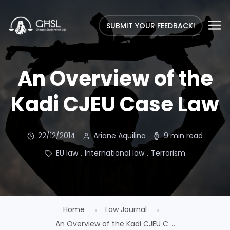
SUBMIT YOUR FEEDBACK!
An Overview of the
Kadi CJEU Case Law
22/12/2014
Ariane Aquilina
9 min read
EU law
,
International law
,
Terrorism
Home
Law Journal
An Overview of the Kadi CJEU C ...