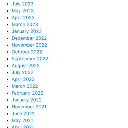
July 2023
May 2023
April 2023
March 2023
January 2023
December 2022
November 2022
October 2022
September 2022
August 2022
July 2022
April 2022
March 2022
February 2022
January 2022
November 2021
June 2021
May 2021
April 2021