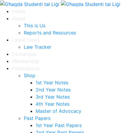
Home
About
This is Us
Reports and Resources
Latest News
Law Tracker
Exchanges
Membership
Publications
Shop
1st Year Notes
2nd Year Notes
3rd Year Notes
4th Year Notes
Master of Advocacy
Past Papers
1st Year Past Papers
2nd Year Past Papers