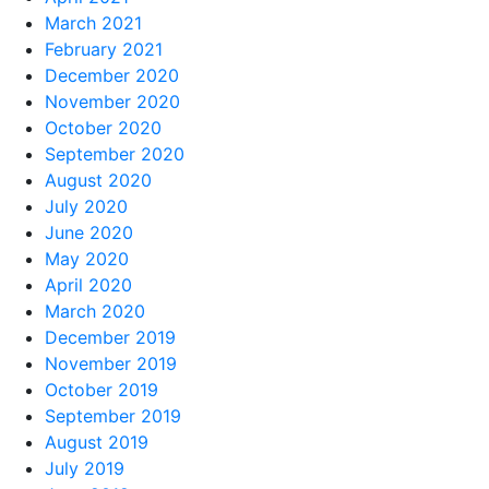
March 2021
February 2021
December 2020
November 2020
October 2020
September 2020
August 2020
July 2020
June 2020
May 2020
April 2020
March 2020
December 2019
November 2019
October 2019
September 2019
August 2019
July 2019