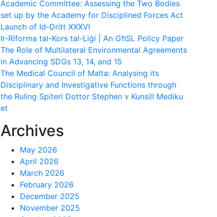
Academic Committee: Assessing the Two Bodies
set up by the Academy for Disciplined Forces Act
Launch of Id-Dritt XXXVI
Ir-Riforma tal-Kors tal-Liġi | An GħSL Policy Paper
The Role of Multilateral Environmental Agreements
in Advancing SDGs 13, 14, and 15
The Medical Council of Malta: Analysing its
Disciplinary and Investigative Functions through
the Ruling Spiteri Dottor Stephen v Kunsill Mediku
et
Archives
May 2026
April 2026
March 2026
February 2026
December 2025
November 2025