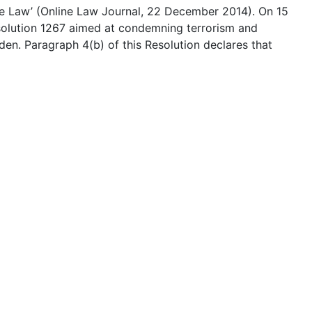
se Law’ (Online Law Journal, 22 December 2014). On 15
olution 1267 aimed at condemning terrorism and
en. Paragraph 4(b) of this Resolution declares that