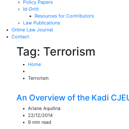
Policy Papers
Id-Dritt
Resources for Contributors
Law Publications
Online Law Journal
Contact
Tag:
Terrorism
Home
Terrorism
An Overview of the Kadi CJ
Ariane Aquilina
22/12/2014
9 min read