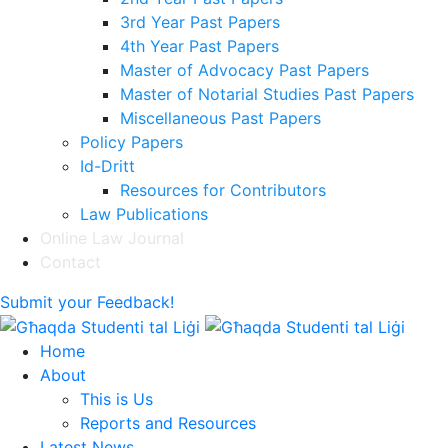
3rd Year Past Papers
4th Year Past Papers
Master of Advocacy Past Papers
Master of Notarial Studies Past Papers
Miscellaneous Past Papers
Policy Papers
Id-Dritt
Resources for Contributors
Law Publications
Online Law Journal
Contact
Submit your Feedback!
Home
About
This is Us
Reports and Resources
Latest News