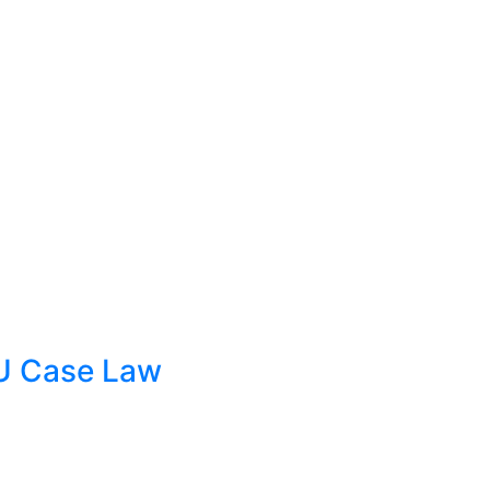
EU Case Law