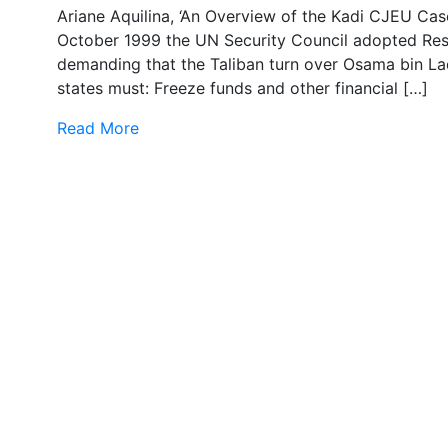
Ariane Aquilina, ‘An Overview of the Kadi CJEU Ca
October 1999 the UN Security Council adopted Res
demanding that the Taliban turn over Osama bin Lad
states must: Freeze funds and other financial […]
Read More