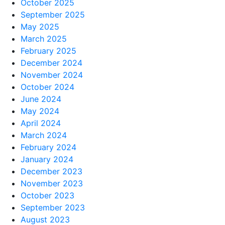
October 2025
September 2025
May 2025
March 2025
February 2025
December 2024
November 2024
October 2024
June 2024
May 2024
April 2024
March 2024
February 2024
January 2024
December 2023
November 2023
October 2023
September 2023
August 2023