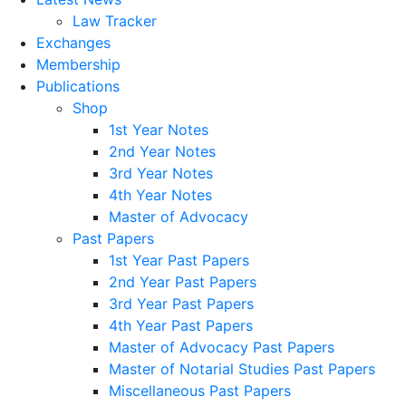
Law Tracker
Exchanges
Membership
Publications
Shop
1st Year Notes
2nd Year Notes
3rd Year Notes
4th Year Notes
Master of Advocacy
Past Papers
1st Year Past Papers
2nd Year Past Papers
3rd Year Past Papers
4th Year Past Papers
Master of Advocacy Past Papers
Master of Notarial Studies Past Papers
Miscellaneous Past Papers