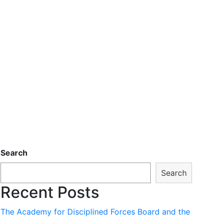
Search
Search
Recent Posts
The Academy for Disciplined Forces Board and the