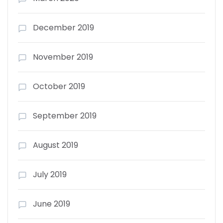
December 2019
November 2019
October 2019
September 2019
August 2019
July 2019
June 2019