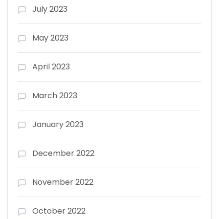
July 2023
May 2023
April 2023
March 2023
January 2023
December 2022
November 2022
October 2022