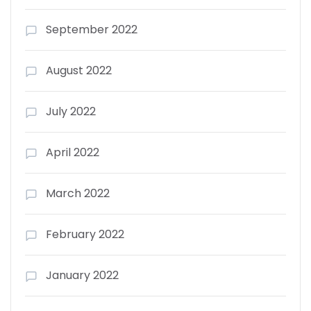
September 2022
August 2022
July 2022
April 2022
March 2022
February 2022
January 2022