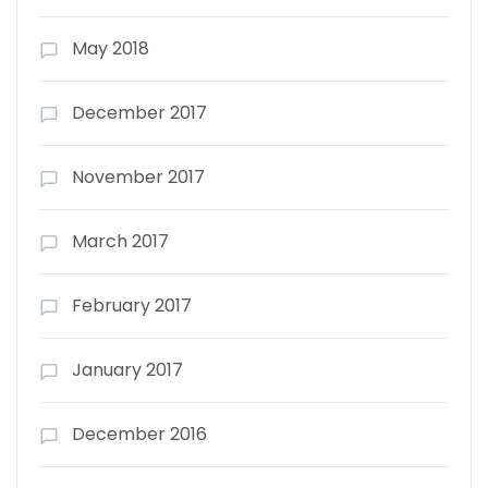
May 2018
December 2017
November 2017
March 2017
February 2017
January 2017
December 2016