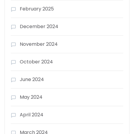
February 2025
December 2024
November 2024
October 2024
June 2024
May 2024
April 2024
March 2024