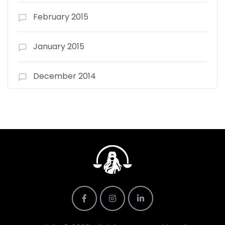
February 2015
January 2015
December 2014