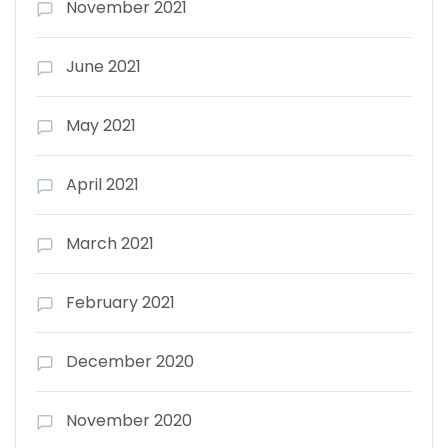
November 2021
June 2021
May 2021
April 2021
March 2021
February 2021
December 2020
November 2020