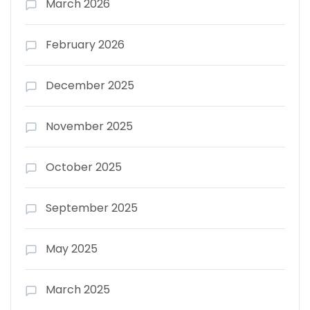
March 2026
February 2026
December 2025
November 2025
October 2025
September 2025
May 2025
March 2025