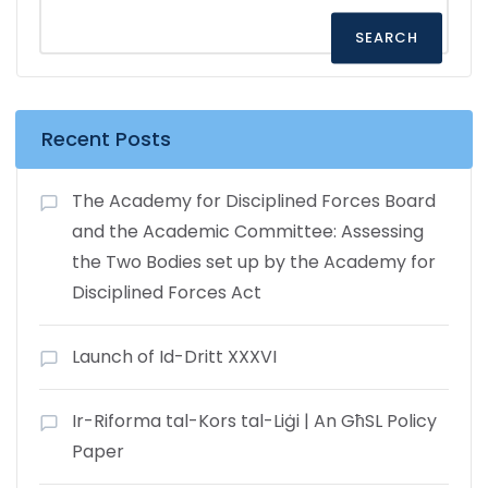
SEARCH
Recent Posts
The Academy for Disciplined Forces Board
and the Academic Committee: Assessing
the Two Bodies set up by the Academy for
Disciplined Forces Act
Launch of Id-Dritt XXXVI
Ir-Riforma tal-Kors tal-Liġi | An GħSL Policy
Paper