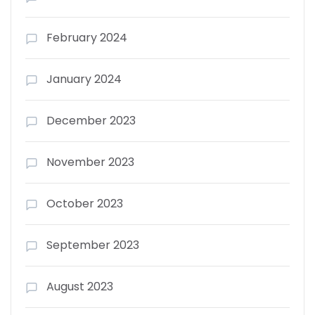
February 2024
January 2024
December 2023
November 2023
October 2023
September 2023
August 2023