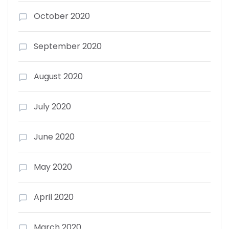
October 2020
September 2020
August 2020
July 2020
June 2020
May 2020
April 2020
March 2020