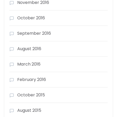
November 2016
October 2016
September 2016
August 2016
March 2016
February 2016
October 2015
August 2015