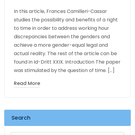
In this article, Frances Camilleri-Cassar
studies the possibility and benefits of a right
to time in order to address working hour
discrepancies between the genders and
achieve a more gender-equal legal and
actual reality. The rest of the article can be
found in Id-Dritt XXIX. Introduction The paper
was stimulated by the question of time. […]
Read More
Search