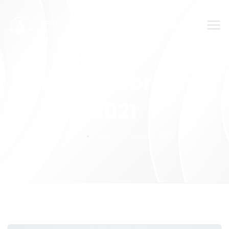
SUBMIT YOUR FEEDBACK!
Month:
February
2021
Home
Month:
February 2021