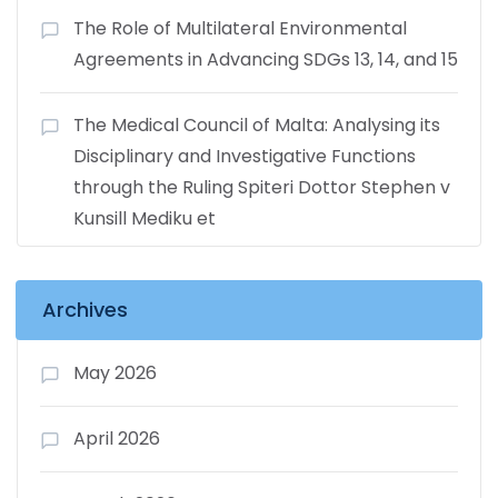
The Role of Multilateral Environmental
Agreements in Advancing SDGs 13, 14, and 15
The Medical Council of Malta: Analysing its
Disciplinary and Investigative Functions
through the Ruling Spiteri Dottor Stephen v
Kunsill Mediku et
Archives
May 2026
April 2026