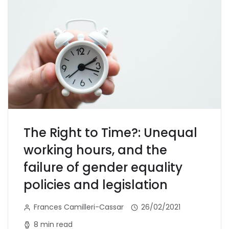
The Right to Time?: Unequal
working hours, and the
failure of gender equality
policies and legislation
Frances Camilleri-Cassar
26/02/2021
8 min read