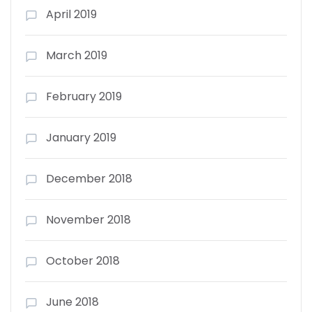
April 2019
March 2019
February 2019
January 2019
December 2018
November 2018
October 2018
June 2018