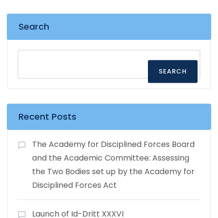
Search
SEARCH
Recent Posts
The Academy for Disciplined Forces Board
and the Academic Committee: Assessing
the Two Bodies set up by the Academy for
Disciplined Forces Act
Launch of Id-Dritt XXXVI