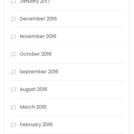
January 2017
December 2016
November 2016
October 2016
September 2016
August 2016
March 2016
February 2016