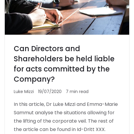
Can Directors and
Shareholders be held liable
for acts committed by the
Company?
Luke Mizzi
19/07/2020
7 min read
In this article, Dr Luke Mizzi and Emma-Marie
Sammut analyse the situations allowing for
the lifting of the corporate veil. The rest of
the article can be found in Id-Dritt XXX.