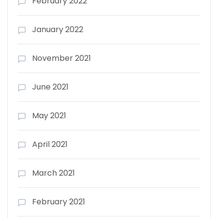
February 2022
January 2022
November 2021
June 2021
May 2021
April 2021
March 2021
February 2021