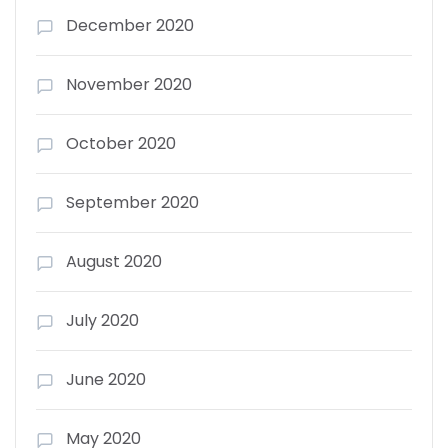
December 2020
November 2020
October 2020
September 2020
August 2020
July 2020
June 2020
May 2020