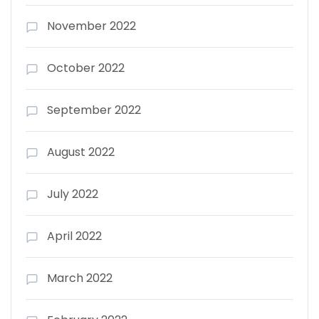
November 2022
October 2022
September 2022
August 2022
July 2022
April 2022
March 2022