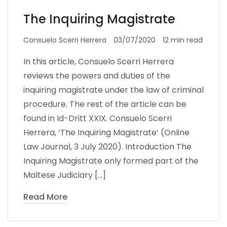
The Inquiring Magistrate
Consuelo Scerri Herrera
03/07/2020
12 min read
In this article, Consuelo Scerri Herrera
reviews the powers and duties of the
inquiring magistrate under the law of criminal
procedure. The rest of the article can be
found in Id-Dritt XXIX. Consuelo Scerri
Herrera, ‘The Inquiring Magistrate’ (Online
Law Journal, 3 July 2020). Introduction The
Inquiring Magistrate only formed part of the
Maltese Judiciary […]
Read More