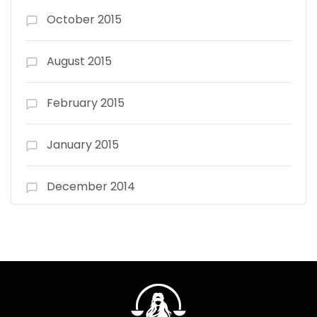
October 2015
August 2015
February 2015
January 2015
December 2014