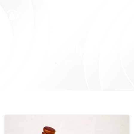
SUBMIT YOUR FEEDBACK!
Month:
July 2020
Home
Month:
July 2020