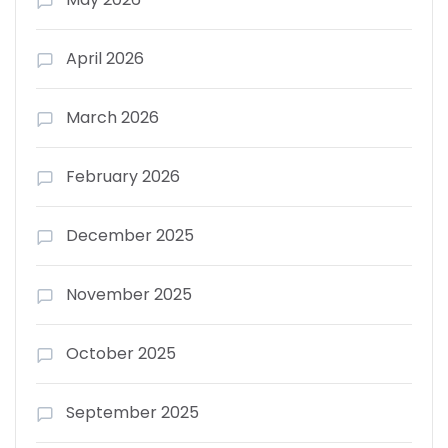
April 2026
March 2026
February 2026
December 2025
November 2025
October 2025
September 2025