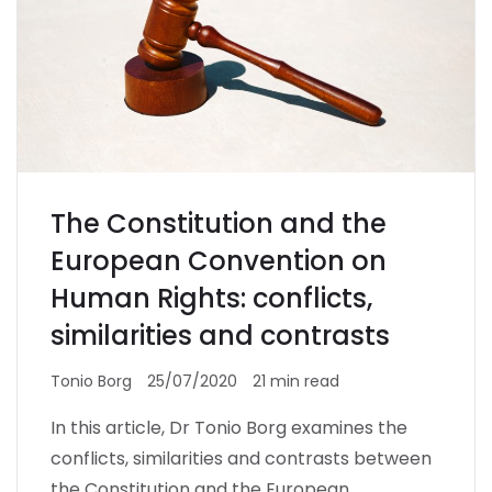
The Constitution and the
European Convention on
Human Rights: conflicts,
similarities and contrasts
Tonio Borg
25/07/2020
21 min read
In this article, Dr Tonio Borg examines the
conflicts, similarities and contrasts between
the Constitution and the European