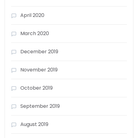
April 2020
March 2020
December 2019
November 2019
October 2019
September 2019
August 2019