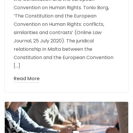
Convention on Human Rights. Tonio Borg,
‘The Constitution and the European
Convention on Human Rights: conflicts,
similarities and contrasts’ (Online Law
Journal, 25 July 2020). The juridical
relationship in Malta between the
Constitution and the European Convention
[…]
Read More