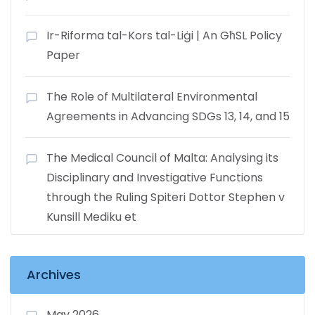
Ir-Riforma tal-Kors tal-Liġi | An GħSL Policy
Paper
The Role of Multilateral Environmental
Agreements in Advancing SDGs 13, 14, and 15
The Medical Council of Malta: Analysing its
Disciplinary and Investigative Functions
through the Ruling Spiteri Dottor Stephen v
Kunsill Mediku et
Archives
May 2026