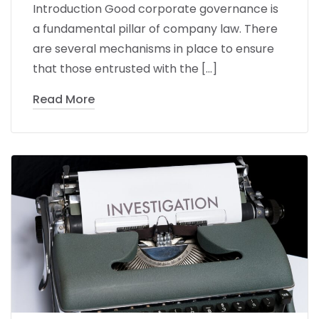
Introduction Good corporate governance is
a fundamental pillar of company law. There
are several mechanisms in place to ensure
that those entrusted with the […]
Read More