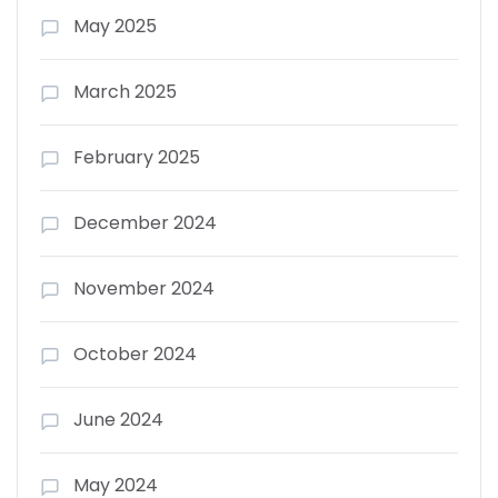
May 2025
March 2025
February 2025
December 2024
November 2024
October 2024
June 2024
May 2024