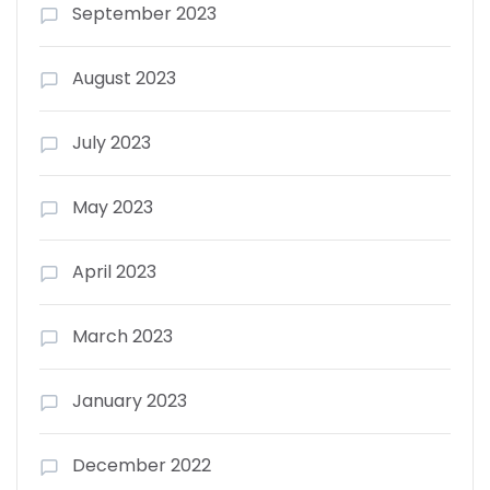
September 2023
August 2023
July 2023
May 2023
April 2023
March 2023
January 2023
December 2022