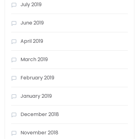
July 2019
June 2019
April 2019
March 2019
February 2019
January 2019
December 2018
November 2018