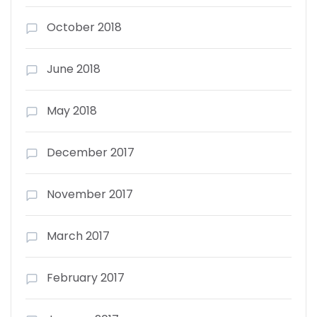
October 2018
June 2018
May 2018
December 2017
November 2017
March 2017
February 2017