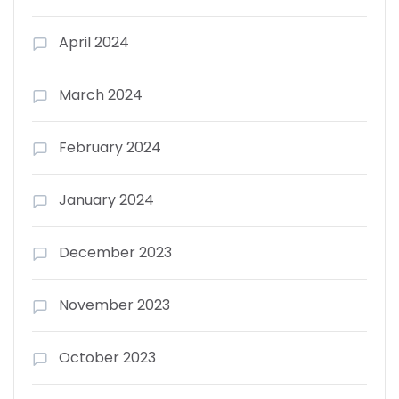
April 2024
March 2024
February 2024
January 2024
December 2023
November 2023
October 2023