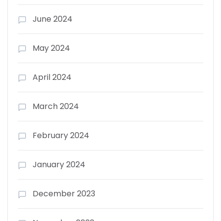
June 2024
May 2024
April 2024
March 2024
February 2024
January 2024
December 2023