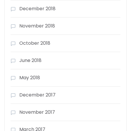
December 2018
November 2018
October 2018
June 2018
May 2018
December 2017
November 2017
March 2017