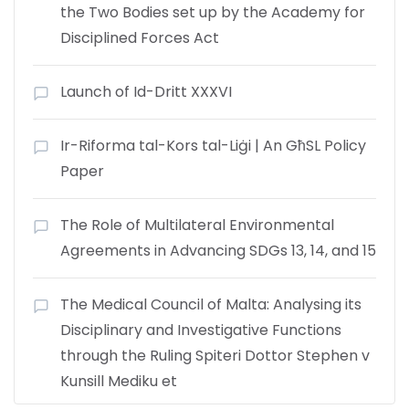
the Two Bodies set up by the Academy for
Disciplined Forces Act
Launch of Id-Dritt XXXVI
Ir-Riforma tal-Kors tal-Liġi | An GħSL Policy
Paper
The Role of Multilateral Environmental
Agreements in Advancing SDGs 13, 14, and 15
The Medical Council of Malta: Analysing its
Disciplinary and Investigative Functions
through the Ruling Spiteri Dottor Stephen v
Kunsill Mediku et