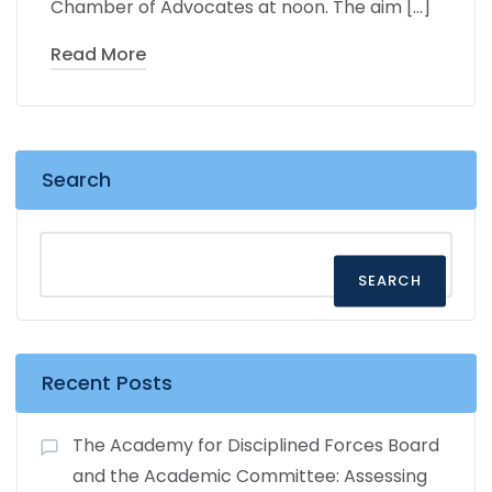
Chamber of Advocates at noon. The aim […]
Read More
Search
SEARCH
Recent Posts
The Academy for Disciplined Forces Board
and the Academic Committee: Assessing