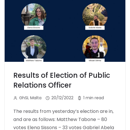
Results of Election of Public
Relations Officer
GhSL Malta
20/12/2022
1 min read
The results from yesterday’s election are in,
and are as follows: Matthew Tabone – 80
votes Elena Sissons – 33 votes Gabriel Abela