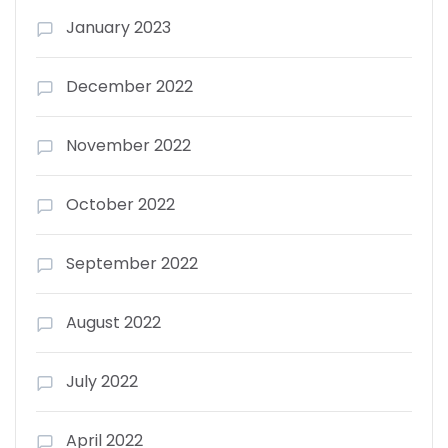
January 2023
December 2022
November 2022
October 2022
September 2022
August 2022
July 2022
April 2022