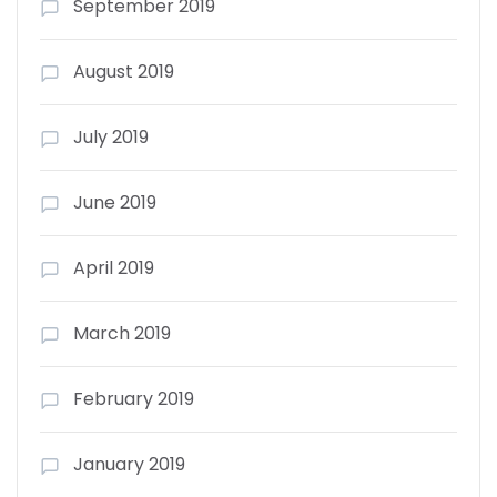
September 2019
August 2019
July 2019
June 2019
April 2019
March 2019
February 2019
January 2019