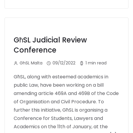
GħSL Judicial Review
Conference
GhSL Malta
09/12/2022
1 min read
GħSL, along with esteemed academics in
public Law, have been working on a bill
amending article 469A and 469B of the Code
of Organisation and Civil Procedure. To
further this initiative, GħSL is organising a
Conference for Students, Lawyers and
Academics on the 11th of January, at the