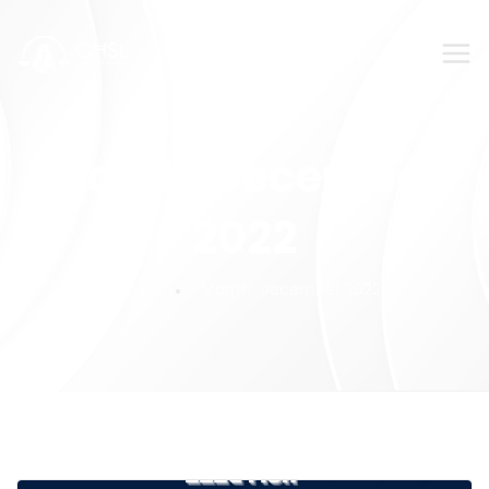
SUBMIT YOUR FEEDBACK!
Month:
December
2022
Home
Month:
December 2022