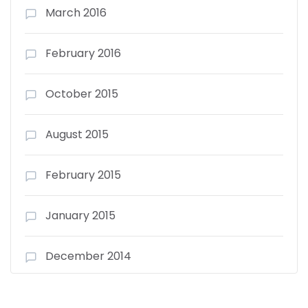
March 2016
February 2016
October 2015
August 2015
February 2015
January 2015
December 2014