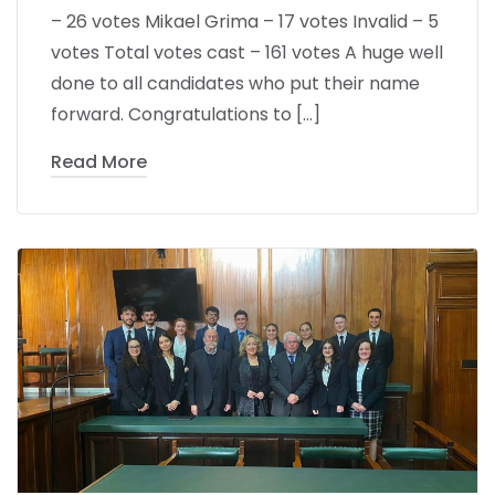
– 26 votes Mikael Grima – 17 votes Invalid – 5
votes Total votes cast – 161 votes A huge well
done to all candidates who put their name
forward. Congratulations to […]
Read More