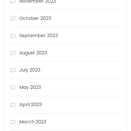
November 2023
October 2023
September 2023
August 2023
July 2023
May 2023
April 2023
March 2023