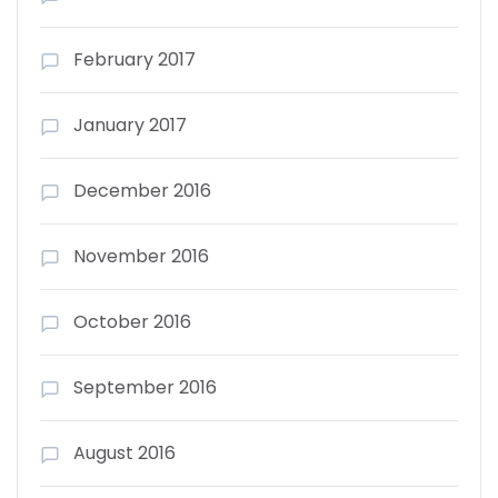
February 2017
January 2017
December 2016
November 2016
October 2016
September 2016
August 2016