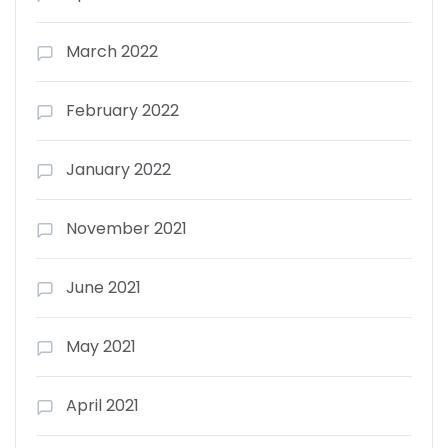
March 2022
February 2022
January 2022
November 2021
June 2021
May 2021
April 2021