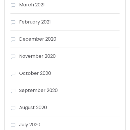
March 2021
February 2021
December 2020
November 2020
October 2020
September 2020
August 2020
July 2020