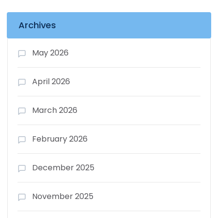
Archives
May 2026
April 2026
March 2026
February 2026
December 2025
November 2025