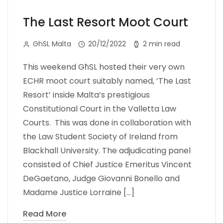
The Last Resort Moot Court
GhSL Malta
20/12/2022
2 min read
This weekend GħSL hosted their very own
ECHR moot court suitably named, ‘The Last
Resort’ inside Malta’s prestigious
Constitutional Court in the Valletta Law
Courts. This was done in collaboration with
the Law Student Society of Ireland from
Blackhall University. The adjudicating panel
consisted of Chief Justice Emeritus Vincent
DeGaetano, Judge Giovanni Bonello and
Madame Justice Lorraine […]
Read More