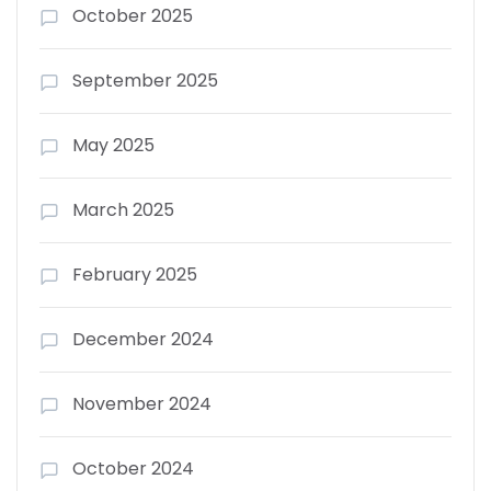
October 2025
September 2025
May 2025
March 2025
February 2025
December 2024
November 2024
October 2024