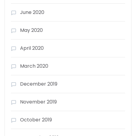
June 2020
May 2020
April 2020
March 2020
December 2019
November 2019
October 2019