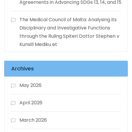
Agreements in Advancing SDGs 13, 14, and 15
The Medical Council of Malta: Analysing its
Disciplinary and Investigative Functions
through the Ruling Spiteri Dottor Stephen v
Kunsill Mediku et
Archives
May 2026
April 2026
March 2026