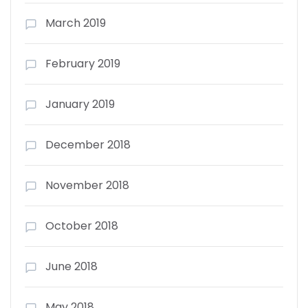
March 2019
February 2019
January 2019
December 2018
November 2018
October 2018
June 2018
May 2018