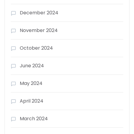
December 2024
November 2024
October 2024
June 2024
May 2024
April 2024
March 2024