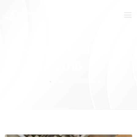
SUBMIT YOUR FEEDBACK!
Month:
December
2016
Home
Month:
December 2016