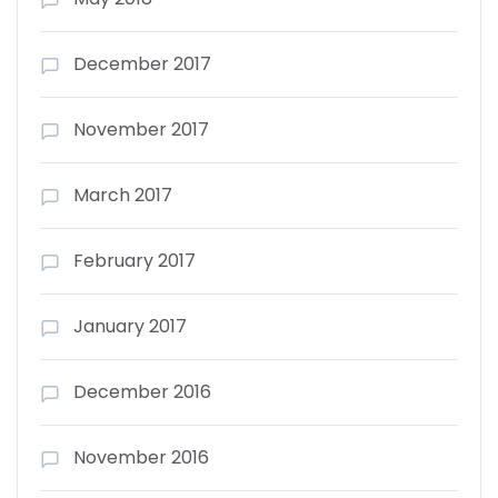
December 2017
November 2017
March 2017
February 2017
January 2017
December 2016
November 2016