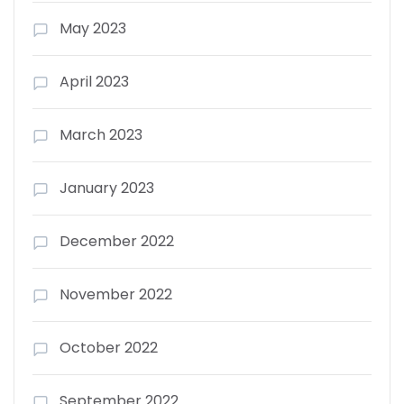
May 2023
April 2023
March 2023
January 2023
December 2022
November 2022
October 2022
September 2022