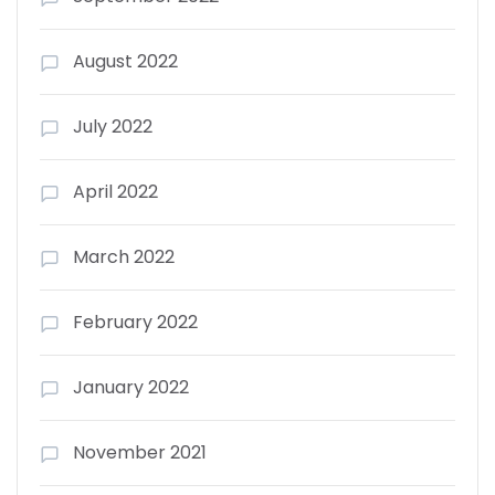
August 2022
July 2022
April 2022
March 2022
February 2022
January 2022
November 2021