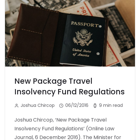
New Package Travel
Insolvency Fund Regulations
Joshua Chircop
06/12/2016
9 min read
Joshua Chircop, ‘New Package Travel
Insolvency Fund Regulations’ (Online Law
Journal, 6 December 2016). The Minister for