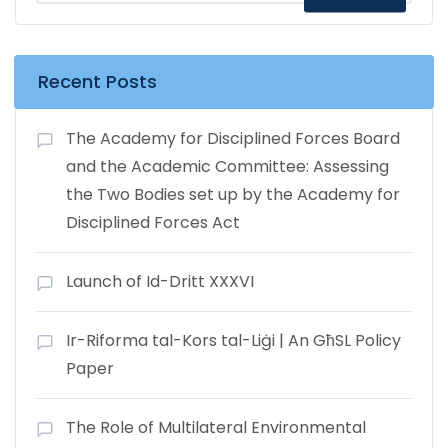
Recent Posts
The Academy for Disciplined Forces Board
and the Academic Committee: Assessing
the Two Bodies set up by the Academy for
Disciplined Forces Act
Launch of Id-Dritt XXXVI
Ir-Riforma tal-Kors tal-Liġi | An GħSL Policy
Paper
The Role of Multilateral Environmental