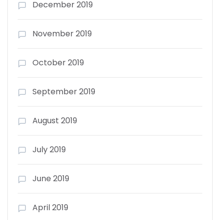
December 2019
November 2019
October 2019
September 2019
August 2019
July 2019
June 2019
April 2019