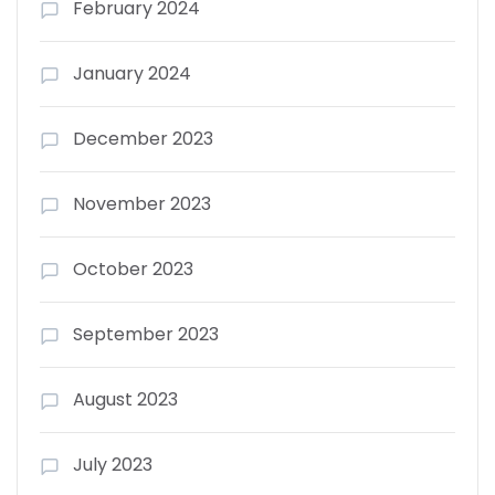
February 2024
January 2024
December 2023
November 2023
October 2023
September 2023
August 2023
July 2023