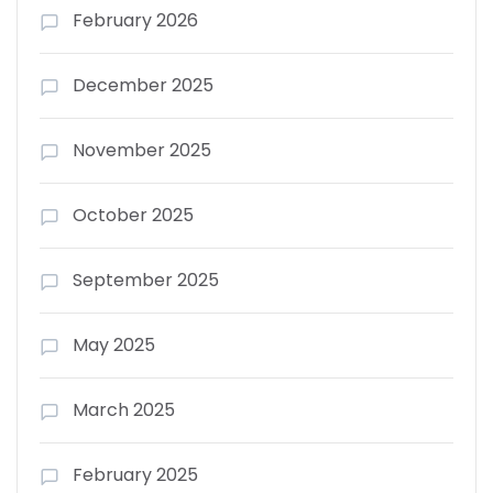
February 2026
December 2025
November 2025
October 2025
September 2025
May 2025
March 2025
February 2025