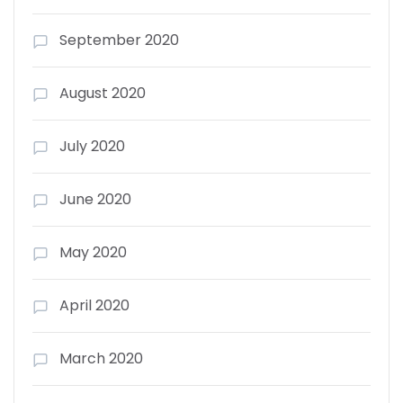
September 2020
August 2020
July 2020
June 2020
May 2020
April 2020
March 2020