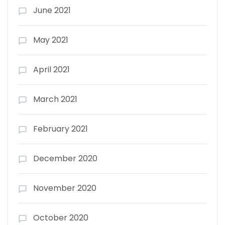
June 2021
May 2021
April 2021
March 2021
February 2021
December 2020
November 2020
October 2020