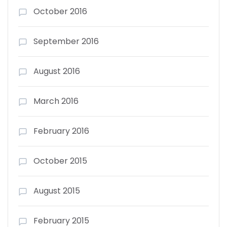
October 2016
September 2016
August 2016
March 2016
February 2016
October 2015
August 2015
February 2015