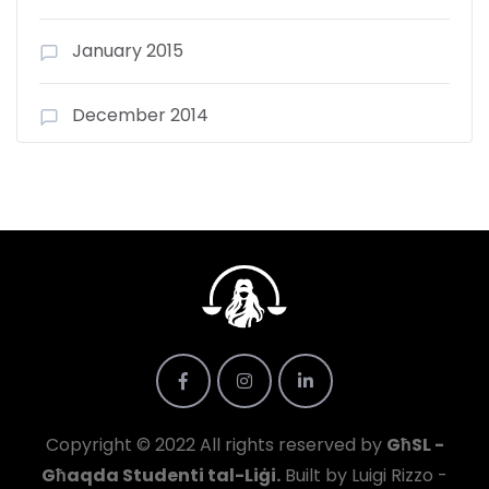
January 2015
December 2014
Copyright © 2022 All rights reserved by
GħSL -
Għaqda Studenti tal-Liġi.
Built by Luigi Rizzo -