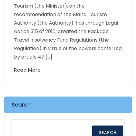
Tourism (the Minister), on the
recommendation of the Malta Tourism
Authority (the Authority), has through Legal
Notice 315 of 2016, created the Package
Travel Insolvency Fund Regulations (the
Regulation) in virtue of the powers conferred
by article 47 […]
Read More
Search
SEARCH