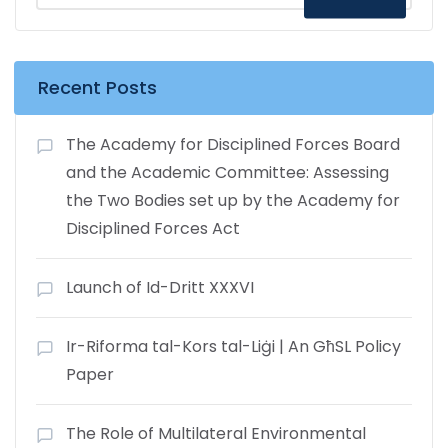
Recent Posts
The Academy for Disciplined Forces Board
and the Academic Committee: Assessing
the Two Bodies set up by the Academy for
Disciplined Forces Act
Launch of Id-Dritt XXXVI
Ir-Riforma tal-Kors tal-Liġi | An GħSL Policy
Paper
The Role of Multilateral Environmental