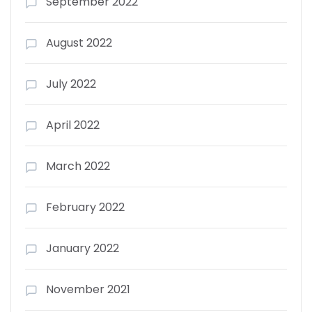
September 2022
August 2022
July 2022
April 2022
March 2022
February 2022
January 2022
November 2021