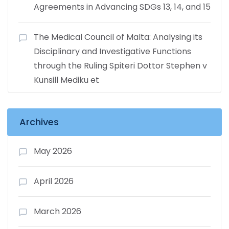
Agreements in Advancing SDGs 13, 14, and 15
The Medical Council of Malta: Analysing its
Disciplinary and Investigative Functions
through the Ruling Spiteri Dottor Stephen v
Kunsill Mediku et
Archives
May 2026
April 2026
March 2026