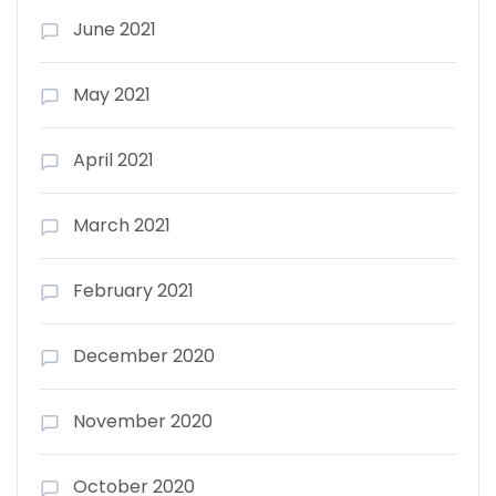
June 2021
May 2021
April 2021
March 2021
February 2021
December 2020
November 2020
October 2020