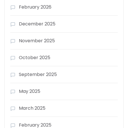
February 2026
December 2025
November 2025
October 2025
September 2025
May 2025
March 2025
February 2025