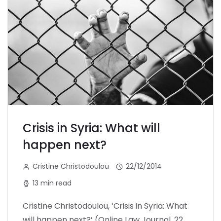
Crisis in Syria: What will
happen next?
Cristine Christodoulou
22/12/2014
13 min read
Cristine Christodoulou, ‘Crisis in Syria: What
will happen next?’ (Online Law Journal, 22