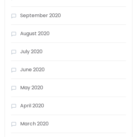
September 2020
August 2020
July 2020
June 2020
May 2020
April 2020
March 2020