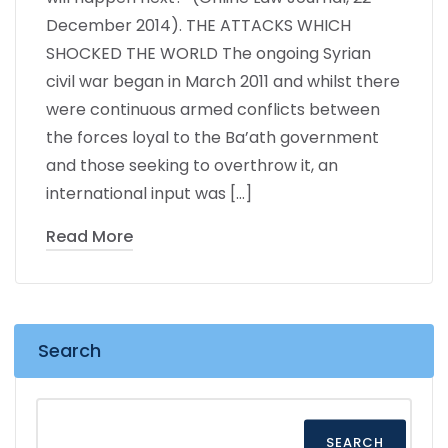
December 2014). THE ATTACKS WHICH
SHOCKED THE WORLD The ongoing Syrian
civil war began in March 2011 and whilst there
were continuous armed conflicts between
the forces loyal to the Ba’ath government
and those seeking to overthrow it, an
international input was […]
Read More
Search
SEARCH