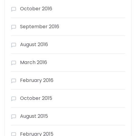
October 2016
September 2016
August 2016
March 2016
February 2016
October 2015
August 2015
February 2015