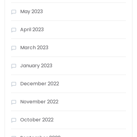
May 2023
April 2023
March 2023
January 2023
December 2022
November 2022
October 2022