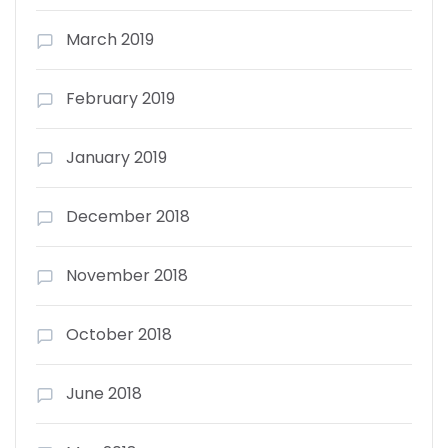
March 2019
February 2019
January 2019
December 2018
November 2018
October 2018
June 2018