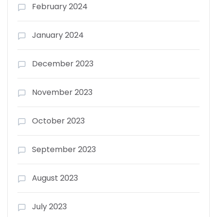
February 2024
January 2024
December 2023
November 2023
October 2023
September 2023
August 2023
July 2023