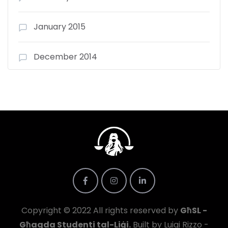
January 2015
December 2014
Copyright © 2022 All rights reserved by
GħSL -
Għaqda Studenti tal-Liġi.
Built by Luigi Rizzo -