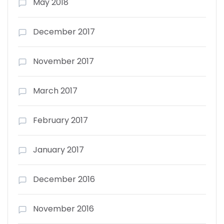
May 2018
December 2017
November 2017
March 2017
February 2017
January 2017
December 2016
November 2016