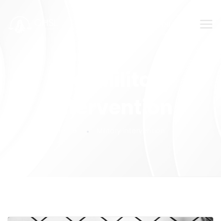
SUBMIT YOUR FEEDBACK!
Tag:
Military
intervention
Home
Military intervention