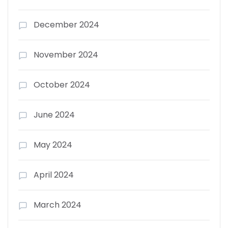
December 2024
November 2024
October 2024
June 2024
May 2024
April 2024
March 2024