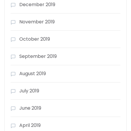
December 2019
November 2019
October 2019
September 2019
August 2019
July 2019
June 2019
April 2019