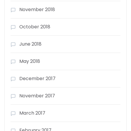
November 2018
October 2018
June 2018
May 2018
December 2017
November 2017
March 2017
February 2017