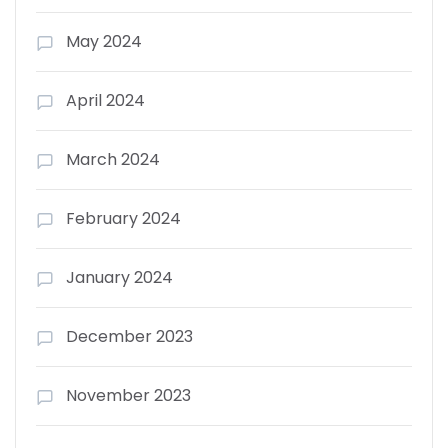
May 2024
April 2024
March 2024
February 2024
January 2024
December 2023
November 2023