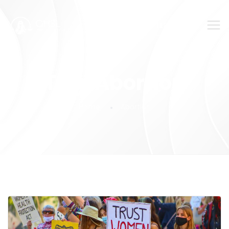
SUBMIT YOUR FEEDBACK!
Tag:
Abortion
Home
Abortion