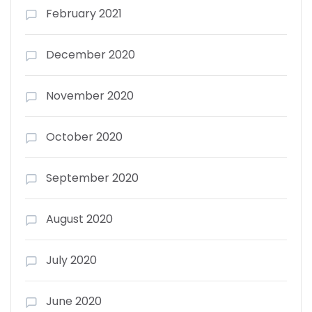
February 2021
December 2020
November 2020
October 2020
September 2020
August 2020
July 2020
June 2020