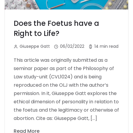
Does the Foetus have a
Right to Life?
Giuseppe Gatt
06/02/2022
14 min read
This article was originally submitted as a
seminar paper as part of the Philosophy of
Law study-unit (CVL1024) and is being
reproduced on the OLJ with the author’s
permission. In it, Giuseppe Gatt explores the
ethical dimension of personality in relation to
the foetus and the legitimacy or otherwise of
abortion. Cite as: Giuseppe Gatt, […]
Read More