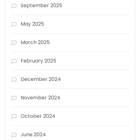
September 2025
May 2025
March 2025
February 2025
December 2024
November 2024
October 2024
June 2024