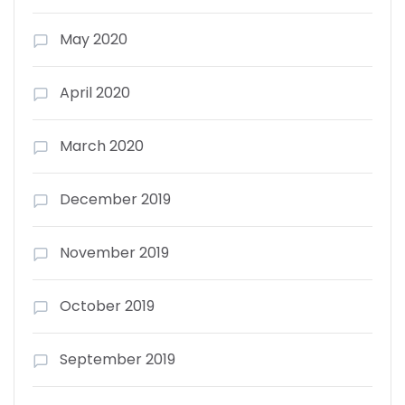
May 2020
April 2020
March 2020
December 2019
November 2019
October 2019
September 2019