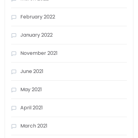
February 2022
January 2022
November 2021
June 2021
May 2021
April 2021
March 2021