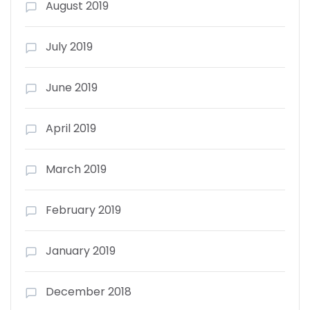
August 2019
July 2019
June 2019
April 2019
March 2019
February 2019
January 2019
December 2018