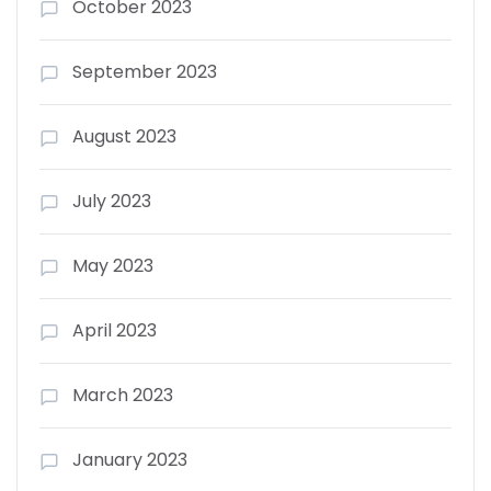
October 2023
September 2023
August 2023
July 2023
May 2023
April 2023
March 2023
January 2023