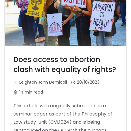
Does access to abortion
clash with equality of rights?
Leighton John Demicoli
28/10/2023
14 min read
This article was originally submitted as a
seminar paper as part of the Philosophy of
Law study-unit (CVL1024) and is being
reproduced on the OLJ with the author’s