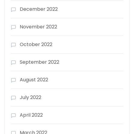
December 2022
November 2022
October 2022
September 2022
August 2022
July 2022
April 2022
March 2022