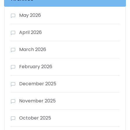
May 2026
April 2026
March 2026
February 2026
December 2025
November 2025
October 2025