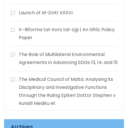
Launch of Id-Dritt XXXVI
Ir-Riforma tal-Kors tal-Liġi | An GħSL Policy
Paper
The Role of Multilateral Environmental
Agreements in Advancing SDGs 13, 14, and 15
The Medical Council of Malta: Analysing its
Disciplinary and Investigative Functions
through the Ruling Spiteri Dottor Stephen v
Kunsill Mediku et
Archives