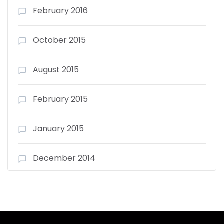
February 2016
October 2015
August 2015
February 2015
January 2015
December 2014