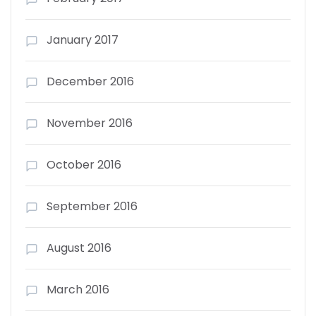
January 2017
December 2016
November 2016
October 2016
September 2016
August 2016
March 2016