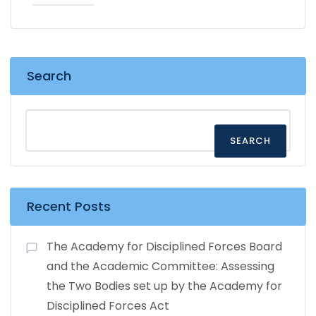
Search
SEARCH
Recent Posts
The Academy for Disciplined Forces Board
and the Academic Committee: Assessing
the Two Bodies set up by the Academy for
Disciplined Forces Act