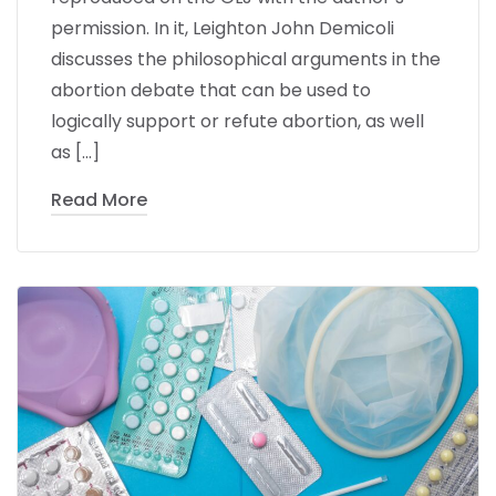
permission. In it, Leighton John Demicoli
discusses the philosophical arguments in the
abortion debate that can be used to
logically support or refute abortion, as well
as […]
Read More