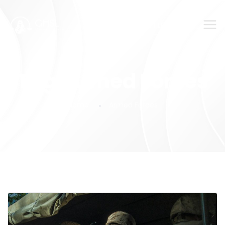
SUBMIT YOUR FEEDBACK!
Tag:
Armed Forces
Home
Armed Forces