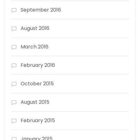
September 2016
August 2016
March 2016
February 2016
October 2015
August 2015
February 2015
January 2015