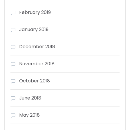
February 2019
January 2019
December 2018
November 2018
October 2018
June 2018
May 2018