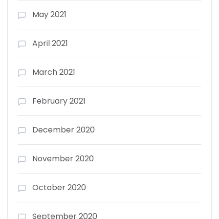
May 2021
April 2021
March 2021
February 2021
December 2020
November 2020
October 2020
September 2020