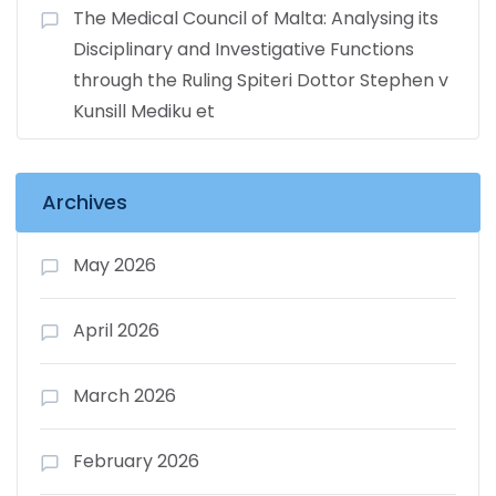
The Medical Council of Malta: Analysing its
Disciplinary and Investigative Functions
through the Ruling Spiteri Dottor Stephen v
Kunsill Mediku et
Archives
May 2026
April 2026
March 2026
February 2026