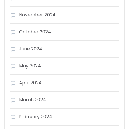
November 2024
October 2024
June 2024
May 2024
April 2024
March 2024
February 2024