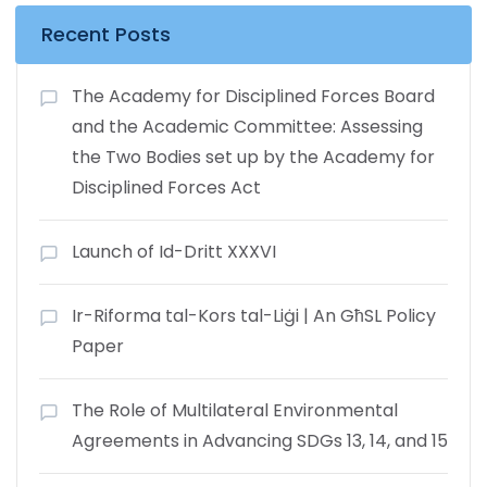
Recent Posts
The Academy for Disciplined Forces Board
and the Academic Committee: Assessing
the Two Bodies set up by the Academy for
Disciplined Forces Act
Launch of Id-Dritt XXXVI
Ir-Riforma tal-Kors tal-Liġi | An GħSL Policy
Paper
The Role of Multilateral Environmental
Agreements in Advancing SDGs 13, 14, and 15