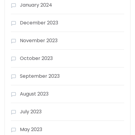
January 2024
December 2023
November 2023
October 2023
September 2023
August 2023
July 2023
May 2023