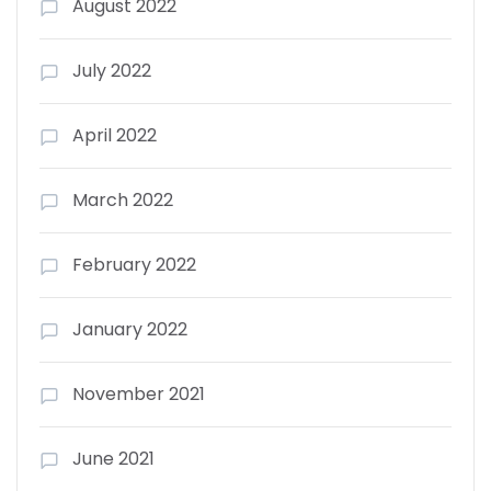
August 2022
July 2022
April 2022
March 2022
February 2022
January 2022
November 2021
June 2021