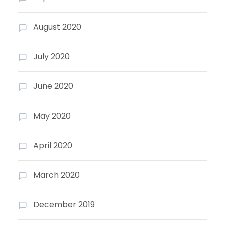
August 2020
July 2020
June 2020
May 2020
April 2020
March 2020
December 2019