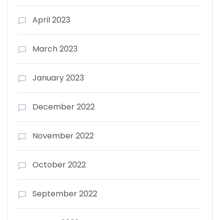
April 2023
March 2023
January 2023
December 2022
November 2022
October 2022
September 2022