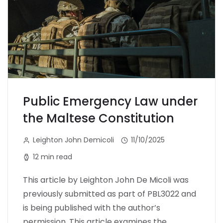
Public Emergency Law under
the Maltese Constitution
Leighton John Demicoli
11/10/2025
12 min read
This article by Leighton John De Micoli was
previously submitted as part of PBL3022 and
is being published with the author’s
permission. This article examines the