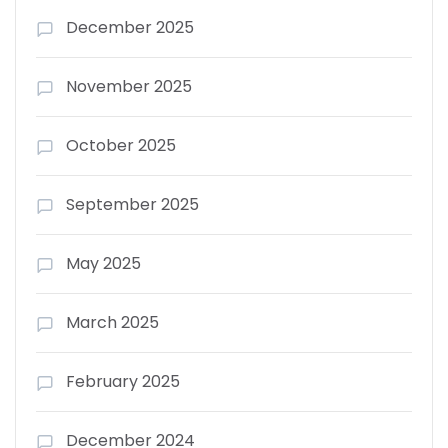
December 2025
November 2025
October 2025
September 2025
May 2025
March 2025
February 2025
December 2024