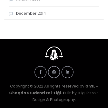
December 2014
Copyright © 2022 All rights reserved by
GħSL -
Għaqda Studenti tal-Liġi.
Built by Luigi Rizzo -
Design & Photography.