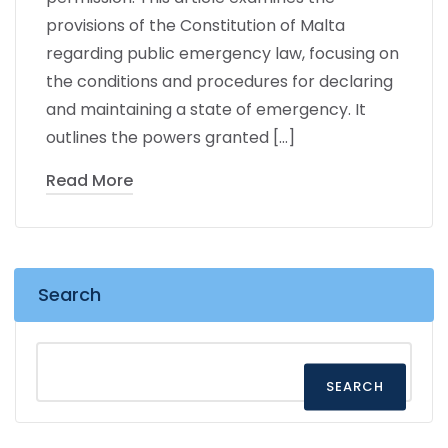
provisions of the Constitution of Malta
regarding public emergency law, focusing on
the conditions and procedures for declaring
and maintaining a state of emergency. It
outlines the powers granted […]
Read More
Search
SEARCH