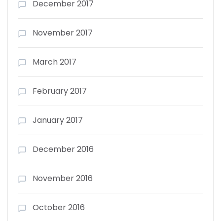
December 2017
November 2017
March 2017
February 2017
January 2017
December 2016
November 2016
October 2016