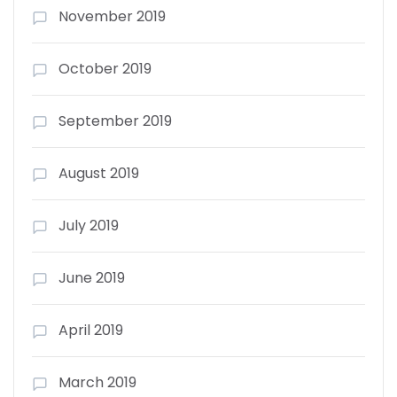
November 2019
October 2019
September 2019
August 2019
July 2019
June 2019
April 2019
March 2019