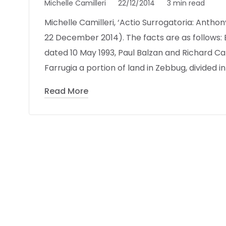
Michelle Camilleri
22/12/2014
3 min read
Michelle Camilleri, ‘Actio Surrogatoria: Anthon
22 December 2014). The facts are as follows:
dated 10 May 1993, Paul Balzan and Richard 
Farrugia a portion of land in Zebbug, divided in
Read More