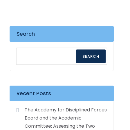
Search
SEARCH
Recent Posts
The Academy for Disciplined Forces
Board and the Academic
Committee: Assessing the Two