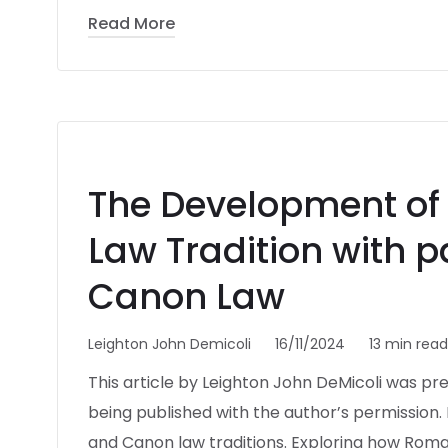
Read More
The Development of M
Law Tradition with p
Canon Law
Leighton John Demicoli
16/11/2024
13 min read
This article by Leighton John DeMicoli was pr
being published with the author’s permission. I
and Canon law traditions. Exploring how Rom