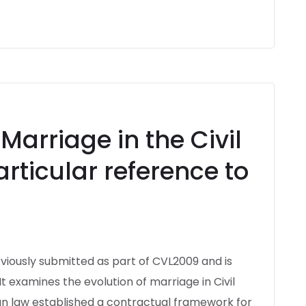
arriage in the Civil
articular reference to
eviously submitted as part of CVL2009 and is
t examines the evolution of marriage in Civil
an law established a contractual framework for