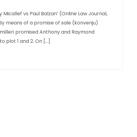
y Micallef vs Paul Balzan’ (Online Law Journal,
 By means of a promise of sale (konvenju)
Camilleri promised Anthony and Raymond
to plot 1 and 2. On […]