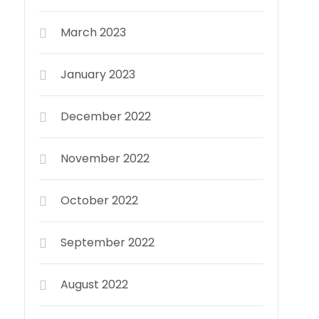
March 2023
January 2023
December 2022
November 2022
October 2022
September 2022
August 2022