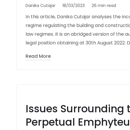
Danika Cutajar
18/03/2023
26 min read
In this article, Danika Cutajar analyses the i
regime regulating the building and construction
law regimes. It is an abridged version of the au
legal position obtaining at 30th August 2022. D
Read More
Issues Surrounding 
Perpetual Emphyteu