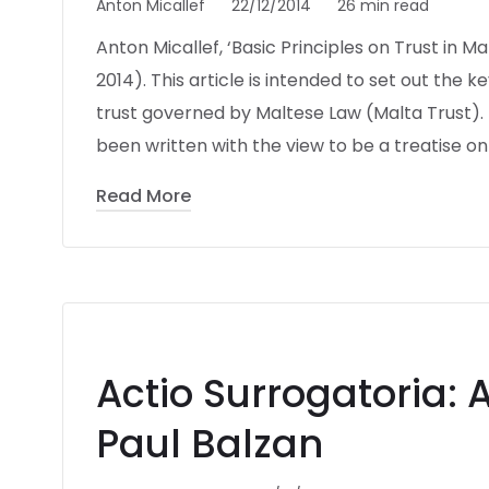
Anton Micallef
22/12/2014
26 min read
Anton Micallef, ‘Basic Principles on Trust in 
2014). This article is intended to set out the 
trust governed by Maltese Law (Malta Trust). 
been written with the view to be a treatise on
Read More
Actio Surrogatoria: 
Paul Balzan