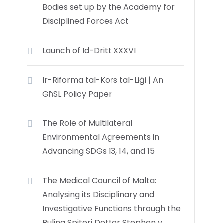
Bodies set up by the Academy for
Disciplined Forces Act
Launch of Id-Dritt XXXVI
Ir-Riforma tal-Kors tal-Liġi | An
GħSL Policy Paper
The Role of Multilateral
Environmental Agreements in
Advancing SDGs 13, 14, and 15
The Medical Council of Malta:
Analysing its Disciplinary and
Investigative Functions through the
Ruling Spiteri Dottor Stephen v