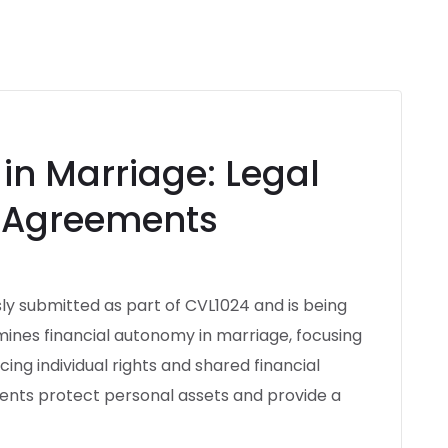
in Marriage: Legal
l Agreements
ly submitted as part of CVL1024 and is being
amines financial autonomy in marriage, focusing
ing individual rights and shared financial
ments protect personal assets and provide a