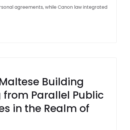
rsonal agreements, while Canon law integrated
 Maltese Building
 from Parallel Public
es in the Realm of