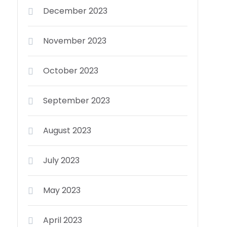
December 2023
November 2023
October 2023
September 2023
August 2023
July 2023
May 2023
April 2023