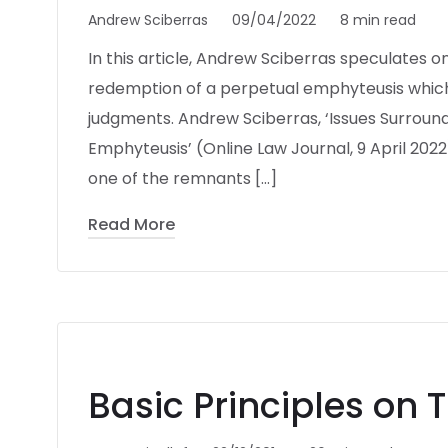
Andrew Sciberras
09/04/2022
8 min read
In this article, Andrew Sciberras speculates o
redemption of a perpetual emphyteusis which
judgments. Andrew Sciberras, ‘Issues Surroun
Emphyteusis’ (Online Law Journal, 9 April 2022)
one of the remnants […]
Read More
Basic Principles on 