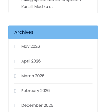
Kunsill Mediku et
Archives
May 2026
April 2026
March 2026
February 2026
December 2025