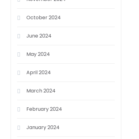
October 2024
June 2024
May 2024
April 2024
March 2024
February 2024
January 2024