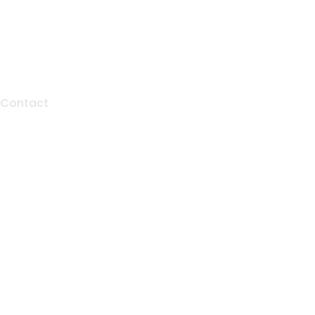
Contact