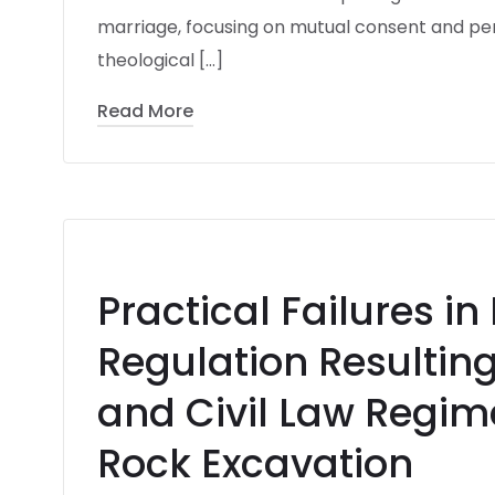
marriage, focusing on mutual consent and pe
theological […]
Read More
Practical Failures in
Regulation Resulting
and Civil Law Regim
Rock Excavation