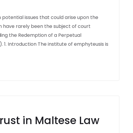
n potential issues that could arise upon the
 have rarely been the subject of court
ding the Redemption of a Perpetual
. 1. Introduction The institute of emphyteusis is
Trust in Maltese Law