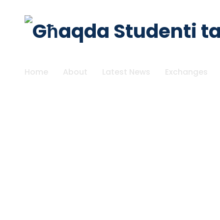
Home
About
Latest News
Exchanges
SUBMIT YOUR FEEDBACK!