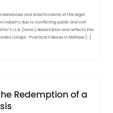
nconsistencies and anachronisms of the legal
 industry due to conflicting public and civil
thor’s LL.B. (Hons.) dissertation and reflects the
anika Cutajar, ‘Practical Failures in Maltese […]
the Redemption of a
sis