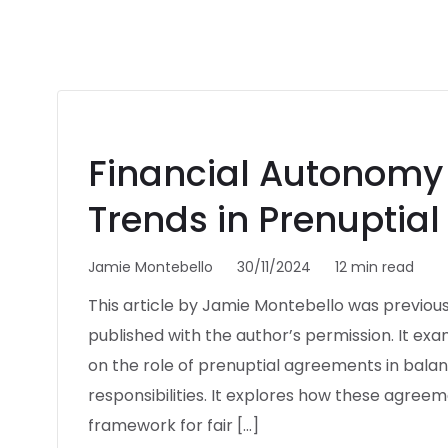
Financial Autonomy 
Trends in Prenuptia
Jamie Montebello
30/11/2024
12 min read
This article by Jamie Montebello was previous
published with the author’s permission. It ex
on the role of prenuptial agreements in balanc
responsibilities. It explores how these agree
framework for fair […]