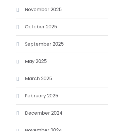
November 2025
October 2025
September 2025
May 2025
March 2025
February 2025
December 2024
November 2024