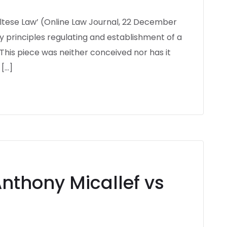
Maltese Law’ (Online Law Journal, 22 December
key principles regulating and establishment of a
This piece was neither conceived nor has it
 […]
Anthony Micallef vs