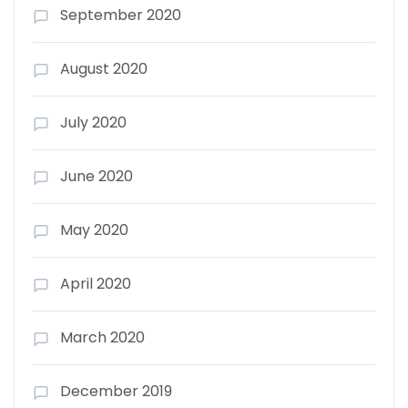
September 2020
August 2020
July 2020
June 2020
May 2020
April 2020
March 2020
December 2019