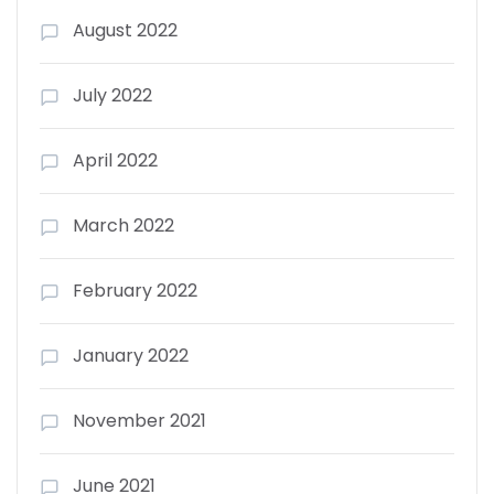
August 2022
July 2022
April 2022
March 2022
February 2022
January 2022
November 2021
June 2021