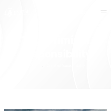
SUBMIT YOUR FEEDBACK!
Tag:
Criminal
Responsibility
Home
Criminal Responsibility