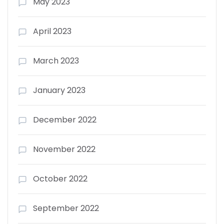
May 2023
April 2023
March 2023
January 2023
December 2022
November 2022
October 2022
September 2022