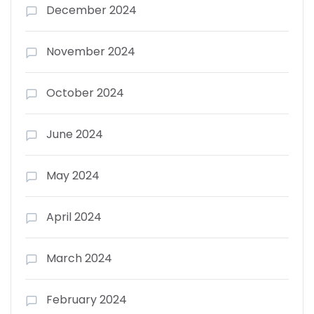
December 2024
November 2024
October 2024
June 2024
May 2024
April 2024
March 2024
February 2024