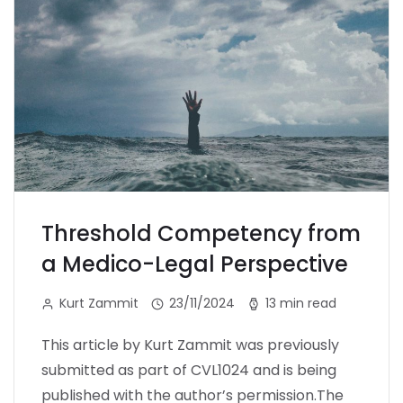
Threshold Competency from
a Medico-Legal Perspective
Kurt Zammit
23/11/2024
13 min read
This article by Kurt Zammit was previously
submitted as part of CVL1024 and is being
published with the author’s permission.The