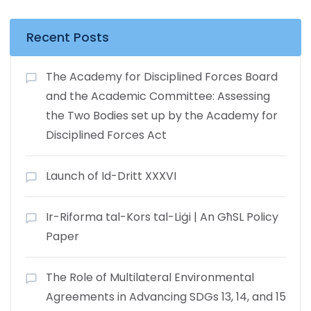
Recent Posts
The Academy for Disciplined Forces Board
and the Academic Committee: Assessing
the Two Bodies set up by the Academy for
Disciplined Forces Act
Launch of Id-Dritt XXXVI
Ir-Riforma tal-Kors tal-Liġi | An GħSL Policy
Paper
The Role of Multilateral Environmental
Agreements in Advancing SDGs 13, 14, and 15