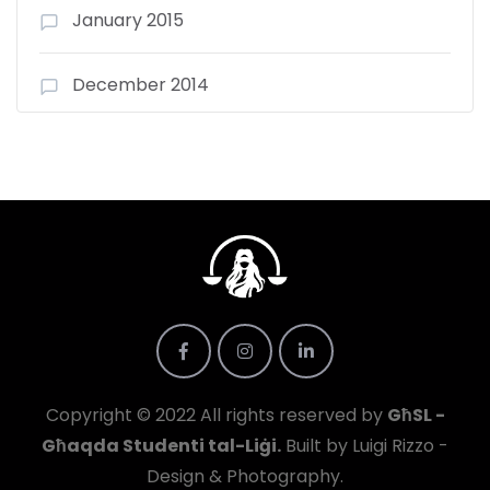
January 2015
December 2014
Copyright © 2022 All rights reserved by
GħSL -
Għaqda Studenti tal-Liġi.
Built by Luigi Rizzo -
Design & Photography.