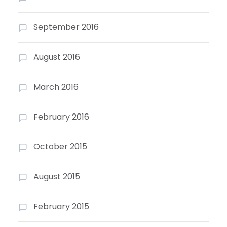
September 2016
August 2016
March 2016
February 2016
October 2015
August 2015
February 2015