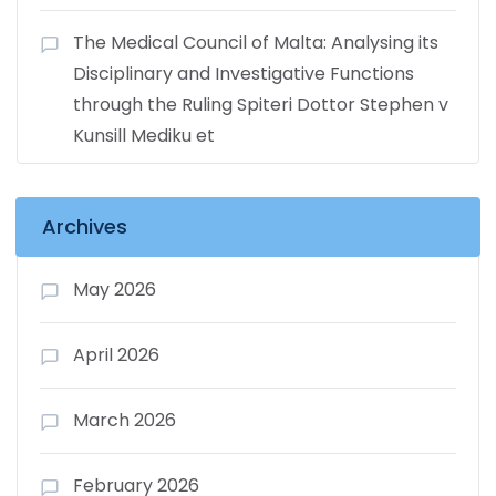
The Medical Council of Malta: Analysing its
Disciplinary and Investigative Functions
through the Ruling Spiteri Dottor Stephen v
Kunsill Mediku et
Archives
May 2026
April 2026
March 2026
February 2026