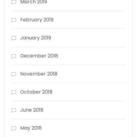
March 2019
February 2019
January 2019
December 2018
November 2018
October 2018
June 2018
May 2018