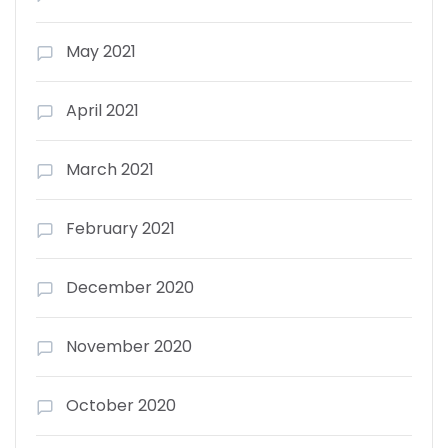
May 2021
April 2021
March 2021
February 2021
December 2020
November 2020
October 2020