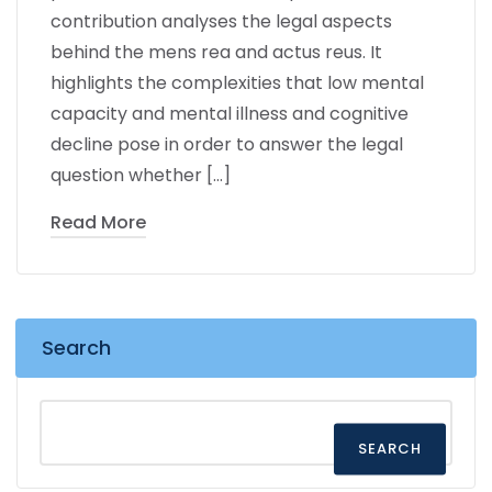
contribution analyses the legal aspects
behind the mens rea and actus reus. It
highlights the complexities that low mental
capacity and mental illness and cognitive
decline pose in order to answer the legal
question whether […]
Read More
Search
SEARCH