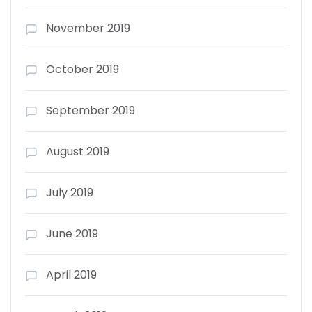
November 2019
October 2019
September 2019
August 2019
July 2019
June 2019
April 2019