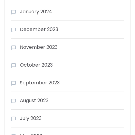
January 2024
December 2023
November 2023
October 2023
September 2023
August 2023
July 2023