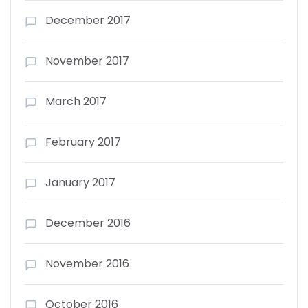
December 2017
November 2017
March 2017
February 2017
January 2017
December 2016
November 2016
October 2016