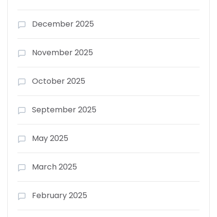
December 2025
November 2025
October 2025
September 2025
May 2025
March 2025
February 2025