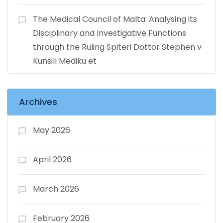
The Medical Council of Malta: Analysing its
Disciplinary and Investigative Functions
through the Ruling Spiteri Dottor Stephen v
Kunsill Mediku et
Archives
May 2026
April 2026
March 2026
February 2026