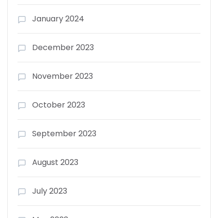
January 2024
December 2023
November 2023
October 2023
September 2023
August 2023
July 2023