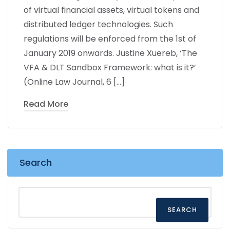
of virtual financial assets, virtual tokens and
distributed ledger technologies. Such
regulations will be enforced from the 1st of
January 2019 onwards. Justine Xuereb, ‘The
VFA & DLT Sandbox Framework: what is it?’
(Online Law Journal, 6 […]
Read More
Search
SEARCH