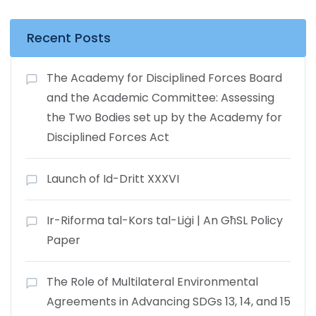
Recent Posts
The Academy for Disciplined Forces Board
and the Academic Committee: Assessing
the Two Bodies set up by the Academy for
Disciplined Forces Act
Launch of Id-Dritt XXXVI
Ir-Riforma tal-Kors tal-Liġi | An GħSL Policy
Paper
The Role of Multilateral Environmental
Agreements in Advancing SDGs 13, 14, and 15