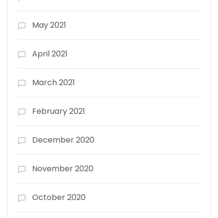
May 2021
April 2021
March 2021
February 2021
December 2020
November 2020
October 2020