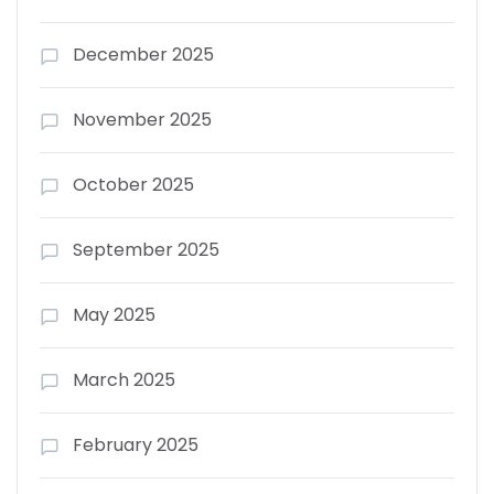
December 2025
November 2025
October 2025
September 2025
May 2025
March 2025
February 2025