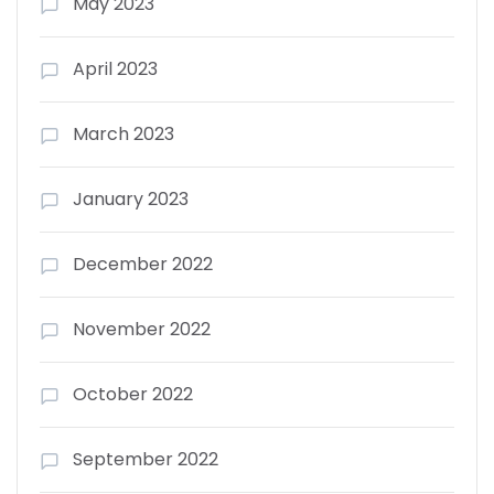
May 2023
April 2023
March 2023
January 2023
December 2022
November 2022
October 2022
September 2022