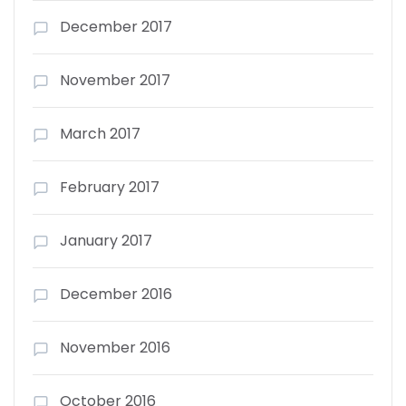
December 2017
November 2017
March 2017
February 2017
January 2017
December 2016
November 2016
October 2016