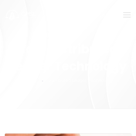
SUBMIT YOUR FEEDBACK!
Tag:
Distributed
Ledger Technology
Home
Distributed Ledger Technology