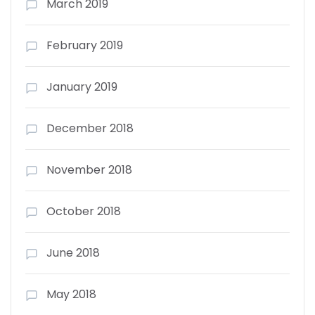
March 2019
February 2019
January 2019
December 2018
November 2018
October 2018
June 2018
May 2018