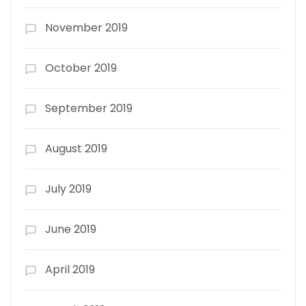
November 2019
October 2019
September 2019
August 2019
July 2019
June 2019
April 2019