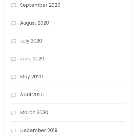
September 2020
August 2020
July 2020
June 2020
May 2020
April 2020
March 2020
December 2019