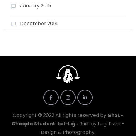
January 2015
December 2014
Copyright © 2022 All rights reserved by
GħSL -
Għaqda Studenti tal-Liġi.
Built by Luigi Rizzo -
Design & Photography.