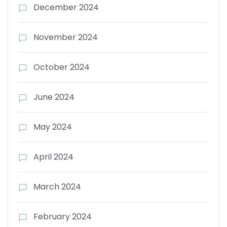
December 2024
November 2024
October 2024
June 2024
May 2024
April 2024
March 2024
February 2024