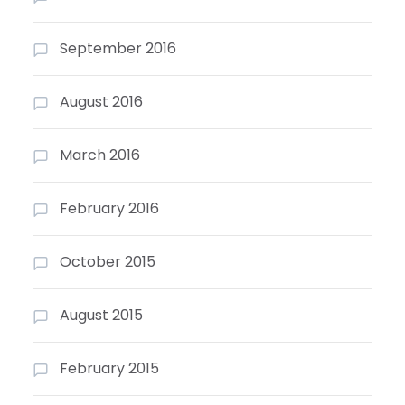
September 2016
August 2016
March 2016
February 2016
October 2015
August 2015
February 2015