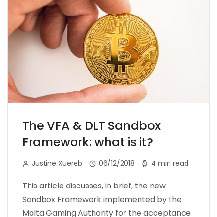
The VFA & DLT Sandbox
Framework: what is it?
Justine Xuereb
06/12/2018
4 min read
This article discusses, in brief, the new
Sandbox Framework implemented by the
Malta Gaming Authority for the acceptance