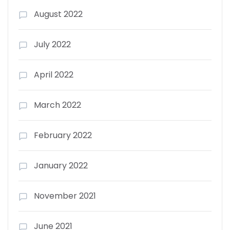
August 2022
July 2022
April 2022
March 2022
February 2022
January 2022
November 2021
June 2021