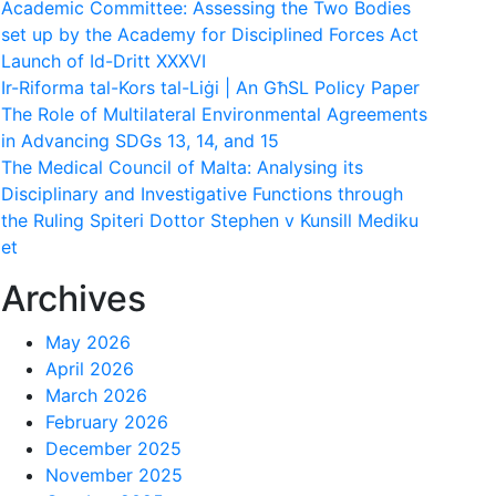
Academic Committee: Assessing the Two Bodies
set up by the Academy for Disciplined Forces Act
Launch of Id-Dritt XXXVI
Ir-Riforma tal-Kors tal-Liġi | An GħSL Policy Paper
The Role of Multilateral Environmental Agreements
in Advancing SDGs 13, 14, and 15
The Medical Council of Malta: Analysing its
Disciplinary and Investigative Functions through
the Ruling Spiteri Dottor Stephen v Kunsill Mediku
et
Archives
May 2026
April 2026
March 2026
February 2026
December 2025
November 2025