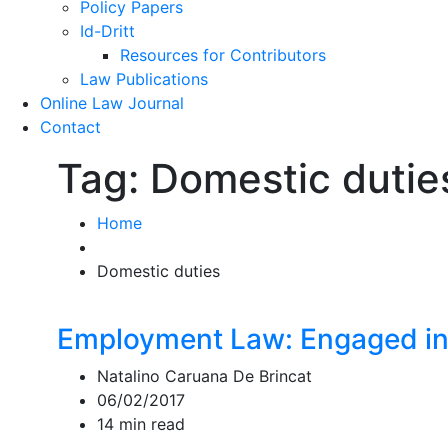
Policy Papers
Id-Dritt
Resources for Contributors
Law Publications
Online Law Journal
Contact
Tag:
Domestic dutie
Home
Domestic duties
Employment Law: Engaged in
Natalino Caruana De Brincat
06/02/2017
14 min read