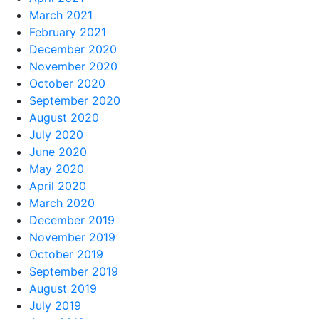
March 2021
February 2021
December 2020
November 2020
October 2020
September 2020
August 2020
July 2020
June 2020
May 2020
April 2020
March 2020
December 2019
November 2019
October 2019
September 2019
August 2019
July 2019