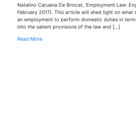
Natalino Caruana De Brincat, ‘Employment Law: Eng
February 2017). This article will shed light on wha
an employment to perform domestic duties in term
into the salient provisions of the law and […]
Read More