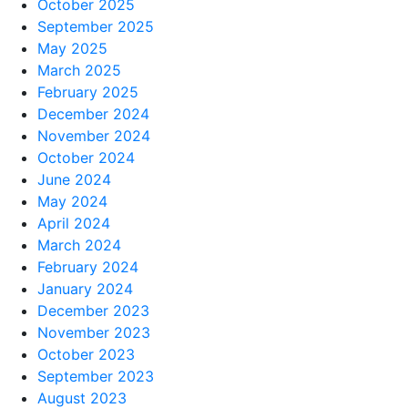
October 2025
September 2025
May 2025
March 2025
February 2025
December 2024
November 2024
October 2024
June 2024
May 2024
April 2024
March 2024
February 2024
January 2024
December 2023
November 2023
October 2023
September 2023
August 2023