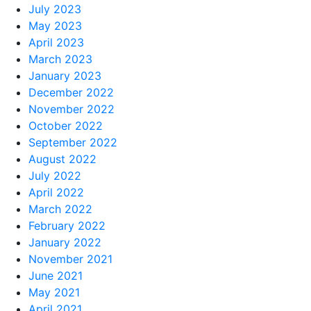
July 2023
May 2023
April 2023
March 2023
January 2023
December 2022
November 2022
October 2022
September 2022
August 2022
July 2022
April 2022
March 2022
February 2022
January 2022
November 2021
June 2021
May 2021
April 2021