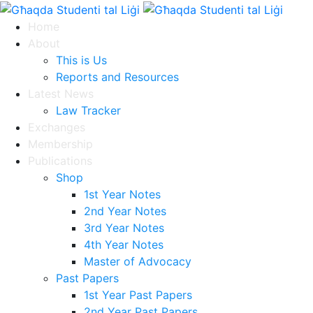
Home
About
This is Us
Reports and Resources
Latest News
Law Tracker
Exchanges
Membership
Publications
Shop
1st Year Notes
2nd Year Notes
3rd Year Notes
4th Year Notes
Master of Advocacy
Past Papers
1st Year Past Papers
2nd Year Past Papers