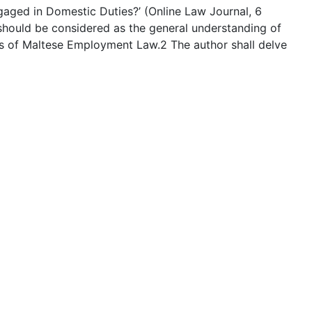
aged in Domestic Duties?’ (Online Law Journal, 6
t should be considered as the general understanding of
s of Maltese Employment Law.2 The author shall delve