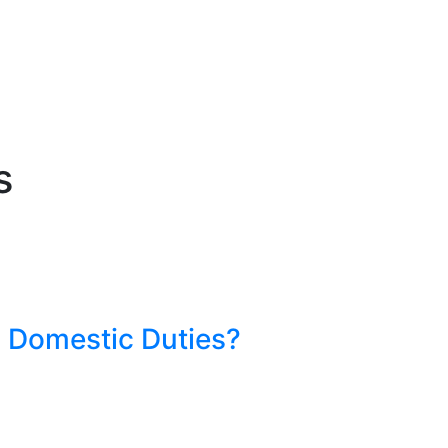
s
 Domestic Duties?