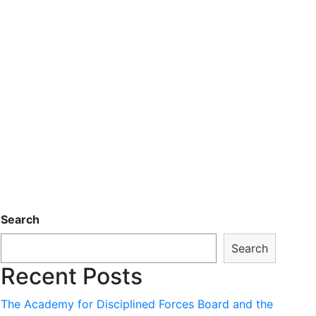
Search
Search
Recent Posts
The Academy for Disciplined Forces Board and the