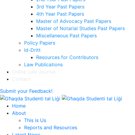
3rd Year Past Papers
4th Year Past Papers
Master of Advocacy Past Papers
Master of Notarial Studies Past Papers
Miscellaneous Past Papers
Policy Papers
Id-Dritt
Resources for Contributors
Law Publications
Online Law Journal
Contact
Submit your Feedback!
Home
About
This is Us
Reports and Resources
Latest News