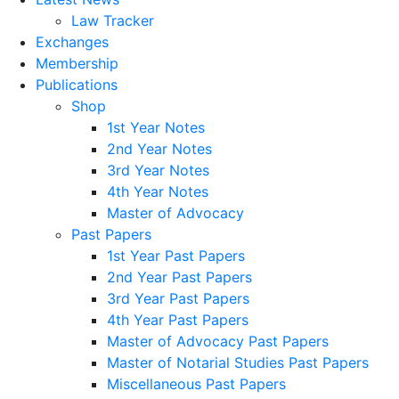
Law Tracker
Exchanges
Membership
Publications
Shop
1st Year Notes
2nd Year Notes
3rd Year Notes
4th Year Notes
Master of Advocacy
Past Papers
1st Year Past Papers
2nd Year Past Papers
3rd Year Past Papers
4th Year Past Papers
Master of Advocacy Past Papers
Master of Notarial Studies Past Papers
Miscellaneous Past Papers