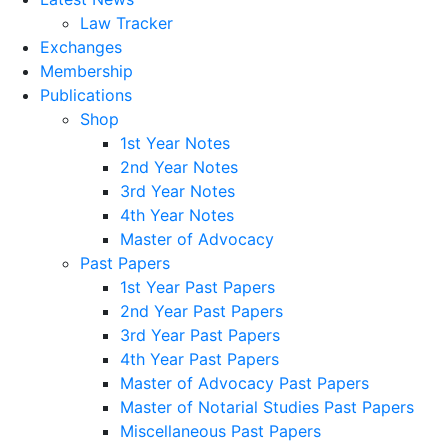
Law Tracker
Exchanges
Membership
Publications
Shop
1st Year Notes
2nd Year Notes
3rd Year Notes
4th Year Notes
Master of Advocacy
Past Papers
1st Year Past Papers
2nd Year Past Papers
3rd Year Past Papers
4th Year Past Papers
Master of Advocacy Past Papers
Master of Notarial Studies Past Papers
Miscellaneous Past Papers