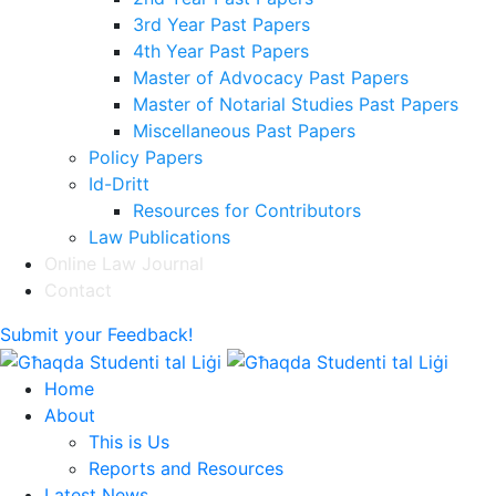
3rd Year Past Papers
4th Year Past Papers
Master of Advocacy Past Papers
Master of Notarial Studies Past Papers
Miscellaneous Past Papers
Policy Papers
Id-Dritt
Resources for Contributors
Law Publications
Online Law Journal
Contact
Submit your Feedback!
Home
About
This is Us
Reports and Resources
Latest News