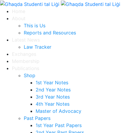
Home
About
This is Us
Reports and Resources
Latest News
Law Tracker
Exchanges
Membership
Publications
Shop
1st Year Notes
2nd Year Notes
3rd Year Notes
4th Year Notes
Master of Advocacy
Past Papers
1st Year Past Papers
2nd Year Past Papers