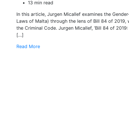
13 min read
In this article, Jurgen Micallef examines the Gend
Laws of Malta) through the lens of Bill 84 of 2019
the Criminal Code. Jurgen Micallef, ‘Bill 84 of 201
[…]
Read More