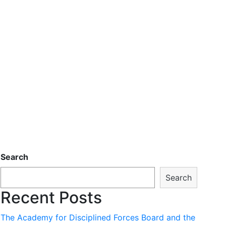
Search
Search
Recent Posts
The Academy for Disciplined Forces Board and the