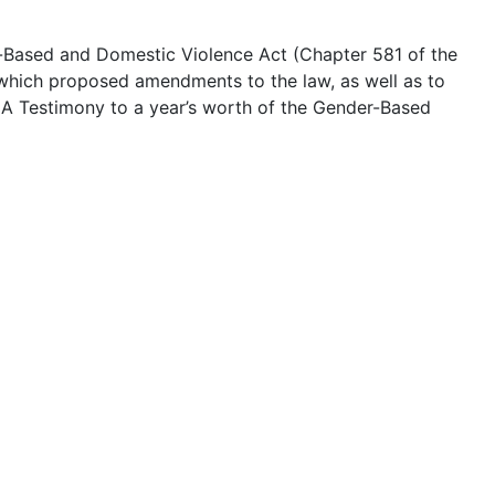
er-Based and Domestic Violence Act (Chapter 581 of the
, which proposed amendments to the law, as well as to
9: A Testimony to a year’s worth of the Gender-Based