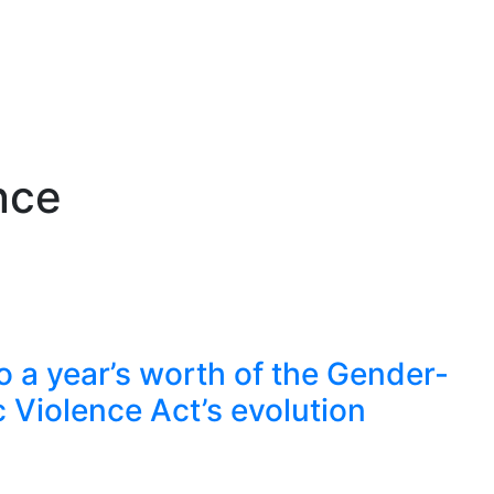
nce
to a year’s worth of the Gender-
Violence Act’s evolution