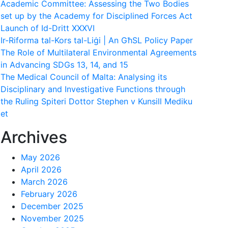
Academic Committee: Assessing the Two Bodies
set up by the Academy for Disciplined Forces Act
Launch of Id-Dritt XXXVI
Ir-Riforma tal-Kors tal-Liġi | An GħSL Policy Paper
The Role of Multilateral Environmental Agreements
in Advancing SDGs 13, 14, and 15
The Medical Council of Malta: Analysing its
Disciplinary and Investigative Functions through
the Ruling Spiteri Dottor Stephen v Kunsill Mediku
et
Archives
May 2026
April 2026
March 2026
February 2026
December 2025
November 2025