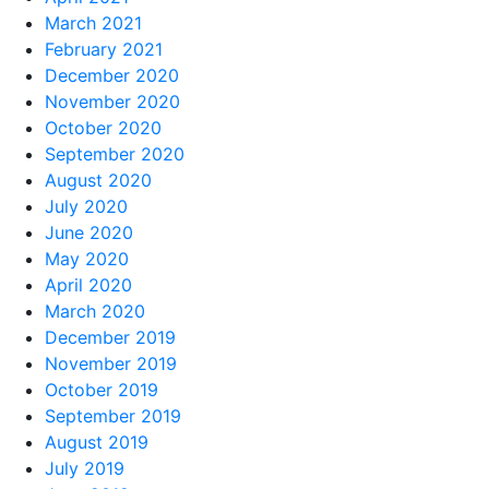
March 2021
February 2021
December 2020
November 2020
October 2020
September 2020
August 2020
July 2020
June 2020
May 2020
April 2020
March 2020
December 2019
November 2019
October 2019
September 2019
August 2019
July 2019