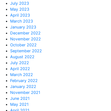
July 2023
May 2023
April 2023
March 2023
January 2023
December 2022
November 2022
October 2022
September 2022
August 2022
July 2022
April 2022
March 2022
February 2022
January 2022
November 2021
June 2021
May 2021
April 2021