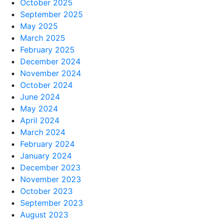
October 2025
September 2025
May 2025
March 2025
February 2025
December 2024
November 2024
October 2024
June 2024
May 2024
April 2024
March 2024
February 2024
January 2024
December 2023
November 2023
October 2023
September 2023
August 2023