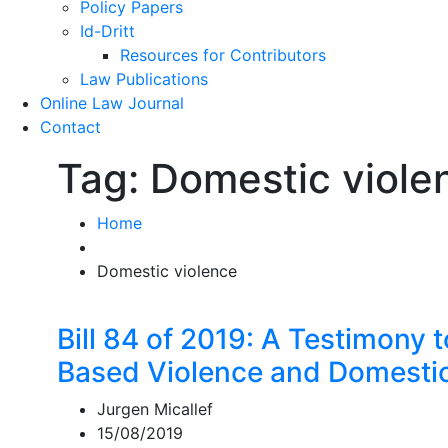
Policy Papers
Id-Dritt
Resources for Contributors
Law Publications
Online Law Journal
Contact
Tag:
Domestic viole
Home
Domestic violence
Bill 84 of 2019: A Testimony 
Based Violence and Domestic 
Jurgen Micallef
15/08/2019