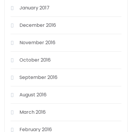
January 2017
December 2016
November 2016
October 2016
September 2016
August 2016
March 2016
February 2016