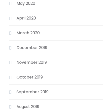
May 2020
April 2020
March 2020
December 2019
November 2019
October 2019
September 2019
August 2019