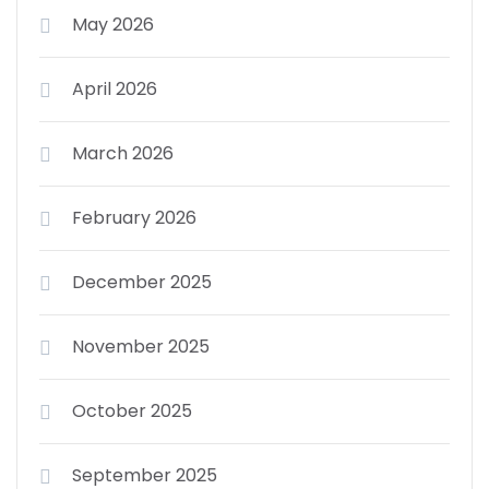
May 2026
April 2026
March 2026
February 2026
December 2025
November 2025
October 2025
September 2025