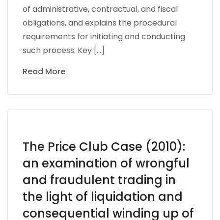
of administrative, contractual, and fiscal
obligations, and explains the procedural
requirements for initiating and conducting
such process. Key […]
Read More
The Price Club Case (2010):
an examination of wrongful
and fraudulent trading in
the light of liquidation and
consequential winding up of