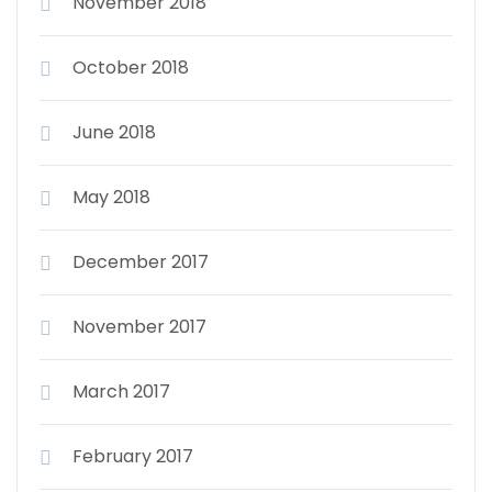
November 2018
October 2018
June 2018
May 2018
December 2017
November 2017
March 2017
February 2017