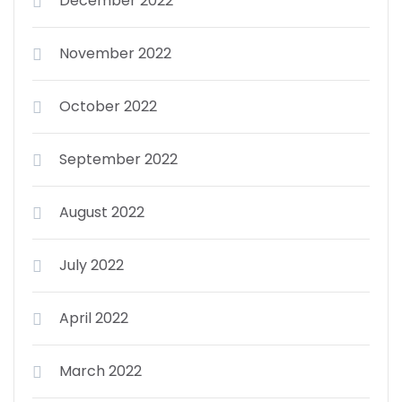
December 2022
November 2022
October 2022
September 2022
August 2022
July 2022
April 2022
March 2022