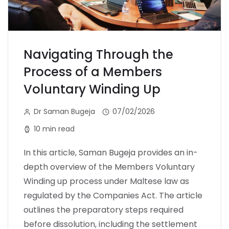
Navigating Through the
Process of a Members
Voluntary Winding Up
Dr Saman Bugeja
07/02/2026
10 min read
In this article, Saman Bugeja provides an in-
depth overview of the Members Voluntary
Winding up process under Maltese law as
regulated by the Companies Act. The article
outlines the preparatory steps required
before dissolution, including the settlement