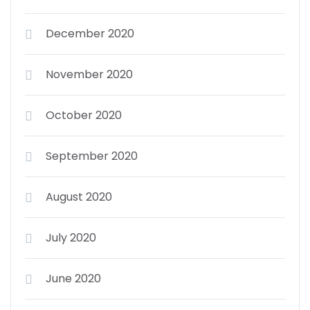
December 2020
November 2020
October 2020
September 2020
August 2020
July 2020
June 2020