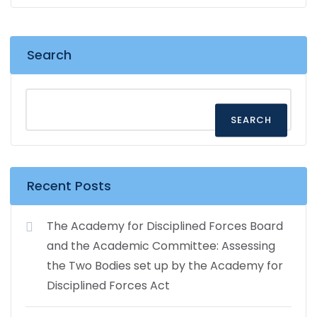
Search
SEARCH
Recent Posts
The Academy for Disciplined Forces Board
and the Academic Committee: Assessing
the Two Bodies set up by the Academy for
Disciplined Forces Act