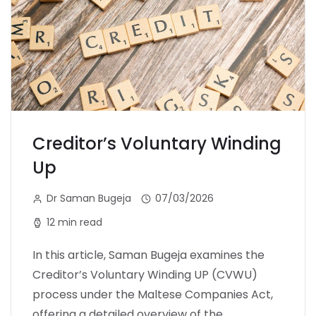
Creditor’s Voluntary Winding
Up
Dr Saman Bugeja
07/03/2026
12 min read
In this article, Saman Bugeja examines the
Creditor’s Voluntary Winding UP (CVWU)
process under the Maltese Companies Act,
offering a detailed overview of the