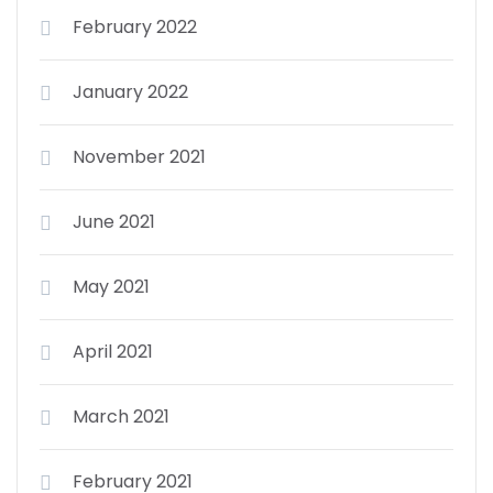
February 2022
January 2022
November 2021
June 2021
May 2021
April 2021
March 2021
February 2021