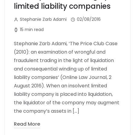
limited liability companies
Stephanie Zarb Adami
02/08/2016
15 min read
Stephanie Zarb Adami, ‘The Price Club Case
(2010): an examination of wrongful and
fraudulent trading in the light of liquidation
and consequential winding up of limited
liability companies’ (Online Law Journal, 2
August 2016). When an insolvent limited
liability company is placed into liquidation,
the liquidator of the company may augment
the company’s assets in […]
Read More