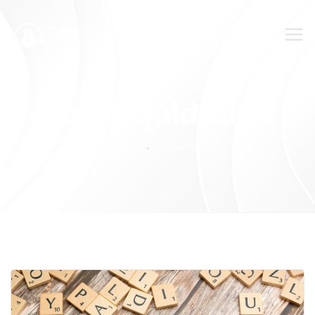
SUBMIT YOUR FEEDBACK!
Tag:
Liquidation
Home
Liquidation