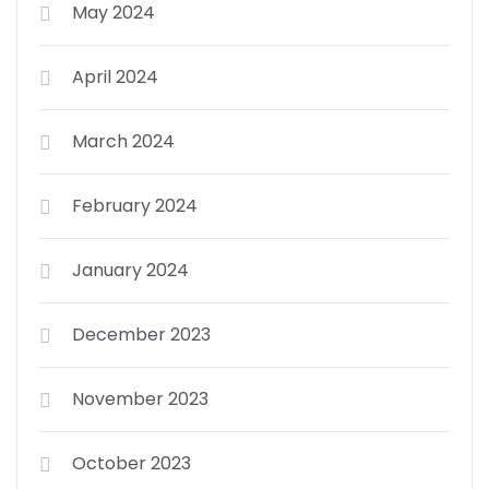
May 2024
April 2024
March 2024
February 2024
January 2024
December 2023
November 2023
October 2023