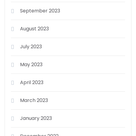
September 2023
August 2023
July 2023
May 2023
April 2023
March 2023
January 2023