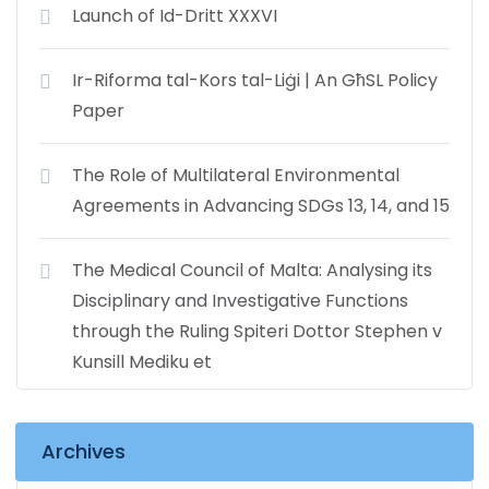
Launch of Id-Dritt XXXVI
Ir-Riforma tal-Kors tal-Liġi | An GħSL Policy
Paper
The Role of Multilateral Environmental
Agreements in Advancing SDGs 13, 14, and 15
The Medical Council of Malta: Analysing its
Disciplinary and Investigative Functions
through the Ruling Spiteri Dottor Stephen v
Kunsill Mediku et
Archives