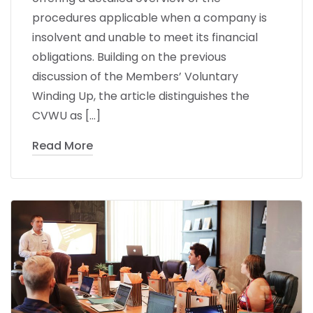
procedures applicable when a company is
insolvent and unable to meet its financial
obligations. Building on the previous
discussion of the Members’ Voluntary
Winding Up, the article distinguishes the
CVWU as […]
Read More