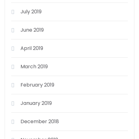
July 2019
June 2019
April 2019
March 2019
February 2019
January 2019
December 2018