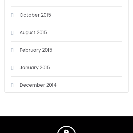
October 2015
August 2015
February 2015
January 2015
December 2014