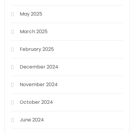
May 2025
March 2025
February 2025
December 2024
November 2024
October 2024
June 2024