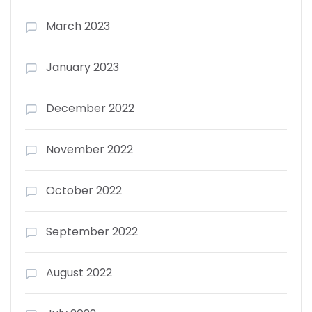
March 2023
January 2023
December 2022
November 2022
October 2022
September 2022
August 2022