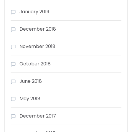
January 2019
December 2018
November 2018
October 2018
June 2018
May 2018
December 2017