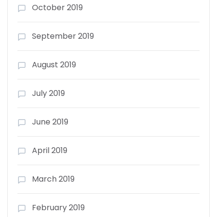
October 2019
September 2019
August 2019
July 2019
June 2019
April 2019
March 2019
February 2019