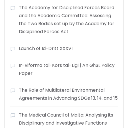
The Academy for Disciplined Forces Board
and the Academic Committee: Assessing
the Two Bodies set up by the Academy for
Disciplined Forces Act
Launch of Id-Dritt XXXVI
Ir-Riforma tal-Kors tal-Liġi | An GħSL Policy
Paper
The Role of Multilateral Environmental
Agreements in Advancing SDGs 13, 14, and 15
The Medical Council of Malta: Analysing its
Disciplinary and Investigative Functions