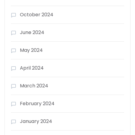
October 2024
June 2024
May 2024
April 2024
March 2024
February 2024
January 2024