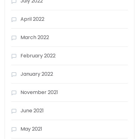
July 2022
April 2022
March 2022
February 2022
January 2022
November 2021
June 2021
May 2021