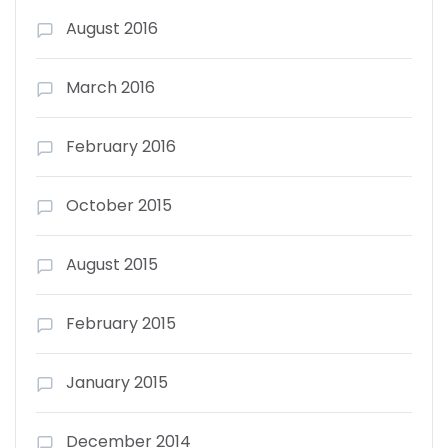
August 2016
March 2016
February 2016
October 2015
August 2015
February 2015
January 2015
December 2014