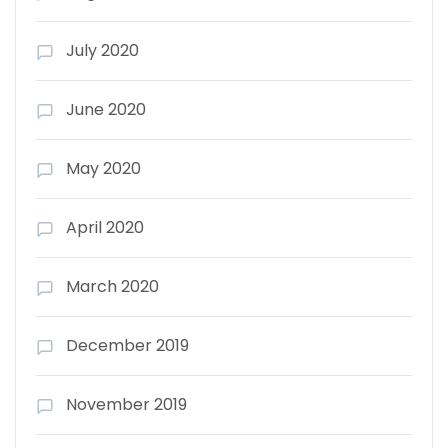
July 2020
June 2020
May 2020
April 2020
March 2020
December 2019
November 2019