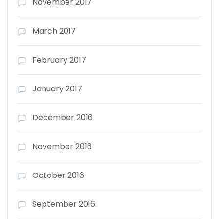
November 2017
March 2017
February 2017
January 2017
December 2016
November 2016
October 2016
September 2016