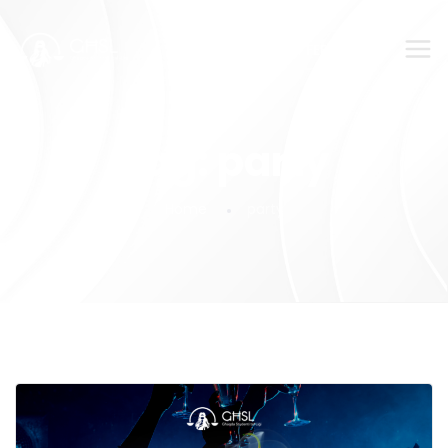
SUBMIT YOUR FEEDBACK!
Tag:
party
Home
party