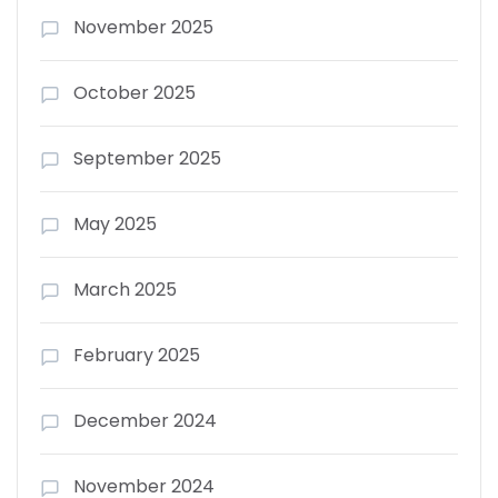
November 2025
October 2025
September 2025
May 2025
March 2025
February 2025
December 2024
November 2024