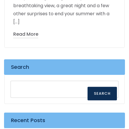
breathtaking view, a great night and a few
other surprises to end your summer with a
[…]
Read More
Search
SEARCH
Recent Posts