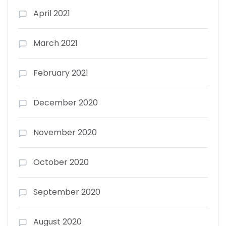
April 2021
March 2021
February 2021
December 2020
November 2020
October 2020
September 2020
August 2020