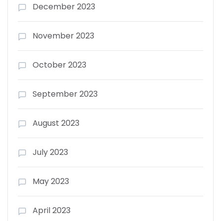
December 2023
November 2023
October 2023
September 2023
August 2023
July 2023
May 2023
April 2023