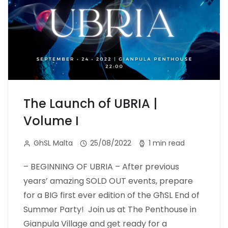
The Launch of UBRIA |
Volume I
GhSL Malta
25/08/2022
1 min read
– BEGINNING OF UBRIA – After previous
years’ amazing SOLD OUT events, prepare
for a BIG first ever edition of the GħSL End of
Summer Party! Join us at The Penthouse in
Gianpula Village and get ready for a