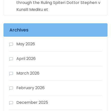
through the Ruling Spiteri Dottor Stephen v
Kunsill Mediku et
Archives
May 2026
April 2026
March 2026
February 2026
December 2025