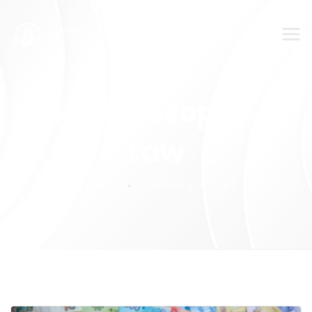
SUBMIT YOUR FEEDBACK!
Tag:
Philosophy of
Law
Home
Philosophy of Law