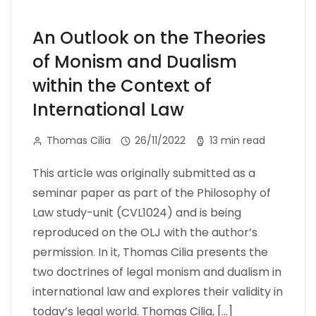
An Outlook on the Theories
of Monism and Dualism
within the Context of
International Law
Thomas Cilia
26/11/2022
13 min read
This article was originally submitted as a
seminar paper as part of the Philosophy of
Law study-unit (CVL1024) and is being
reproduced on the OLJ with the author’s
permission. In it, Thomas Cilia presents the
two doctrines of legal monism and dualism in
international law and explores their validity in
today’s legal world. Thomas Cilia, […]