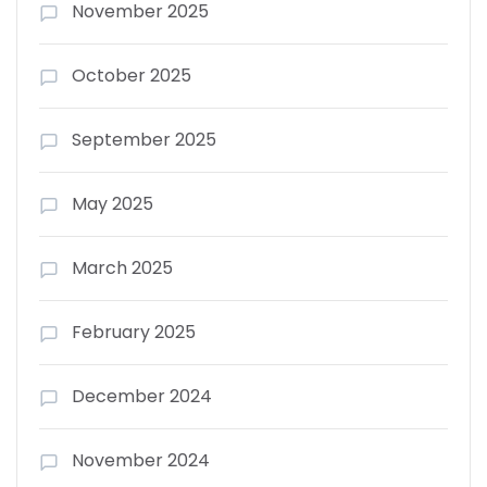
November 2025
October 2025
September 2025
May 2025
March 2025
February 2025
December 2024
November 2024