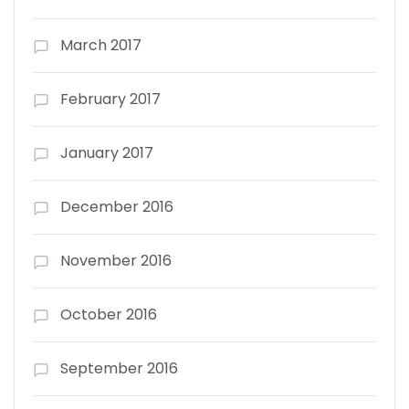
March 2017
February 2017
January 2017
December 2016
November 2016
October 2016
September 2016