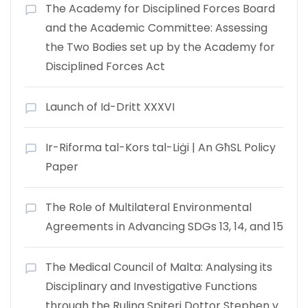
The Academy for Disciplined Forces Board
and the Academic Committee: Assessing
the Two Bodies set up by the Academy for
Disciplined Forces Act
Launch of Id-Dritt XXXVI
Ir-Riforma tal-Kors tal-Liġi | An GħSL Policy
Paper
The Role of Multilateral Environmental
Agreements in Advancing SDGs 13, 14, and 15
The Medical Council of Malta: Analysing its
Disciplinary and Investigative Functions
through the Ruling Spiteri Dottor Stephen v