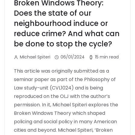
Broken Windows Theory:
Does the state of our
neighbourhood induce or
reduce crime? And what can
be done to stop the cycle?
Michael Spiteri
06/01/2024
15 min read
This article was originally submitted as a
seminar paper as part of the Philosophy of
Law study-unit (CVL1024) and is being
reproduced on the OLJ with the author’s
permission. In it, Michael Spiteri explores the
Broken Windows Theory which shaped
policing and social policy in many American
cities and beyond. Michael Spiteri, ‘Broken