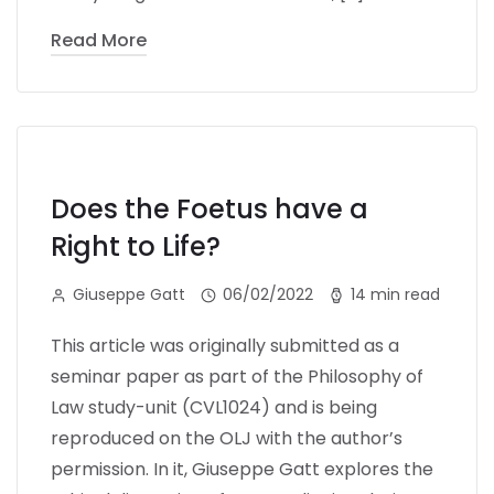
Read More
Does the Foetus have a
Right to Life?
Giuseppe Gatt
06/02/2022
14 min read
This article was originally submitted as a
seminar paper as part of the Philosophy of
Law study-unit (CVL1024) and is being
reproduced on the OLJ with the author’s
permission. In it, Giuseppe Gatt explores the