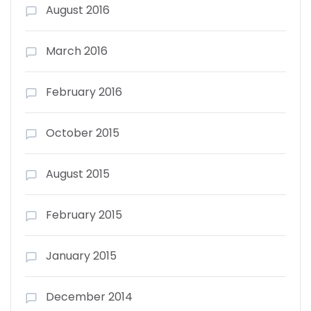
August 2016
March 2016
February 2016
October 2015
August 2015
February 2015
January 2015
December 2014