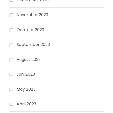
November 2023
October 2023
September 2023
August 2023
July 2023
May 2023
April 2023