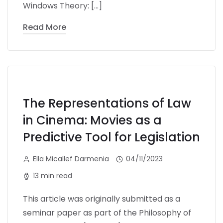
Windows Theory: […]
Read More
The Representations of Law
in Cinema: Movies as a
Predictive Tool for Legislation
Ella Micallef Darmenia
04/11/2023
13 min read
This article was originally submitted as a
seminar paper as part of the Philosophy of