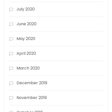
July 2020
June 2020
May 2020
April 2020
March 2020
December 2019
November 2019