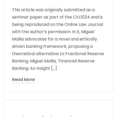
This article was originally submitted as a
seminar paper as part of the CVL1024 and is
being reproduced on the Online Law Journal
with the author’s permission. In it, Miguel
Mallia advocates for a novel and ethically
driven banking framework, proposing a
theoretical alternative to Fractional Reserve
Banking. Miguel Mallia, ‘Financial Reserve
Banking: An Insight […]
Read More