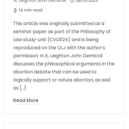
Leighton John Demicoli
28/10/2023
14 min read
This article was originally submitted as a
seminar paper as part of the Philosophy of
Law study-unit (CVL1024) and is being
reproduced on the OLJ with the author’s
permission. In it, Leighton John Demicoli
discusses the philosophical arguments in the
abortion debate that can be used to
logically support or refute abortion, as well
as […]
Read More