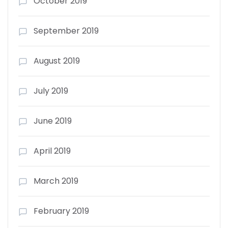
October 2019
September 2019
August 2019
July 2019
June 2019
April 2019
March 2019
February 2019