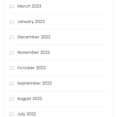
March 2023
January 2023
December 2022
November 2022
October 2022
September 2022
August 2022
July 2022