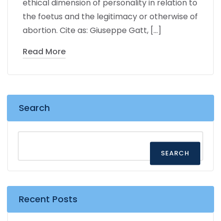
ethical dimension of personality in relation to
the foetus and the legitimacy or otherwise of
abortion. Cite as: Giuseppe Gatt, […]
Read More
Search
SEARCH
Recent Posts