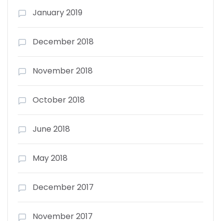
January 2019
December 2018
November 2018
October 2018
June 2018
May 2018
December 2017
November 2017