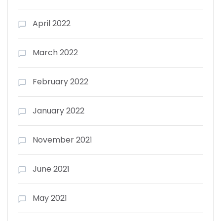
April 2022
March 2022
February 2022
January 2022
November 2021
June 2021
May 2021