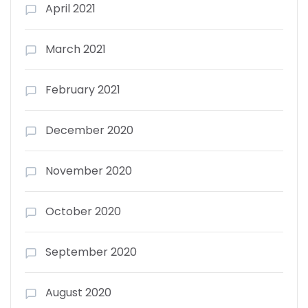
April 2021
March 2021
February 2021
December 2020
November 2020
October 2020
September 2020
August 2020