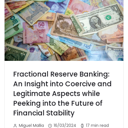
Fractional Reserve Banking:
An Insight into Coercive and
Legitimate Aspects while
Peeking into the Future of
Financial Stability
Miguel Mallia
16/03/2024
17 min read