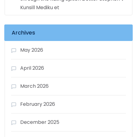
Kunsill Mediku et
Archives
May 2026
April 2026
March 2026
February 2026
December 2025