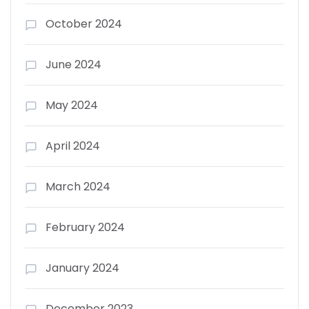
October 2024
June 2024
May 2024
April 2024
March 2024
February 2024
January 2024
December 2023