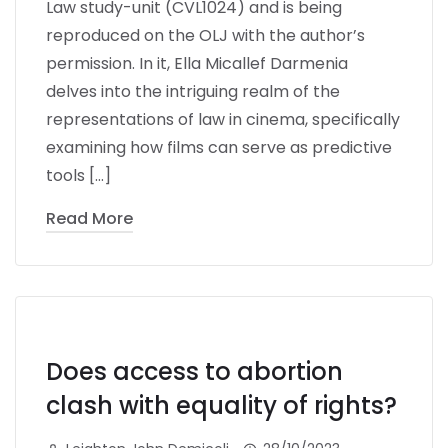
Law study-unit (CVL1024) and is being
reproduced on the OLJ with the author’s
permission. In it, Ella Micallef Darmenia
delves into the intriguing realm of the
representations of law in cinema, specifically
examining how films can serve as predictive
tools […]
Read More
Does access to abortion
clash with equality of rights?