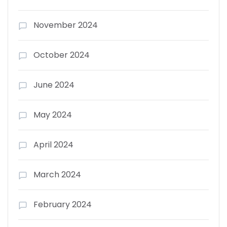
November 2024
October 2024
June 2024
May 2024
April 2024
March 2024
February 2024