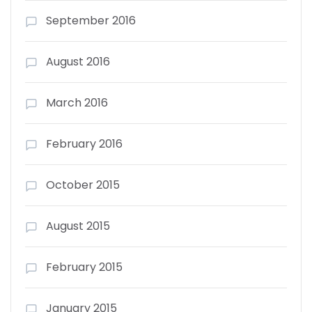
September 2016
August 2016
March 2016
February 2016
October 2015
August 2015
February 2015
January 2015