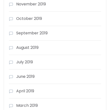
November 2019
October 2019
September 2019
August 2019
July 2019
June 2019
April 2019
March 2019