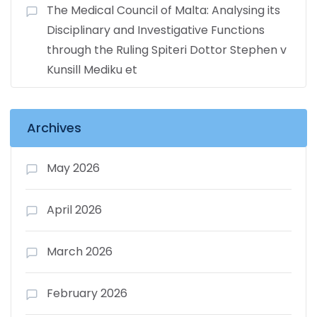
The Medical Council of Malta: Analysing its
Disciplinary and Investigative Functions
through the Ruling Spiteri Dottor Stephen v
Kunsill Mediku et
Archives
May 2026
April 2026
March 2026
February 2026