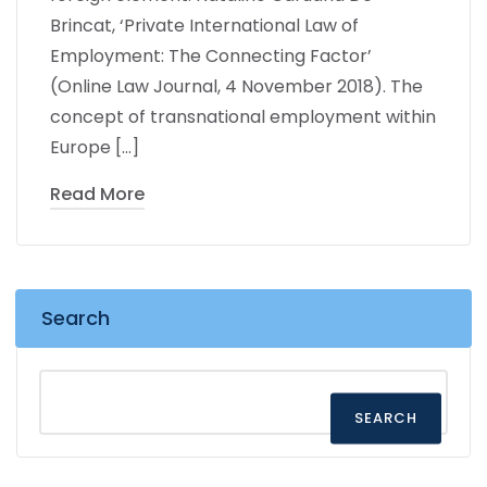
Brincat, ‘Private International Law of
Employment: The Connecting Factor’
(Online Law Journal, 4 November 2018). The
concept of transnational employment within
Europe […]
Read More
Search
SEARCH