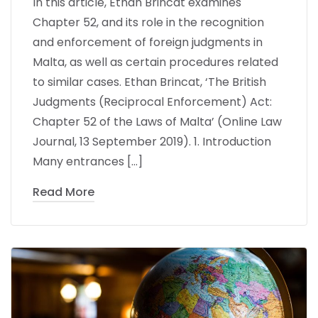
In this article, Ethan Brincat examines
Chapter 52, and its role in the recognition
and enforcement of foreign judgments in
Malta, as well as certain procedures related
to similar cases. Ethan Brincat, ‘The British
Judgments (Reciprocal Enforcement) Act:
Chapter 52 of the Laws of Malta’ (Online Law
Journal, 13 September 2019). 1. Introduction
Many entrances […]
Read More