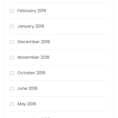
February 2019
January 2019
December 2018
November 2018
October 2018
June 2018
May 2018