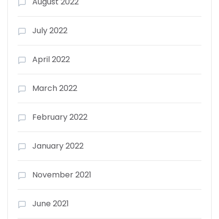
August 2022
July 2022
April 2022
March 2022
February 2022
January 2022
November 2021
June 2021