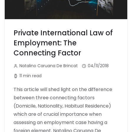
Private International Law of
Employment: The
Connecting Factor
Natalino Caruana De Brincat
04/11/2018
11 min read
This article will shed light on the difference
between three connecting factors
(Domicile, Nationality, Habitual Residence)
which are of crucial importance when
assessing an employment case having a
foreign element. Natalino Caruana De