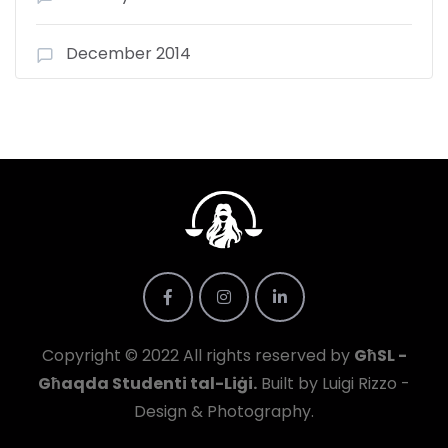
December 2014
Copyright © 2022 All rights reserved by
GħSL -
Għaqda Studenti tal-Liġi.
Built by Luigi Rizzo -
Design & Photography.