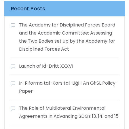
Recent Posts
The Academy for Disciplined Forces Board
and the Academic Committee: Assessing
the Two Bodies set up by the Academy for
Disciplined Forces Act
Launch of Id-Dritt XXXVI
Ir-Riforma tal-Kors tal-Liġi | An GħSL Policy
Paper
The Role of Multilateral Environmental
Agreements in Advancing SDGs 13, 14, and 15