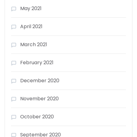
May 2021
April 2021
March 2021
February 2021
December 2020
November 2020
October 2020
September 2020