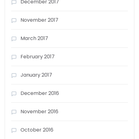
December 2017
November 2017
March 2017
February 2017
January 2017
December 2016
November 2016
October 2016