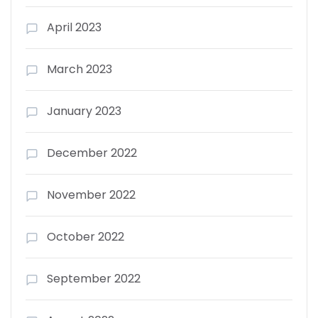
April 2023
March 2023
January 2023
December 2022
November 2022
October 2022
September 2022