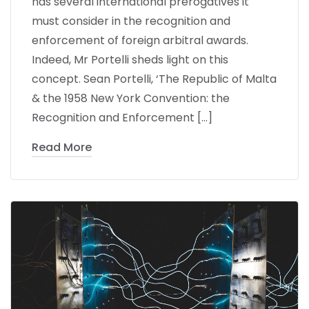
has several international prerogatives it
must consider in the recognition and
enforcement of foreign arbitral awards.
Indeed, Mr Portelli sheds light on this
concept. Sean Portelli, ‘The Republic of Malta
& the 1958 New York Convention: the
Recognition and Enforcement […]
Read More