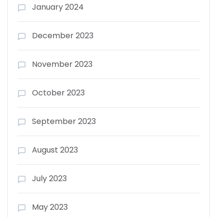
January 2024
December 2023
November 2023
October 2023
September 2023
August 2023
July 2023
May 2023