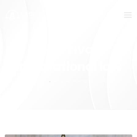
SUBMIT YOUR FEEDBACK!
Tag:
Private
international law
Home
Private international law