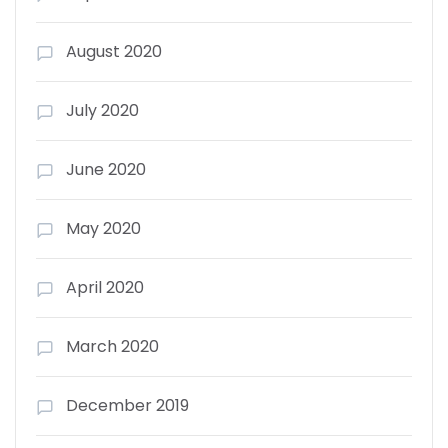
August 2020
July 2020
June 2020
May 2020
April 2020
March 2020
December 2019