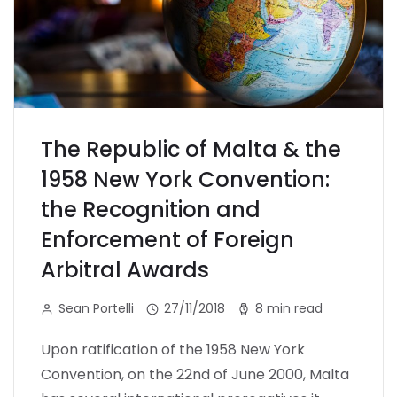
The Republic of Malta & the
1958 New York Convention:
the Recognition and
Enforcement of Foreign
Arbitral Awards
Sean Portelli
27/11/2018
8 min read
Upon ratification of the 1958 New York
Convention, on the 22nd of June 2000, Malta