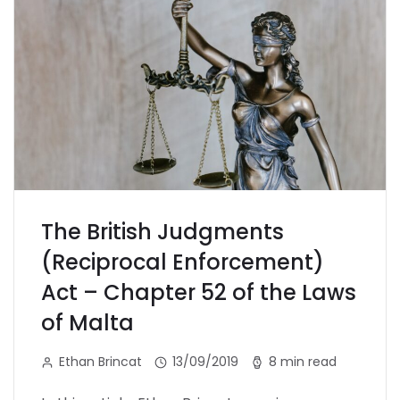
The British Judgments
(Reciprocal Enforcement)
Act – Chapter 52 of the Laws
of Malta
Ethan Brincat
13/09/2019
8 min read