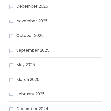
December 2025
November 2025
October 2025
September 2025
May 2025
March 2025
February 2025
December 2024