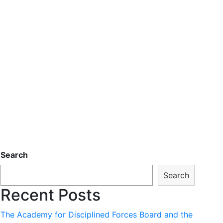
Search
Search
Recent Posts
The Academy for Disciplined Forces Board and the