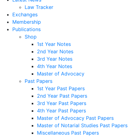
Law Tracker
Exchanges
Membership
Publications
Shop
1st Year Notes
2nd Year Notes
3rd Year Notes
4th Year Notes
Master of Advocacy
Past Papers
1st Year Past Papers
2nd Year Past Papers
3rd Year Past Papers
4th Year Past Papers
Master of Advocacy Past Papers
Master of Notarial Studies Past Papers
Miscellaneous Past Papers