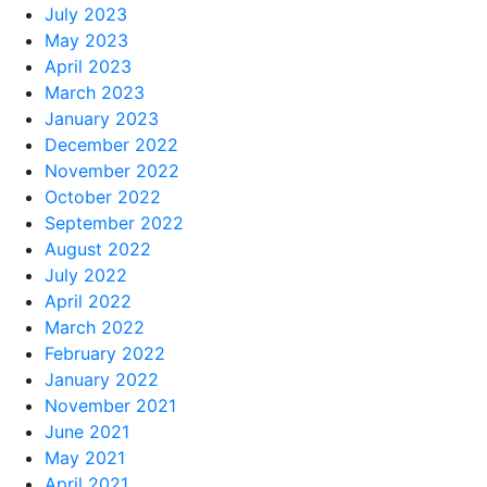
July 2023
May 2023
April 2023
March 2023
January 2023
December 2022
November 2022
October 2022
September 2022
August 2022
July 2022
April 2022
March 2022
February 2022
January 2022
November 2021
June 2021
May 2021
April 2021