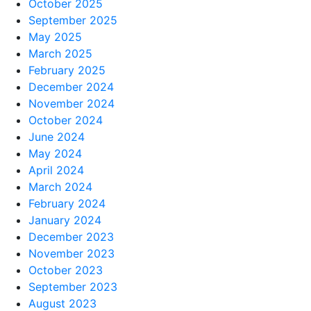
October 2025
September 2025
May 2025
March 2025
February 2025
December 2024
November 2024
October 2024
June 2024
May 2024
April 2024
March 2024
February 2024
January 2024
December 2023
November 2023
October 2023
September 2023
August 2023