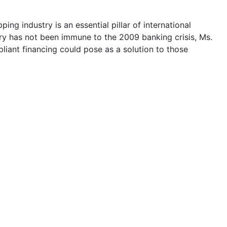
ing industry is an essential pillar of international
ry has not been immune to the 2009 banking crisis, Ms.
iant financing could pose as a solution to those