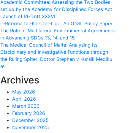
Academic Committee: Assessing the Two Bodies
set up by the Academy for Disciplined Forces Act
Launch of Id-Dritt XXXVI
Ir-Riforma tal-Kors tal-Liġi | An GħSL Policy Paper
The Role of Multilateral Environmental Agreements
in Advancing SDGs 13, 14, and 15
The Medical Council of Malta: Analysing its
Disciplinary and Investigative Functions through
the Ruling Spiteri Dottor Stephen v Kunsill Mediku
et
Archives
May 2026
April 2026
March 2026
February 2026
December 2025
November 2025