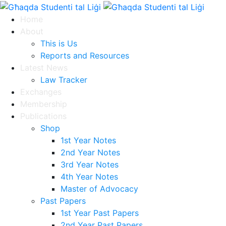
Home
About
This is Us
Reports and Resources
Latest News
Law Tracker
Exchanges
Membership
Publications
Shop
1st Year Notes
2nd Year Notes
3rd Year Notes
4th Year Notes
Master of Advocacy
Past Papers
1st Year Past Papers
2nd Year Past Papers