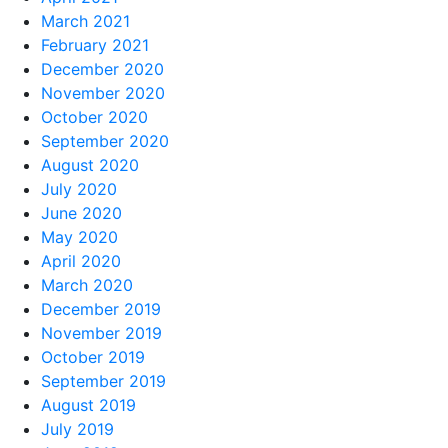
March 2021
February 2021
December 2020
November 2020
October 2020
September 2020
August 2020
July 2020
June 2020
May 2020
April 2020
March 2020
December 2019
November 2019
October 2019
September 2019
August 2019
July 2019