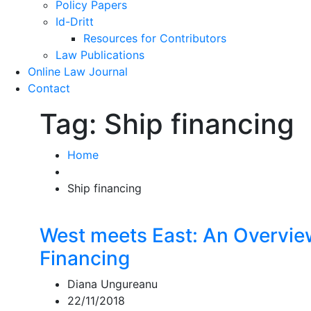
Policy Papers
Id-Dritt
Resources for Contributors
Law Publications
Online Law Journal
Contact
Tag:
Ship financing
Home
Ship financing
West meets East: An Overvie
Financing
Diana Ungureanu
22/11/2018