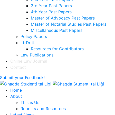
3rd Year Past Papers
4th Year Past Papers
Master of Advocacy Past Papers
Master of Notarial Studies Past Papers
Miscellaneous Past Papers
Policy Papers
Id-Dritt
Resources for Contributors
Law Publications
Online Law Journal
Contact
Submit your Feedback!
Home
About
This is Us
Reports and Resources
Latest News