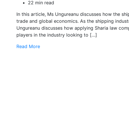
22 min read
In this article, Ms Ungureanu discusses how the shipp
trade and global economics. As the shipping indust
Ungureanu discusses how applying Sharia law compl
players in the industry looking to […]
Read More