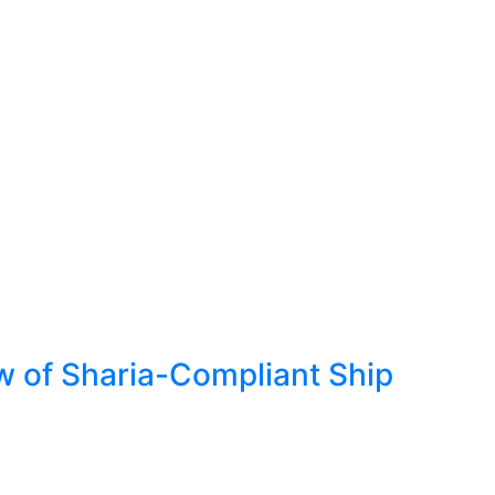
w of Sharia-Compliant Ship