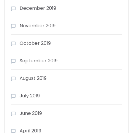
December 2019
November 2019
October 2019
September 2019
August 2019
July 2019
June 2019
April 2019