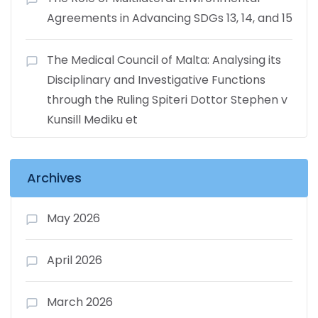
Agreements in Advancing SDGs 13, 14, and 15
The Medical Council of Malta: Analysing its
Disciplinary and Investigative Functions
through the Ruling Spiteri Dottor Stephen v
Kunsill Mediku et
Archives
May 2026
April 2026
March 2026