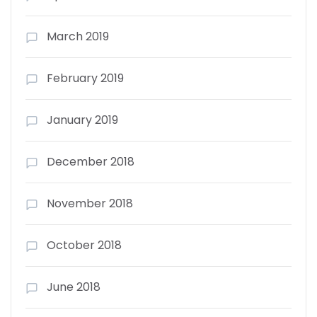
March 2019
February 2019
January 2019
December 2018
November 2018
October 2018
June 2018