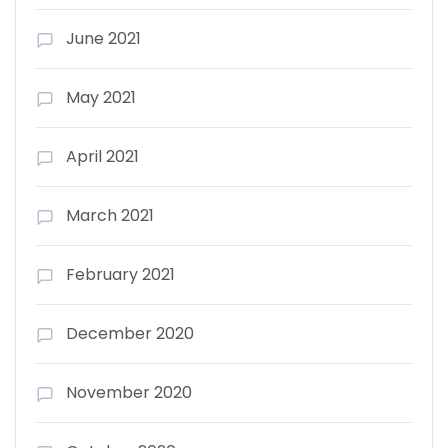
June 2021
May 2021
April 2021
March 2021
February 2021
December 2020
November 2020