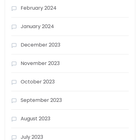
February 2024
January 2024
December 2023
November 2023
October 2023
September 2023
August 2023
July 2023