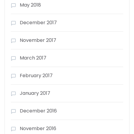
May 2018
December 2017
November 2017
March 2017
February 2017
January 2017
December 2016
November 2016