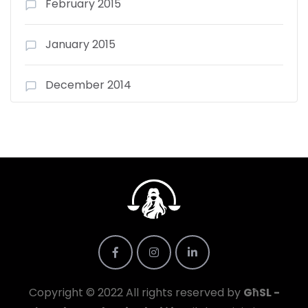
February 2015
January 2015
December 2014
Copyright © 2022 All rights reserved by
GħSL -