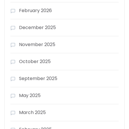
February 2026
December 2025
November 2025
October 2025
September 2025
May 2025
March 2025