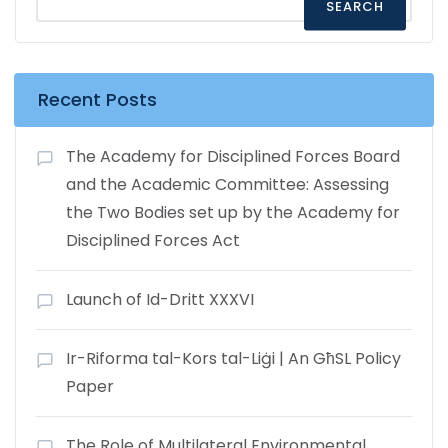
SEARCH
Recent Posts
The Academy for Disciplined Forces Board
and the Academic Committee: Assessing
the Two Bodies set up by the Academy for
Disciplined Forces Act
Launch of Id-Dritt XXXVI
Ir-Riforma tal-Kors tal-Liġi | An GħSL Policy
Paper
The Role of Multilateral Environmental