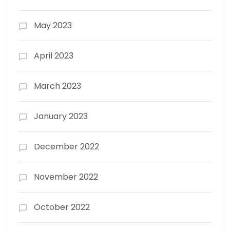
May 2023
April 2023
March 2023
January 2023
December 2022
November 2022
October 2022