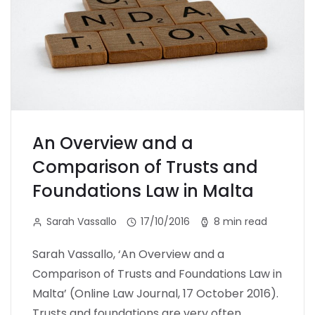
An Overview and a
Comparison of Trusts and
Foundations Law in Malta
Sarah Vassallo
17/10/2016
8 min read
Sarah Vassallo, ‘An Overview and a
Comparison of Trusts and Foundations Law in
Malta’ (Online Law Journal, 17 October 2016).
Trusts and foundations are very often