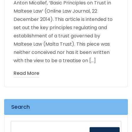
Anton Micallef, ‘Basic Principles on Trust in
Maltese Law’ (Online Law Journal, 22
December 2014). This article is intended to
set out the key principles regulating and
establishment of a trust governed by
Maltese Law (Malta Trust). This piece was
neither conceived nor has it been written
with the view to be a treatise on […]
Read More
Search