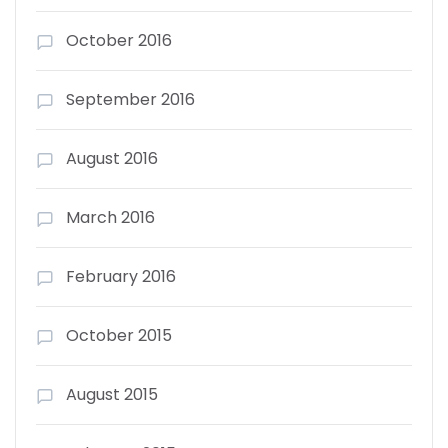
October 2016
September 2016
August 2016
March 2016
February 2016
October 2015
August 2015