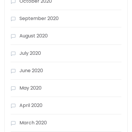
October 2020
September 2020
August 2020
July 2020
June 2020
May 2020
April 2020
March 2020