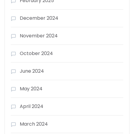
February 2025
December 2024
November 2024
October 2024
June 2024
May 2024
April 2024
March 2024