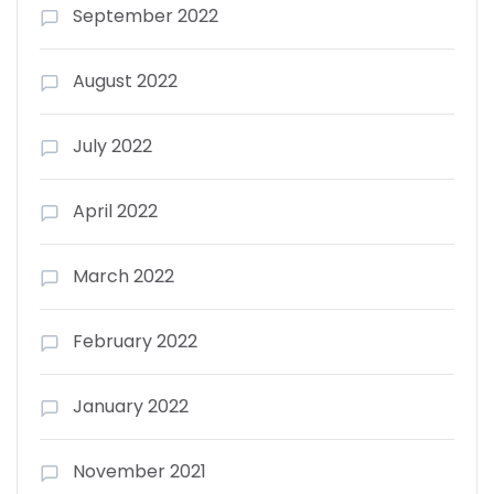
September 2022
August 2022
July 2022
April 2022
March 2022
February 2022
January 2022
November 2021