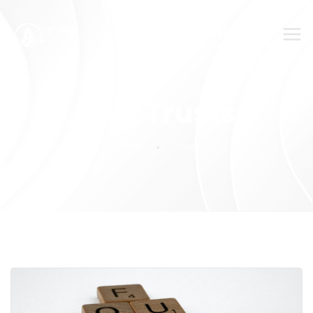
SUBMIT YOUR FEEDBACK!
Tag:
Trusts
Home
Trusts