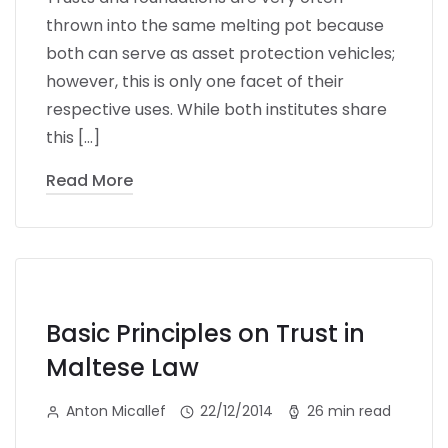
thrown into the same melting pot because
both can serve as asset protection vehicles;
however, this is only one facet of their
respective uses. While both institutes share
this […]
Read More
Basic Principles on Trust in
Maltese Law
Anton Micallef
22/12/2014
26 min read